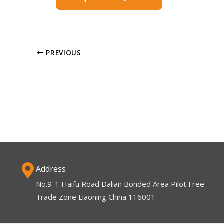
PREVIOUS
Address
No.9-1 Haifu Road Dalian Bonded Area Pilot Free
Trade Zone Liaoning China 116001