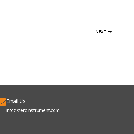
NEXT
Email Us
info@zeroinstrument.com​