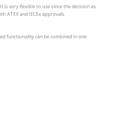
s very flexible to use since the decision as
 with ATEX and IECEx approvals.
ed functionality can be combined in one