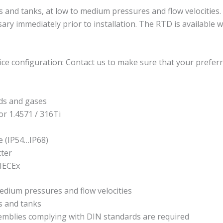
 tanks, at low to medium pressures and flow velocities. It i
sary immediately prior to installation. The RTD is available
ce configuration: Contact us to make sure that your preferr
ds and gases
or 1.4571 / 316Ti
e (IP54…IP68)
tter
 IECEx
edium pressures and flow velocities
 and tanks
semblies complying with DIN standards are required