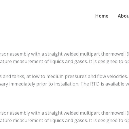
Home
Abou
r assembly with a straight welded multipart thermowell (b
ture measurement of liquids and gases. It is designed to o
 tanks, at low to medium pressures and flow velocities. It i
sary immediately prior to installation. The RTD is available
r assembly with a straight welded multipart thermowell (b
ture measurement of liquids and gases. It is designed to o