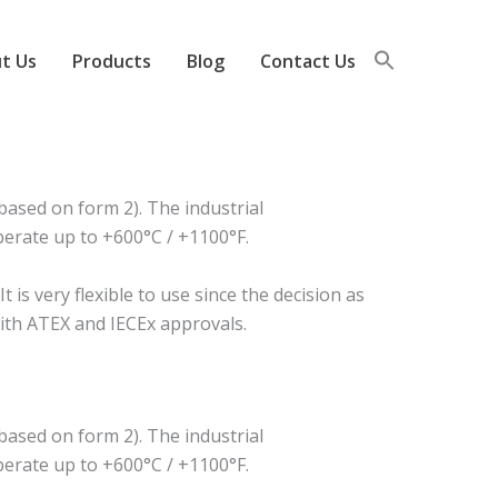
t Us
Products
Blog
Contact Us
ased on form 2). The industrial
perate up to +600°C / +1100°F.
s very flexible to use since the decision as
 with ATEX and IECEx approvals.
ased on form 2). The industrial
perate up to +600°C / +1100°F.