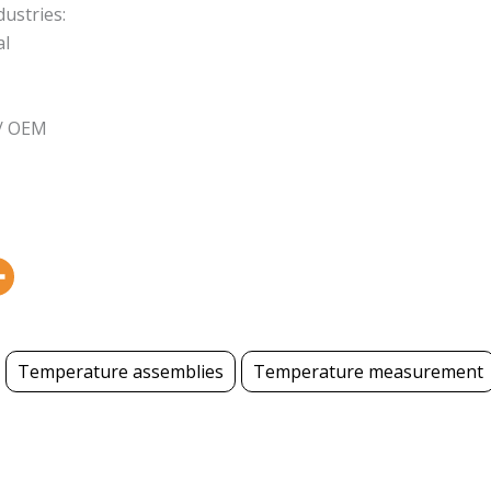
dustries:
al
 / OEM
Temperature assemblies
Temperature measurement