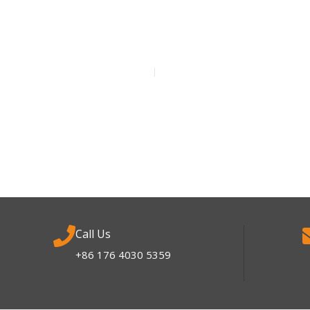
Call Us
+86 176 4030 5359