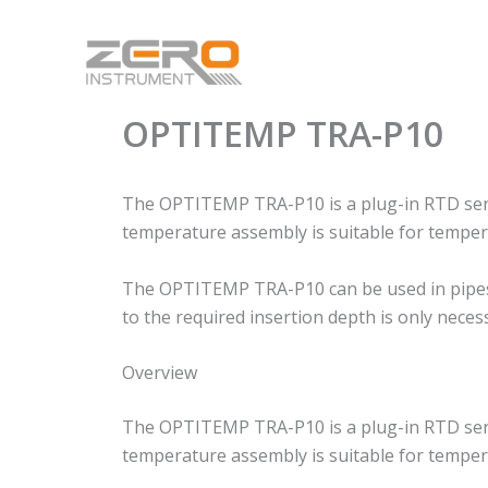
Skip
to
content
OPTITEMP TRA-P10
The OPTITEMP TRA-P10 is a plug-in RTD senso
temperature assembly is suitable for tempera
The OPTITEMP TRA-P10 can be used in pipes and
to the required insertion depth is only neces
Overview
The OPTITEMP TRA-P10 is a plug-in RTD senso
temperature assembly is suitable for tempera