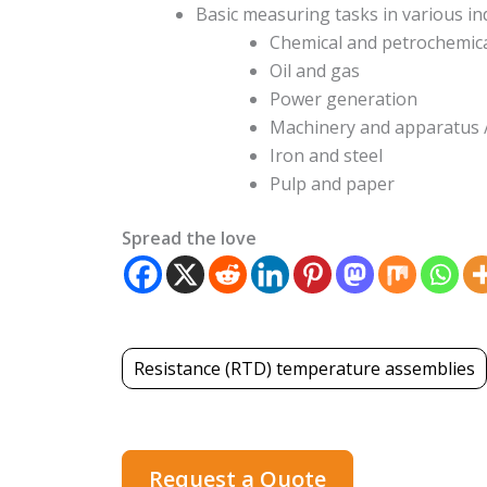
Basic measuring tasks in various in
Chemical and petrochemic
Oil and gas
Power generation
Machinery and apparatus
Iron and steel
Pulp and paper
Spread the love
Resistance (RTD) temperature assemblies
Request a Quote