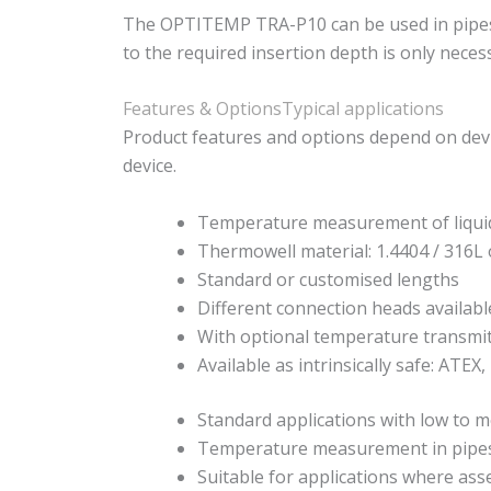
The OPTITEMP TRA-P10 can be used in pipes and
to the required insertion depth is only neces
Features & Options
Typical applications
Product features and options depend on devi
device.
Temperature measurement of liqui
Thermowell material: 1.4404 / 316L 
Standard or customised lengths
Different connection heads availabl
With optional temperature transmi
Available as intrinsically safe: ATEX,
Standard applications with low to m
Temperature measurement in pipes
Suitable for applications where as