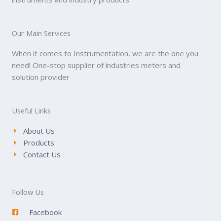
Our Main Services
When it comes to Instrumentation, we are the one you
need! One-stop supplier of industries meters and
solution provider
Useful Links
About Us
Products
Contact Us
Follow Us
Facebook