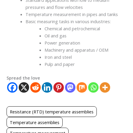
Standard applications with low to medium
pressures and flow velocities
Temperature measurement in pipes and tanks
Basic measuring tasks in various industries:
Chemical and petrochemical
Oil and gas
Power generation
Machinery and apparatus / OEM
Iron and steel
Pulp and paper
Spread the love
Resistance (RTD) temperature assemblies
Temperature assemblies
Temperature measurement