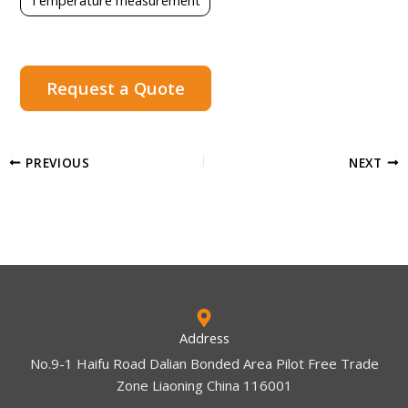
Request a Quote
PREVIOUS
NEXT
Address
No.9-1 Haifu Road Dalian Bonded Area Pilot Free Trade
Zone Liaoning China 116001