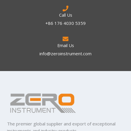
Call Us
+86 176 4030 5359
Email Us
info@zeroinstrument.com​
The premier global supplier and export of exceptional
instruments and industry products