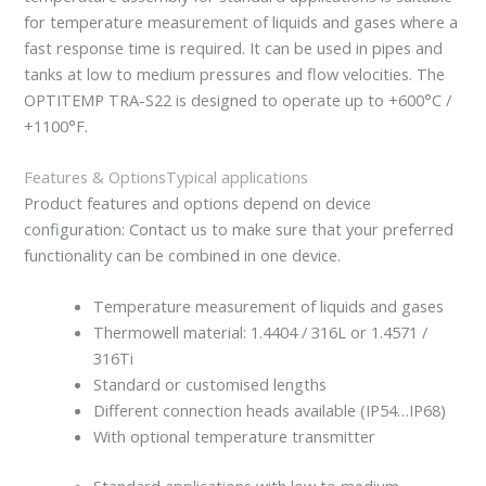
for temperature measurement of liquids and gases where a
fast response time is required. It can be used in pipes and
tanks at low to medium pressures and flow velocities. The
OPTITEMP TRA-S22 is designed to operate up to +600°C /
+1100°F.
Features & Options
Typical applications
Product features and options depend on device
configuration: Contact us to make sure that your preferred
functionality can be combined in one device.
Temperature measurement of liquids and gases
Thermowell material: 1.4404 / 316L or 1.4571 /
316Ti
Standard or customised lengths
Different connection heads available (IP54…IP68)
With optional temperature transmitter