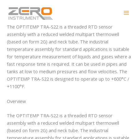
Skip
OPTITEMP TRA-S22
to
content
The OPTITEMP TRA-S22 is a threaded RTD sensor
assembly with a reduced welded multipart thermowell
(based on form 2G) and neck tube. The industrial
temperature assembly for standard applications is suitable
for temperature measurement of liquids and gases where a
fast response time is required. It can be used in pipes and
tanks at low to medium pressures and flow velocities. The
OPTITEMP TRA-S22 is designed to operate up to +600°C /
+1100°F.
Overview
The OPTITEMP TRA-S22 is a threaded RTD sensor
assembly with a reduced welded multipart thermowell
(based on form 2G) and neck tube. The industrial
temperature assembly for standard applications is suitable