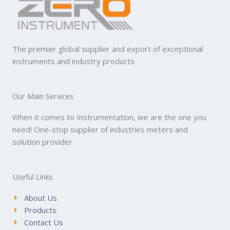
The premier global supplier and export of exceptional
instruments and industry products
Our Main Services
When it comes to Instrumentation, we are the one you
need! One-stop supplier of industries meters and
solution provider
Useful Links
About Us
Products
Contact Us