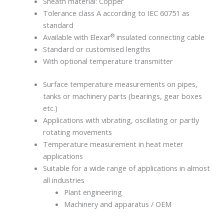
Sheath material: Copper
Tolerance class A according to IEC 60751 as
standard
®
Available with Elexar
insulated connecting cable
Standard or customised lengths
With optional temperature transmitter
Surface temperature measurements on pipes,
tanks or machinery parts (bearings, gear boxes
etc.)
Applications with vibrating, oscillating or partly
rotating movements
Temperature measurement in heat meter
applications
Suitable for a wide range of applications in almost
all industries
Plant engineering
Machinery and apparatus / OEM