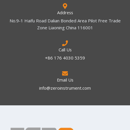
Address
No.9-1 Haifu Road Dalian Bonded Area Pilot Free Trade
Zone Liaoning China 116001
Call Us
+86 176 4030 5359
Email Us
info@zeroinstrument.com​