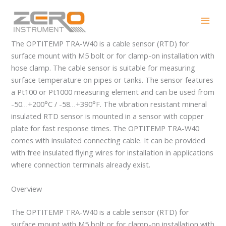
Skip
OPTITEMP TRA-W40
to
content
The OPTITEMP TRA-W40 is a cable sensor (RTD) for
surface mount with M5 bolt or for clamp-on installation with
hose clamp. The cable sensor is suitable for measuring
surface temperature on pipes or tanks. The sensor features
a Pt100 or Pt1000 measuring element and can be used from
-50…+200°C / -58…+390°F. The vibration resistant mineral
insulated RTD sensor is mounted in a sensor with copper
plate for fast response times. The OPTITEMP TRA-W40
comes with insulated connecting cable. It can be provided
with free insulated flying wires for installation in applications
where connection terminals already exist.
Overview
The OPTITEMP TRA-W40 is a cable sensor (RTD) for
surface mount with M5 bolt or for clamp-on installation with