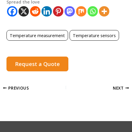
Spread the love
Temperature measurement
Temperature sensors
Request a Quote
PREVIOUS
NEXT