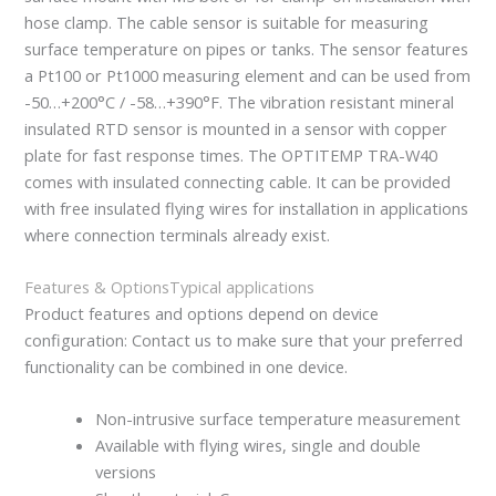
hose clamp. The cable sensor is suitable for measuring
surface temperature on pipes or tanks. The sensor features
a Pt100 or Pt1000 measuring element and can be used from
-50…+200°C / -58…+390°F. The vibration resistant mineral
insulated RTD sensor is mounted in a sensor with copper
plate for fast response times. The OPTITEMP TRA-W40
comes with insulated connecting cable. It can be provided
with free insulated flying wires for installation in applications
where connection terminals already exist.
Features & Options
Typical applications
Product features and options depend on device
configuration: Contact us to make sure that your preferred
functionality can be combined in one device.
Non-intrusive surface temperature measurement
Available with flying wires, single and double
versions