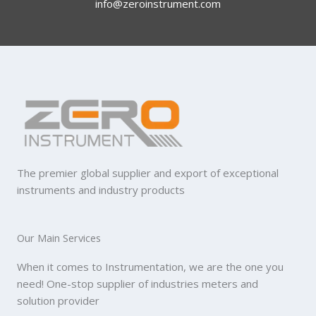
info@zeroinstrument.com​
The premier global supplier and export of exceptional
instruments and industry products
Our Main Services
When it comes to Instrumentation, we are the one you
need! One-stop supplier of industries meters and
solution provider