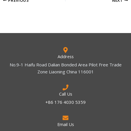
Address
No.9-1 Haifu Road Dalian Bonded Area Pilot Free Trade
Zone Liaoning China 116001
Call Us
+86 176 4030 5359
Email Us