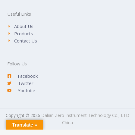
Useful Links
About Us
Products
Contact Us
Follow Us
Facebook
Twitter
Youtube
Copyright © 2026
Dalian Zero Instrument Technology Co., LTD
China
Translate »