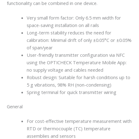
functionality can be combined in one device.
Very small form factor: Only 6.5 mm width for
space-saving installation on all rails
Long-term stability reduces the need for
calibration: Minimal drift of only ±0.05°C or ±0.05%
of span/year
User-friendly transmitter configuration via NFC
using the OPTICHECK Temperature Mobile App:
no supply voltage and cables needed
Robust design: Suitable for harsh conditions up to
5 g vibrations, 98% RH (non-condensing)
Spring terminal for quick transmitter wiring
General
For cost-effective temperature measurement with
RTD or thermocouple (TC) temperature
assemblies and sensors