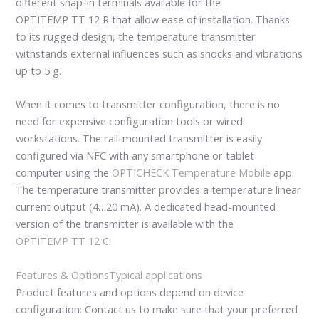
different snap-in terminals available for the
OPTITEMP TT 12 R that allow ease of installation. Thanks
to its rugged design, the temperature transmitter
withstands external influences such as shocks and vibrations
up to 5 g.
When it comes to transmitter configuration, there is no
need for expensive configuration tools or wired
workstations. The rail-mounted transmitter is easily
configured via NFC with any smartphone or tablet
computer using the
OPTICHECK Temperature Mobile
app.
The temperature transmitter provides a temperature linear
current output (4…20 mA). A dedicated head-mounted
version of the transmitter is available with the
OPTITEMP TT 12 C
.
Features & Options
Typical applications
Product features and options depend on device
configuration: Contact us to make sure that your preferred