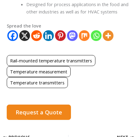
Designed for process applications in the food and
other industries as well as for HVAC systems
Spread the love
Rail-mounted temperature transmitters
Temperature measurement
Temperature transmitters
Request a Quote
PREVIOUS
NEXT