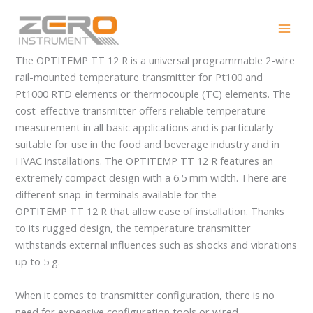
Skip
OPTITEMP TT 12 R
to
content
The OPTITEMP TT 12 R is a universal programmable 2-wire
rail-mounted temperature transmitter for Pt100 and
Pt1000 RTD elements or thermocouple (TC) elements. The
cost-effective transmitter offers reliable temperature
measurement in all basic applications and is particularly
suitable for use in the food and beverage industry and in
HVAC installations. The OPTITEMP TT 12 R features an
extremely compact design with a 6.5 mm width. There are
different snap-in terminals available for the
OPTITEMP TT 12 R that allow ease of installation. Thanks
to its rugged design, the temperature transmitter
withstands external influences such as shocks and vibrations
up to 5 g.
When it comes to transmitter configuration, there is no
need for expensive configuration tools or wired