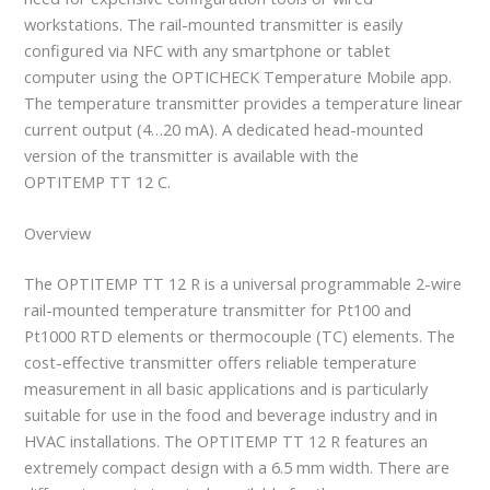
workstations. The rail-mounted transmitter is easily
configured via NFC with any smartphone or tablet
computer using the OPTICHECK Temperature Mobile app.
The temperature transmitter provides a temperature linear
current output (4…20 mA). A dedicated head-mounted
version of the transmitter is available with the
OPTITEMP TT 12 C.
Overview
The OPTITEMP TT 12 R is a universal programmable 2-wire
rail-mounted temperature transmitter for Pt100 and
Pt1000 RTD elements or thermocouple (TC) elements. The
cost-effective transmitter offers reliable temperature
measurement in all basic applications and is particularly
suitable for use in the food and beverage industry and in
HVAC installations. The OPTITEMP TT 12 R features an
extremely compact design with a 6.5 mm width. There are