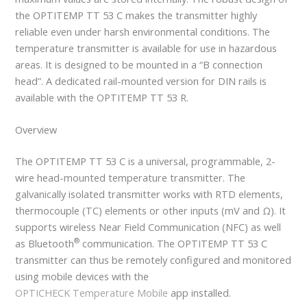
the OPTITEMP TT 53 C makes the transmitter highly
reliable even under harsh environmental conditions. The
temperature transmitter is available for use in hazardous
areas. It is designed to be mounted in a “B connection
head”. A dedicated rail-mounted version for DIN rails is
available with the OPTITEMP TT 53 R.
Overview
The OPTITEMP TT 53 C is a universal, programmable, 2-
wire head-mounted temperature transmitter. The
galvanically isolated transmitter works with RTD elements,
thermocouple (TC) elements or other inputs (mV and Ω). It
supports wireless Near Field Communication (NFC) as well
®
as Bluetooth
communication. The OPTITEMP TT 53 C
transmitter can thus be remotely configured and monitored
using mobile devices with the
OPTICHECK Temperature Mobile
app installed.