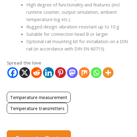
High degree of functionality and features (incl.
runtime counter, output simulation, ambient
temperature log etc.)
Rugged design: vibration-resistant up to 10 g
Suitable for connection head B or larger
Optional rail mounting kit for installation on a DIN
rail (in accordance with DIN EN 60715)
Spread the love
Temperature measurement
Temperature transmitters