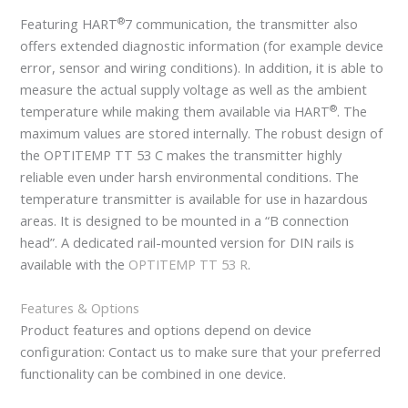
®
Featuring HART
7 communication, the transmitter also
offers extended diagnostic information (for example device
error, sensor and wiring conditions). In addition, it is able to
measure the actual supply voltage as well as the ambient
®
temperature while making them available via HART
. The
maximum values are stored internally. The robust design of
the OPTITEMP TT 53 C makes the transmitter highly
reliable even under harsh environmental conditions. The
temperature transmitter is available for use in hazardous
areas. It is designed to be mounted in a “B connection
head”. A dedicated rail-mounted version for DIN rails is
available with the
OPTITEMP TT 53 R
.
Features & Options
Product features and options depend on device
configuration: Contact us to make sure that your preferred
functionality can be combined in one device.