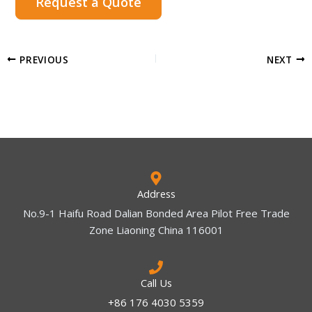
Request a Quote
PREVIOUS
NEXT
Address
No.9-1 Haifu Road Dalian Bonded Area Pilot Free Trade
Zone Liaoning China 116001
Call Us
+86 176 4030 5359