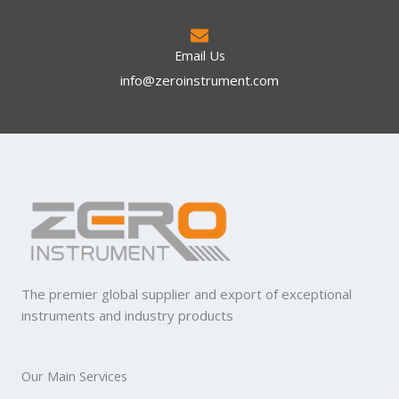
Email Us
info@zeroinstrument.com​
The premier global supplier and export of exceptional
instruments and industry products
Our Main Services