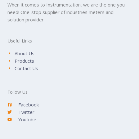
When it comes to Instrumentation, we are the one you
need! One-stop supplier of industries meters and
solution provider
Useful Links
About Us
Products
Contact Us
Follow Us
Facebook
Twitter
Youtube