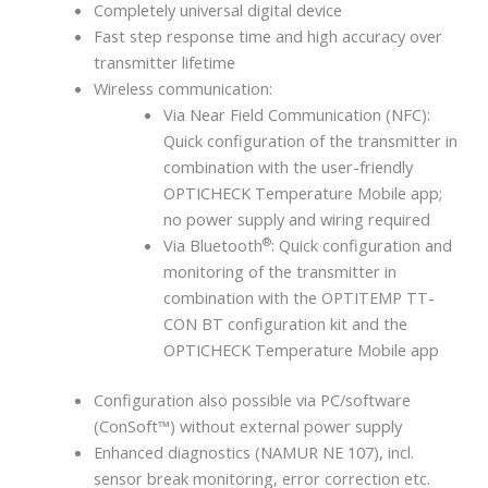
Completely universal digital device
Fast step response time and high accuracy over
transmitter lifetime
Wireless communication:
Via Near Field Communication (NFC):
Quick configuration of the transmitter in
combination with the user-friendly
OPTICHECK Temperature Mobile app;
no power supply and wiring required
®
Via Bluetooth
: Quick configuration and
monitoring of the transmitter in
combination with the OPTITEMP TT-
CON BT configuration kit and the
OPTICHECK Temperature Mobile app
Configuration also possible via PC/software
(ConSoft™) without external power supply
Enhanced diagnostics (NAMUR NE 107), incl.
sensor break monitoring, error correction etc.