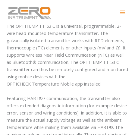
Skip
OPTITEMP TT 53 C
to
content
The OPTITEMP TT 53 C is a universal, programmable, 2-
wire head-mounted temperature transmitter. The
galvanically isolated transmitter works with RTD elements,
thermocouple (TC) elements or other inputs (mV and Ω). It
supports wireless Near Field Communication (NFC) as well
as Bluetooth® communication. The OPTITEMP TT 53 C
transmitter can thus be remotely configured and monitored
using mobile devices with the
OPTICHECK Temperature Mobile app installed.
Featuring HART®7 communication, the transmitter also
offers extended diagnostic information (for example device
error, sensor and wiring conditions). In addition, it is able to
measure the actual supply voltage as well as the ambient
temperature while making them available via HART®. The
maximum values are stored internally. The robust design of