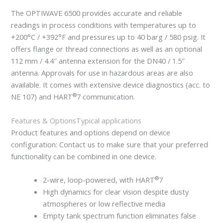
The OPTIWAVE 6500 provides accurate and reliable
readings in process conditions with temperatures up to
+200°C / +392°F and pressures up to 40 barg / 580 psig. It
offers flange or thread connections as well as an optional
112 mm / 4.4″ antenna extension for the DN40 / 1.5″
antenna. Approvals for use in hazardous areas are also
available. It comes with extensive device diagnostics (acc. to
®
NE 107) and HART
7 communication.
Features & Options
Typical applications
Product features and options depend on device
configuration: Contact us to make sure that your preferred
functionality can be combined in one device.
®
2-wire, loop-powered, with HART
7
High dynamics for clear vision despite dusty
atmospheres or low reflective media
Empty tank spectrum function eliminates false