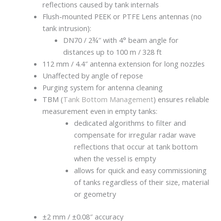
reflections caused by tank internals
Flush-mounted PEEK or PTFE Lens antennas (no
tank intrusion):
DN70 / 2¾″ with 4° beam angle for
distances up to 100 m / 328 ft
112 mm / 4.4″ antenna extension for long nozzles
Unaffected by angle of repose
Purging system for antenna cleaning
TBM (
Tank Bottom Management
) ensures reliable
measurement even in empty tanks:
dedicated algorithms to filter and
compensate for irregular radar wave
reflections that occur at tank bottom
when the vessel is empty
allows for quick and easy commissioning
of tanks regardless of their size, material
or geometry
±2 mm / ±0.08″ accuracy