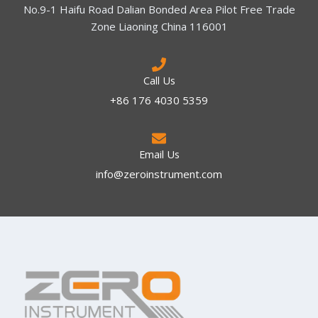
No.9-1 Haifu Road Dalian Bonded Area Pilot Free Trade
Zone Liaoning China 116001
Call Us
+86 176 4030 5359
Email Us
info@zeroinstrument.com​