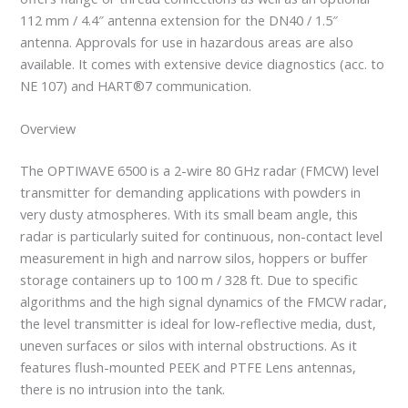
112 mm / 4.4″ antenna extension for the DN40 / 1.5″
antenna. Approvals for use in hazardous areas are also
available. It comes with extensive device diagnostics (acc. to
NE 107) and HART®7 communication.
Overview
The OPTIWAVE 6500 is a 2-wire 80 GHz radar (FMCW) level
transmitter for demanding applications with powders in
very dusty atmospheres. With its small beam angle, this
radar is particularly suited for continuous, non-contact level
measurement in high and narrow silos, hoppers or buffer
storage containers up to 100 m / 328 ft. Due to specific
algorithms and the high signal dynamics of the FMCW radar,
the level transmitter is ideal for low-reflective media, dust,
uneven surfaces or silos with internal obstructions. As it
features flush-mounted PEEK and PTFE Lens antennas,
there is no intrusion into the tank.