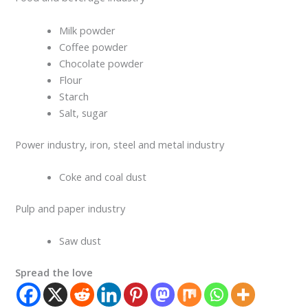
Milk powder
Coffee powder
Chocolate powder
Flour
Starch
Salt, sugar
Power industry, iron, steel and metal industry
Coke and coal dust
Pulp and paper industry
Saw dust
Spread the love