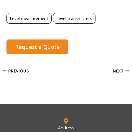
Level measurement
Level transmitters
Request a Quote
PREVIOUS
NEXT
Address