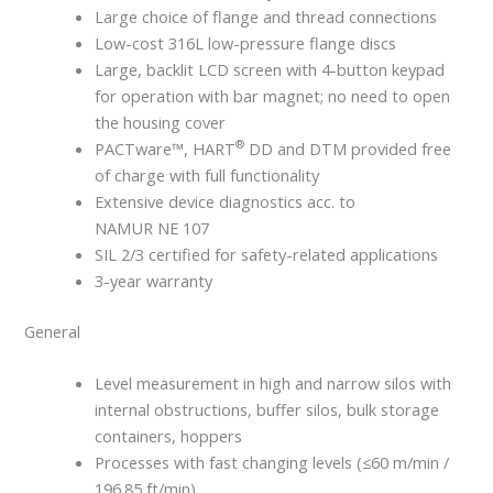
Large choice of flange and thread connections
Low-cost 316L low-pressure flange discs
Large, backlit LCD screen with 4-button keypad
for operation with bar magnet; no need to open
the housing cover
®
PACTware™, HART
DD and DTM provided free
of charge with full functionality
Extensive device diagnostics acc. to
NAMUR NE 107
SIL 2/3 certified for safety-related applications
3-year warranty
General
Level measurement in high and narrow silos with
internal obstructions, buffer silos, bulk storage
containers, hoppers
Processes with fast changing levels (≤60 m/min /
196.85 ft/min)