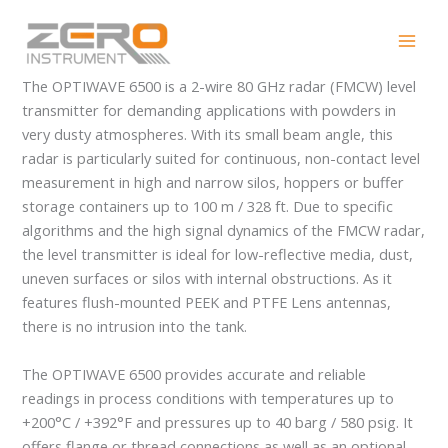
Skip
OPTIWAVE 6500
to
content
The OPTIWAVE 6500 is a 2-wire 80 GHz radar (FMCW) level
transmitter for demanding applications with powders in
very dusty atmospheres. With its small beam angle, this
radar is particularly suited for continuous, non-contact level
measurement in high and narrow silos, hoppers or buffer
storage containers up to 100 m / 328 ft. Due to specific
algorithms and the high signal dynamics of the FMCW radar,
the level transmitter is ideal for low-reflective media, dust,
uneven surfaces or silos with internal obstructions. As it
features flush-mounted PEEK and PTFE Lens antennas,
there is no intrusion into the tank.
The OPTIWAVE 6500 provides accurate and reliable
readings in process conditions with temperatures up to
+200°C / +392°F and pressures up to 40 barg / 580 psig. It
offers flange or thread connections as well as an optional