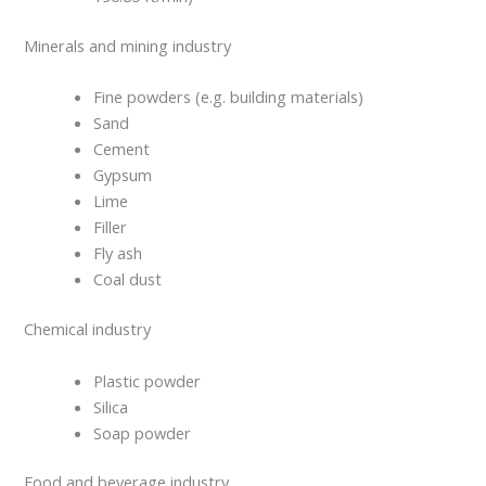
Minerals and mining industry
Fine powders (e.g. building materials)
Sand
Cement
Gypsum
Lime
Filler
Fly ash
Coal dust
Chemical industry
Plastic powder
Silica
Soap powder
Food and beverage industry