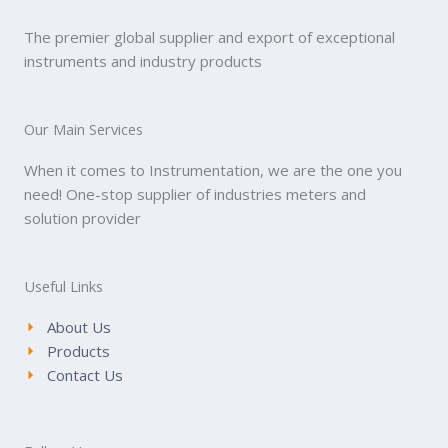
The premier global supplier and export of exceptional
instruments and industry products
Our Main Services
When it comes to Instrumentation, we are the one you
need! One-stop supplier of industries meters and
solution provider
Useful Links
About Us
Products
Contact Us