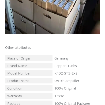
Other attributes
Place of Origin
Germany
Brand Name
Pepperl-Fuchs
Model Number
KFD2-ST3-Ex2
Product name
Switch Amplifier
Condition
100% Original
Warranty
1 Year
Package
100% Original Package