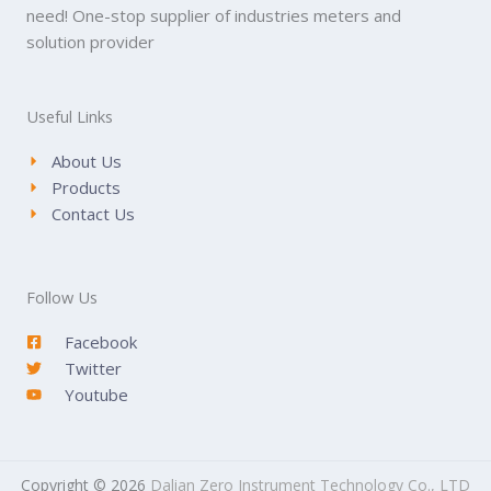
need! One-stop supplier of industries meters and
solution provider
Useful Links
About Us
Products
Contact Us
Follow Us
Facebook
Twitter
Youtube
Copyright © 2026
Dalian Zero Instrument Technology Co., LTD