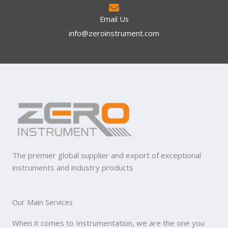
Email Us
info@zeroinstrument.com​
The premier global supplier and export of exceptional
instruments and industry products
Our Main Services
When it comes to Instrumentation, we are the one you