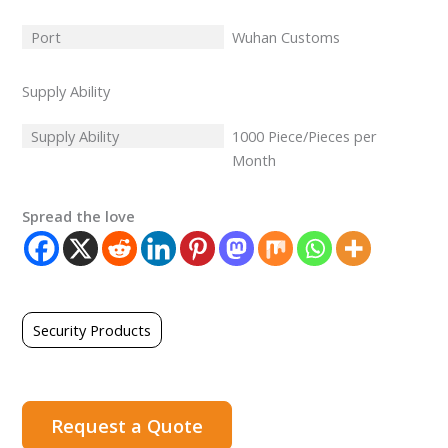
Port
Wuhan Customs
Supply Ability
Supply Ability
1000 Piece/Pieces per
Month
Spread the love
Security Products
Request a Quote