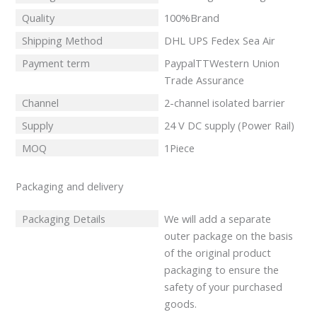
Quality
100%Brand
Shipping Method
DHL UPS Fedex Sea Air
Payment term
PaypalTTWestern Union
Trade Assurance
Channel
2-channel isolated barrier
Supply
24 V DC supply (Power Rail)
MOQ
1Piece
Packaging and delivery
Packaging Details
We will add a separate
outer package on the basis
of the original product
packaging to ensure the
safety of your purchased
goods.