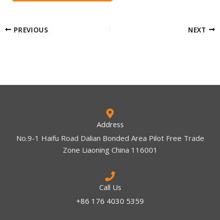
PREVIOUS
NEXT
Address
No.9-1 Haifu Road Dalian Bonded Area Pilot Free Trade
Zone Liaoning China 116001
Call Us
+86 176 4030 5359