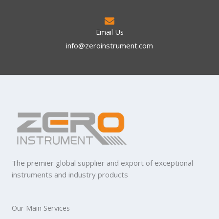
Email Us
info@zeroinstrument.com​
The premier global supplier and export of exceptional
instruments and industry products
Our Main Services