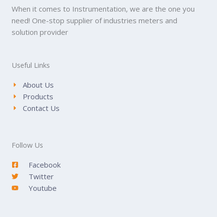
When it comes to Instrumentation, we are the one you
need! One-stop supplier of industries meters and
solution provider
Useful Links
About Us
Products
Contact Us
Follow Us
Facebook
Twitter
Youtube