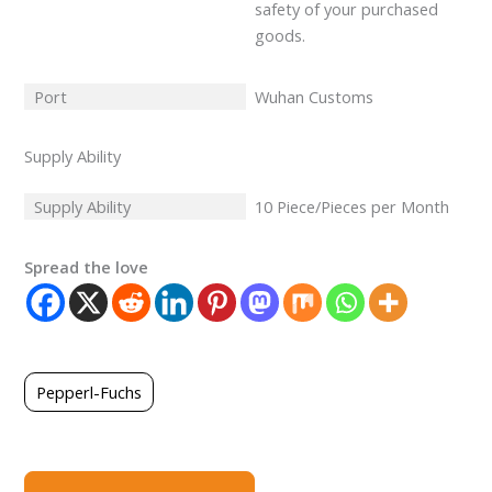
safety of your purchased
goods.
Port
Wuhan Customs
Supply Ability
Supply Ability
10 Piece/Pieces per Month
Spread the love
Pepperl-Fuchs