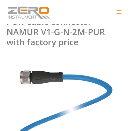
Skip
Pepperl+Fuchs V1-G-N-2M-
to
content
PUR Cable connector
NAMUR V1-G-N-2M-PUR
with factory price