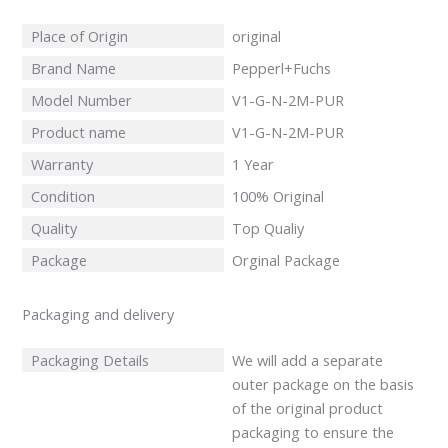
Place of Origin
original
Brand Name
Pepperl+Fuchs
Model Number
V1-G-N-2M-PUR
Product name
V1-G-N-2M-PUR
Warranty
1 Year
Condition
100% Original
Quality
Top Qualiy
Package
Orginal Package
Packaging and delivery
Packaging Details
We will add a separate
outer package on the basis
of the original product
packaging to ensure the