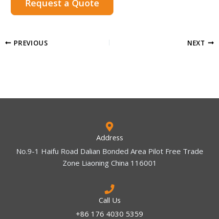
Request a Quote
PREVIOUS
NEXT
Address
No.9-1 Haifu Road Dalian Bonded Area Pilot Free Trade
Zone Liaoning China 116001
Call Us
+86 176 4030 5359