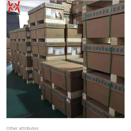
Other attributes