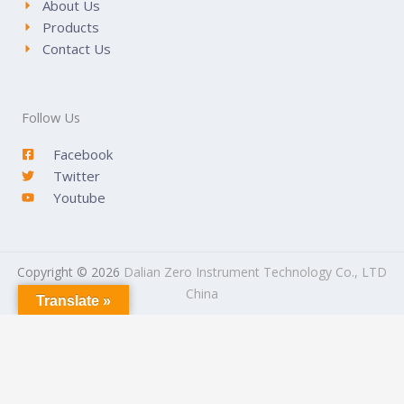
About Us
Products
Contact Us
Follow Us
Facebook
Twitter
Youtube
Copyright © 2026
Dalian Zero Instrument Technology Co., LTD
China
Translate »