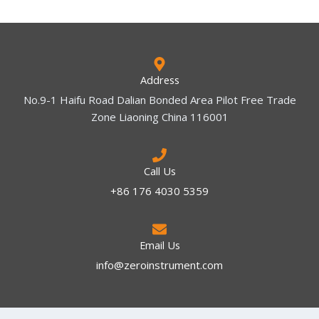
Address
No.9-1 Haifu Road Dalian Bonded Area Pilot Free Trade
Zone Liaoning China 116001
Call Us
+86 176 4030 5359
Email Us
info@zeroinstrument.com​