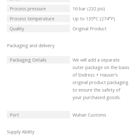
Process pressure
16 bar (232 psi)
Process temperature
Up to 135°C (274°F)
Quality
Original Product
Packaging and delivery
Packaging Details
We will add a separate
outer package on the basis
of Endress + Hauser’s
original product packaging
to ensure the safety of
your purchased goods.
Port
Wuhan Customs
Supply Ability