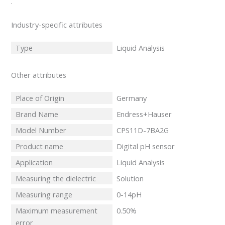
.
Industry-specific attributes
Type
Liquid Analysis
Other attributes
Place of Origin
Germany
Brand Name
Endress+Hauser
Model Number
CPS11D-7BA2G
Product name
Digital pH sensor
Application
Liquid Analysis
Measuring the dielectric
Solution
Measuring range
0-14pH
Maximum measurement
0.50%
error