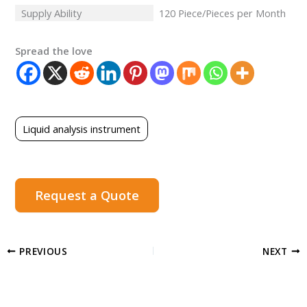
Supply Ability
120 Piece/Pieces per Month
Spread the love
Liquid analysis instrument
Request a Quote
PREVIOUS
NEXT