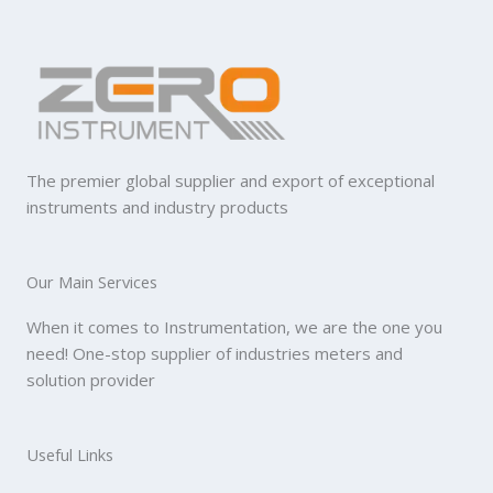
The premier global supplier and export of exceptional
instruments and industry products
Our Main Services
When it comes to Instrumentation, we are the one you
need! One-stop supplier of industries meters and
solution provider
Useful Links