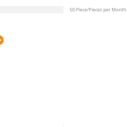
50 Piece/Pieces per Month