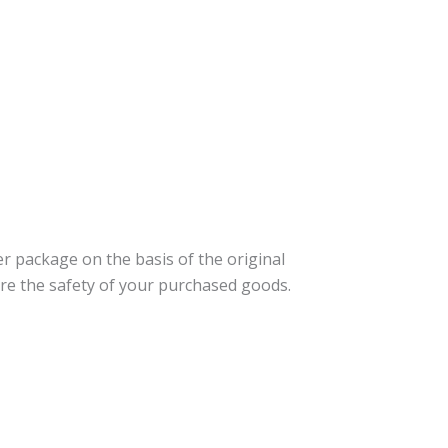
er package on the basis of the original
re the safety of your purchased goods.