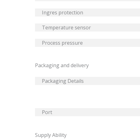
Ingres protection
Temperature sensor
Process pressure
Packaging and delivery
Packaging Details
Port
Supply Ability