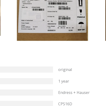
original
1 year
Endress + Hauser
CPS16D