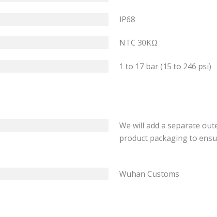
IP68
NTC 30KΩ
1 to 17 bar (15 to 246 psi)
We will add a separate out
product packaging to ensu
Wuhan Customs