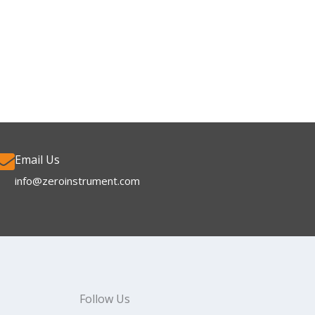
Email Us
info@zeroinstrument.com​
Follow Us