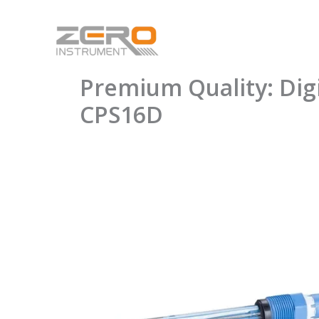
Skip
to
content
Premium Quality: Di
CPS16D