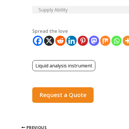
Supply Ability
Spread the love
Liquid analysis instrument
Request a Quote
PREVIOUS