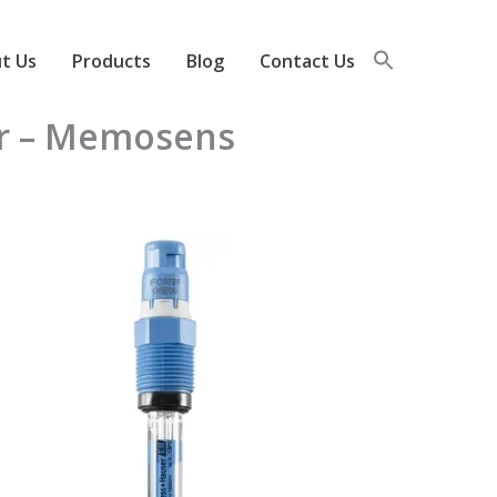
t Us
Products
Blog
Contact Us
or – Memosens