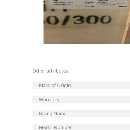
Other attributes
Place of Origin
Warranty
Brand Name
Model Number