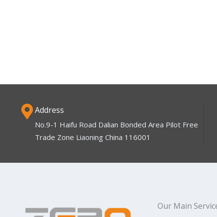
Address
No.9-1 Haifu Road Dalian Bonded Area Pilot Free
Trade Zone Liaoning China 116001
Our Main Servic