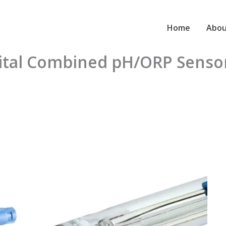
Home
Abou
gital Combined pH/ORP Sens