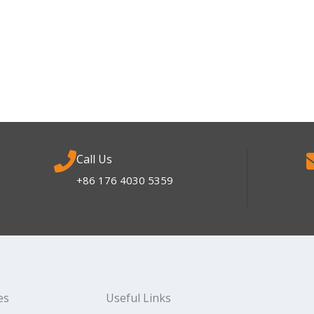
Call Us
+86 176 4030 5359
es
Useful Links