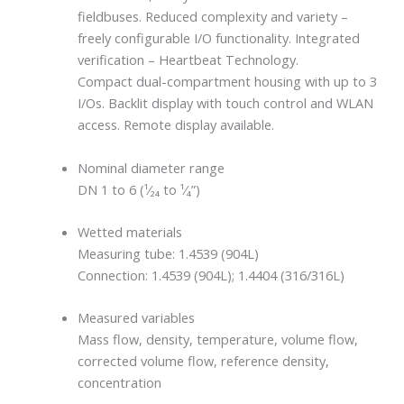
fieldbuses. Reduced complexity and variety –
freely configurable I/O functionality. Integrated
verification – Heartbeat Technology.
Compact dual-compartment housing with up to 3
I/Os. Backlit display with touch control and WLAN
access. Remote display available.
Nominal diameter range
DN 1 to 6 (¹⁄₂₄ to ¹⁄₄”)
Wetted materials
Measuring tube: 1.4539 (904L)
Connection: 1.4539 (904L); 1.4404 (316/316L)
Measured variables
Mass flow, density, temperature, volume flow,
corrected volume flow, reference density,
concentration