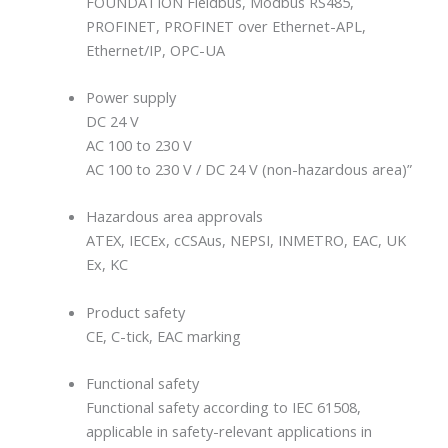
FOUNDATION Fieldbus, Modbus RS485,
PROFINET, PROFINET over Ethernet-APL,
Ethernet/IP, OPC-UA
Power supply
DC 24 V
AC 100 to 230 V
AC 100 to 230 V / DC 24 V (non-hazardous area)”
Hazardous area approvals
ATEX, IECEx, cCSAus, NEPSI, INMETRO, EAC, UK
Ex, KC
Product safety
CE, C-tick, EAC marking
Functional safety
Functional safety according to IEC 61508,
applicable in safety-relevant applications in