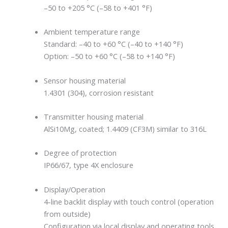
–50 to +205 °C (–58 to +401 °F)
Ambient temperature range
Standard: –40 to +60 °C (–40 to +140 °F)
Option: –50 to +60 °C (–58 to +140 °F)
Sensor housing material
1.4301 (304), corrosion resistant
Transmitter housing material
AlSi10Mg, coated; 1.4409 (CF3M) similar to 316L
Degree of protection
IP66/67, type 4X enclosure
Display/Operation
4-line backlit display with touch control (operation
from outside)
Configuration via local display and operating tools