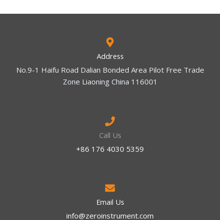
Address
No.9-1 Haifu Road Dalian Bonded Area Pilot Free Trade
Zone Liaoning China 116001
Call Us
+86 176 4030 5359
Email Us
info@zeroinstrument.com​