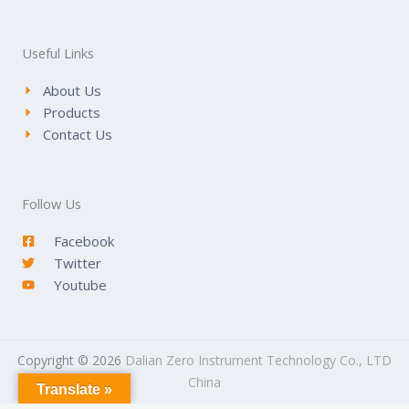
Useful Links
About Us
Products
Contact Us
Follow Us
Facebook
Twitter
Youtube
Copyright © 2026
Dalian Zero Instrument Technology Co., LTD
China
Translate »