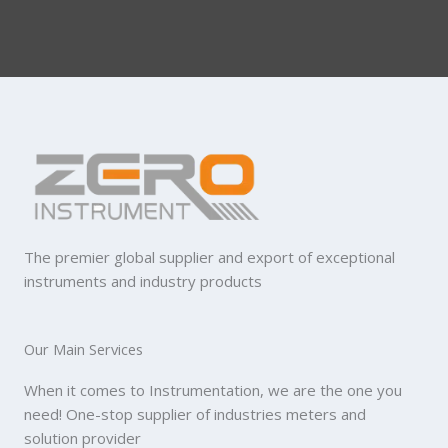
The premier global supplier and export of exceptional
instruments and industry products
Our Main Services
When it comes to Instrumentation, we are the one you
need! One-stop supplier of industries meters and
solution provider