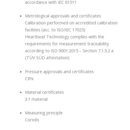
accordance with IEC 61511
Metrological approvals and certificates
Calibration performed on accredited calibration
facilities (acc. to ISO/IEC 17025)
Heartbeat Technology complies with the
requirements for measurement traceability
according to ISO 9001:2015 – Section 7.1.5.2 a
(TÜV SÜD attestation)
Pressure approvals and certificates
CRN
Material certificates
3.1 material
Measuring principle
Coriolis