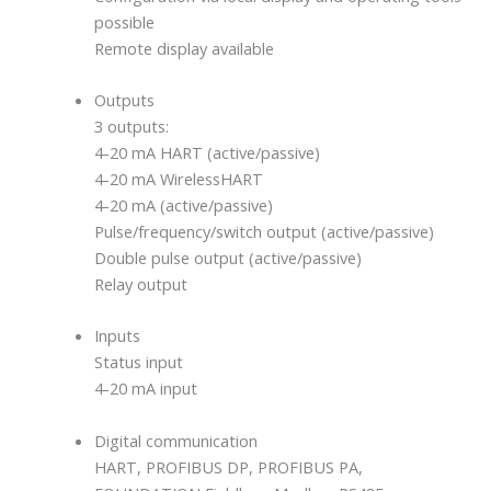
possible
Remote display available
Outputs
3 outputs:
4-20 mA HART (active/passive)
4-20 mA WirelessHART
4-20 mA (active/passive)
Pulse/frequency/switch output (active/passive)
Double pulse output (active/passive)
Relay output
Inputs
Status input
4-20 mA input
Digital communication
HART, PROFIBUS DP, PROFIBUS PA,