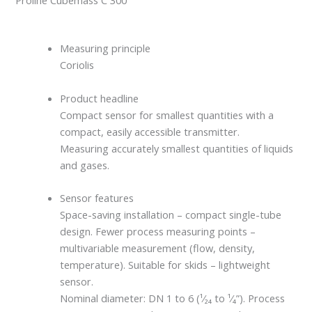
Proline Cubemass C 300
Measuring principle
Coriolis
Product headline
Compact sensor for smallest quantities with a
compact, easily accessible transmitter.
Measuring accurately smallest quantities of liquids
and gases.
Sensor features
Space-saving installation – compact single-tube
design. Fewer process measuring points –
multivariable measurement (flow, density,
temperature). Suitable for skids – lightweight
sensor.
Nominal diameter: DN 1 to 6 (¹⁄₂₄ to ¹⁄₄”). Process