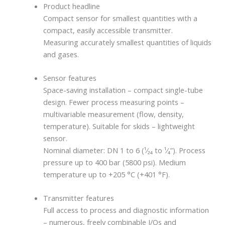
Product headline
Compact sensor for smallest quantities with a
compact, easily accessible transmitter.
Measuring accurately smallest quantities of liquids
and gases.
Sensor features
Space-saving installation – compact single-tube
design. Fewer process measuring points –
multivariable measurement (flow, density,
temperature). Suitable for skids – lightweight
sensor.
Nominal diameter: DN 1 to 6 (¹⁄₂₄ to ¹⁄₄”). Process
pressure up to 400 bar (5800 psi). Medium
temperature up to +205 °C (+401 °F).
Transmitter features
Full access to process and diagnostic information
– numerous, freely combinable I/Os and