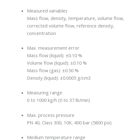
Measured variables
Mass flow, density, temperature, volume flow,
corrected volume flow, reference density,
concentration
Max. measurement error
Mass flow (liquid): ±0.10 %
Volume flow (liquid): ±0.10 %
Mass flow (gas): ±0.50 %
Density (liquid): ±0.0005 g/cm3
Measuring range
0 to 1000 kg/h (0 to 37 lb/min)
Max. process pressure
PN 40, Class 300, 10K, 400 bar (5800 psi)
Medium temperature range