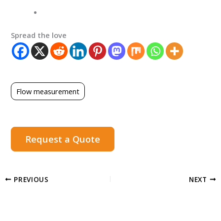
Spread the love
Flow measurement
Request a Quote
PREVIOUS
NEXT