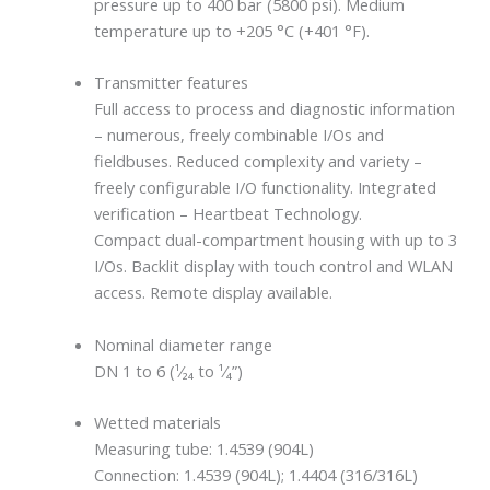
pressure up to 400 bar (5800 psi). Medium
temperature up to +205 °C (+401 °F).
Transmitter features
Full access to process and diagnostic information
– numerous, freely combinable I/Os and
fieldbuses. Reduced complexity and variety –
freely configurable I/O functionality. Integrated
verification – Heartbeat Technology.
Compact dual-compartment housing with up to 3
I/Os. Backlit display with touch control and WLAN
access. Remote display available.
Nominal diameter range
DN 1 to 6 (¹⁄₂₄ to ¹⁄₄”)
Wetted materials
Measuring tube: 1.4539 (904L)
Connection: 1.4539 (904L); 1.4404 (316/316L)