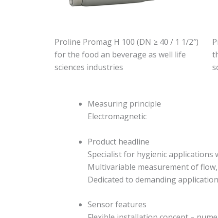
Proline Promag H 100 (DN ≥ 40 / 1 1/2″)
P
for the food an beverage as well life
t
sciences industries
s
Measuring principle
Electromagnetic
Product headline
Specialist for hygienic applications
Multivariable measurement of flow,
Dedicated to demanding applications 
Sensor features
Flexible installation concept – nu