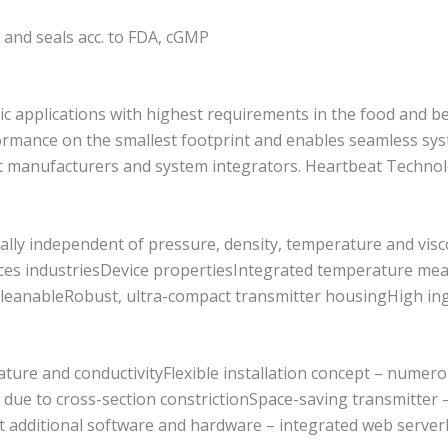
r and seals acc. to FDA, cGMP
c applications with highest requirements in the food and be
formance on the smallest footprint and enables seamless s
nt manufacturers and system integrators. Heartbeat Techno
tually independent of pressure, density, temperature and vis
iences industriesDevice propertiesIntegrated temperature 
cleanableRobust, ultra-compact transmitter housingHigh ingr
ture and conductivityFlexible installation concept – numer
ue to cross-section constrictionSpace-saving transmitter – f
t additional software and hardware – integrated web serverI