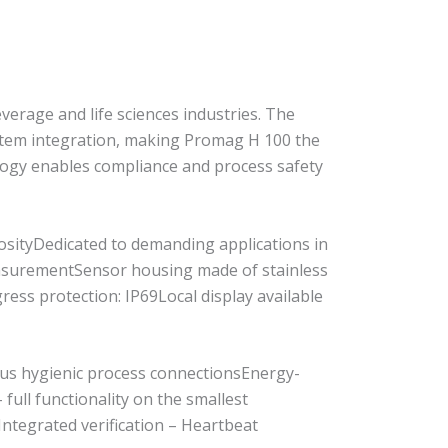
verage and life sciences industries. The
ystem integration, making Promag H 100 the
logy enables compliance and process safety
cosityDedicated to demanding applications in
measurementSensor housing made of stainless
ess protection: IP69Local display available
ous hygienic process connectionsEnergy-
ull functionality on the smallest
ntegrated verification – Heartbeat