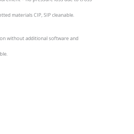
ted materials CIP, SIP cleanable.
tion without additional software and
ble.