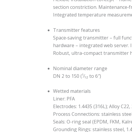
section constriction. Maintenance‐f
Integrated temperature measurement
Transmitter features
Space‐saving transmitter – full func
hardware – integrated web server. I
Robust, ultra-compact transmitter ho
Nominal diameter range
DN 2 to 150 (¹⁄₁₂ to 6″)
Wetted materials
Liner: PFA
Electrodes: 1.4435 (316L); Alloy C2
Process Connections: stainless stee
Seals: O-ring seal (EPDM, FKM, Kalr
Grounding Rings: stainless steel, 1.