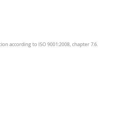
ion according to ISO 9001:2008, chapter 7.6.