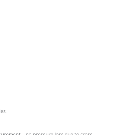
es.
surement – no pressure loss due to cross