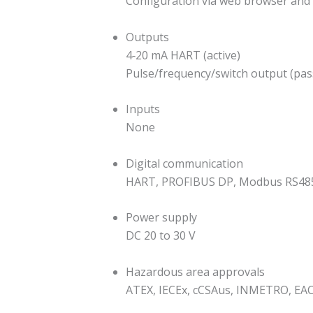
Configuration via web browser and 
Outputs
4‐20 mA HART (active)
Pulse/frequency/switch output (pas
Inputs
None
Digital communication
HART, PROFIBUS DP, Modbus RS485
Power supply
DC 20 to 30 V
Hazardous area approvals
ATEX, IECEx, cCSAus, INMETRO, EA