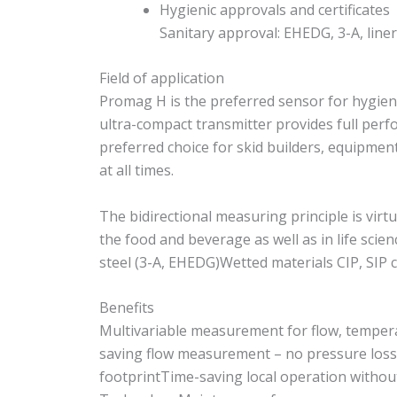
Hygienic approvals and certificates
Sanitary approval: EHEDG, 3-A, line
Field of application
Promag H is the preferred sensor for hygieni
ultra-compact transmitter provides full per
preferred choice for skid builders, equipme
at all times.
The bidirectional measuring principle is vir
the food and beverage as well as in life sc
steel (3-A, EHEDG)Wetted materials CIP, SIP 
Benefits
Multivariable measurement for flow, tempera
saving flow measurement – no pressure loss d
footprintTime-saving local operation withou