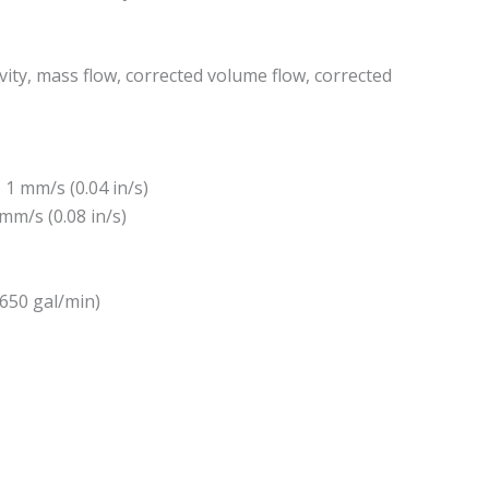
ity, mass flow, corrected volume flow, corrected
 1 mm/s (0.04 in/s)
 mm/s (0.08 in/s)
2650 gal/min)