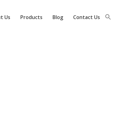
t Us
Products
Blog
Contact Us