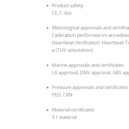
Product safety
CE, C-tick
Metrological approvals and certific
Calibration performed on accredited c
Heartbeat Verification: Heartbeat T
a (TUV attestation)
Marine approvals and certificates
LR approval, DNV approval, ABS ap
Pressure approvals and certificates
PED, CRN
Material certificates
3.1 material