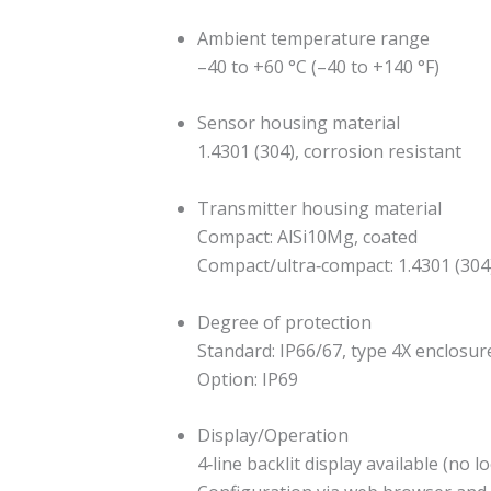
Ambient temperature range
–40 to +60 °C (–40 to +140 °F)
Sensor housing material
1.4301 (304), corrosion resistant
Transmitter housing material
Compact: AlSi10Mg, coated
Compact/ultra‐compact: 1.4301 (304
Degree of protection
Standard: IP66/67, type 4X enclosur
Option: IP69
Display/Operation
4‐line backlit display available (no l