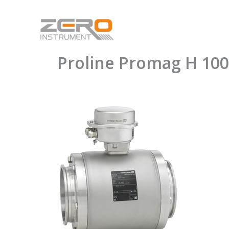
Skip
to
content
Proline Promag H 100