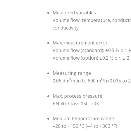
Measured variables
Volume flow, temperature, conductiv
conductivity
Max. measurement error
Volume flow (standard): ±0.5 % o.r. ±
Volume flow (option) ±0.2 % o.r. ± 2
Measuring range
0.06 dm³/min to 600 m³/h (0.015 to 
Max. process pressure
PN 40, Class 150, 20K
Medium temperature range
–20 to +150 °C (–4 to +302 °F)