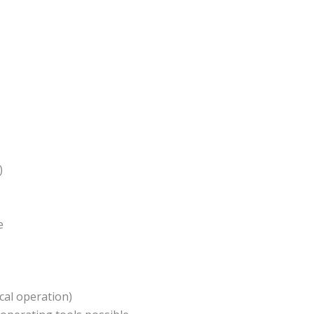
)
e
ocal operation)