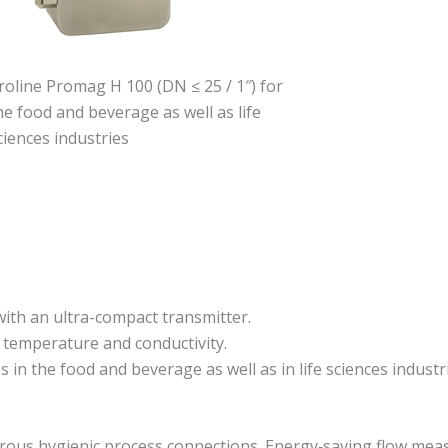
roline Promag H 100 (DN ≤ 25 / 1″) for
he food and beverage as well as life
ciences industries
 with an ultra-compact transmitter.
 temperature and conductivity.
in the food and beverage as well as in life sciences industri
merous hygienic process connections. Energy‐saving flow mea