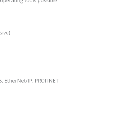
operating tools possible
sive)
, EtherNet/IP, PROFINET
C