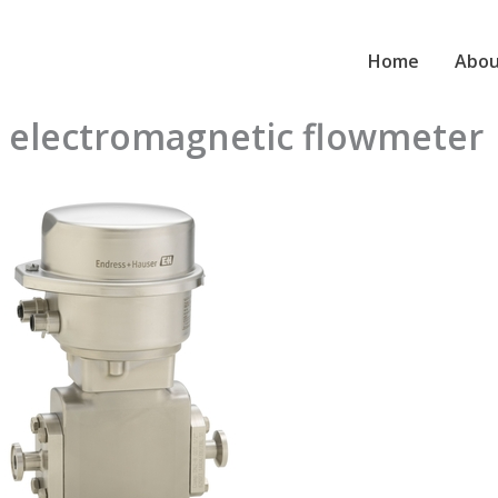
Home
Abou
 electromagnetic flowmeter