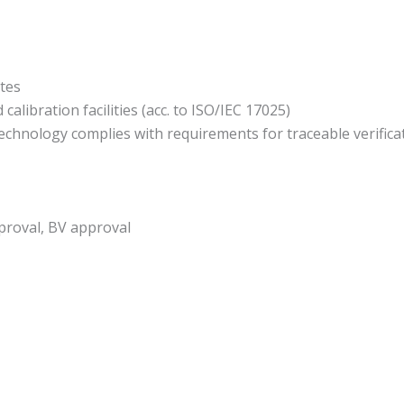
ates
alibration facilities (acc. to ISO/IEC 17025)
echnology complies with requirements for traceable verificat
proval, BV approval