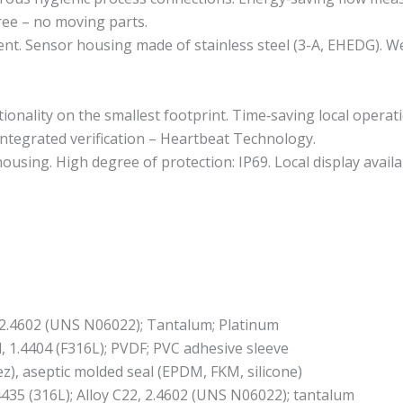
ree – no moving parts.
. Sensor housing made of stainless steel (3-A, EHEDG). Wet
tionality on the smallest footprint. Time‐saving local opera
ntegrated verification – Heartbeat Technology.
using. High degree of protection: IP69. Local display availa
2, 2.4602 (UNS N06022); Tantalum; Platinum
l, 1.4404 (F316L); PVDF; PVC adhesive sleeve
ez), aseptic molded seal (EPDM, FKM, silicone)
4435 (316L); Alloy C22, 2.4602 (UNS N06022); tantalum