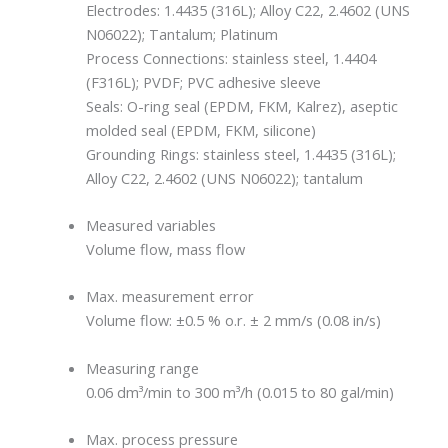
Electrodes: 1.4435 (316L); Alloy C22, 2.4602 (UNS
N06022); Tantalum; Platinum
Process Connections: stainless steel, 1.4404
(F316L); PVDF; PVC adhesive sleeve
Seals: O-ring seal (EPDM, FKM, Kalrez), aseptic
molded seal (EPDM, FKM, silicone)
Grounding Rings: stainless steel, 1.4435 (316L);
Alloy C22, 2.4602 (UNS N06022); tantalum
Measured variables
Volume flow, mass flow
Max. measurement error
Volume flow: ±0.5 % o.r. ± 2 mm/s (0.08 in/s)
Measuring range
0.06 dm³/min to 300 m³/h (0.015 to 80 gal/min)
Max. process pressure