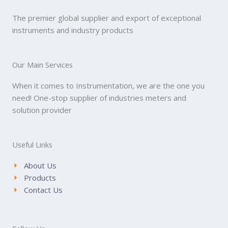
The premier global supplier and export of exceptional
instruments and industry products
Our Main Services
When it comes to Instrumentation, we are the one you
need! One-stop supplier of industries meters and
solution provider
Useful Links
About Us
Products
Contact Us