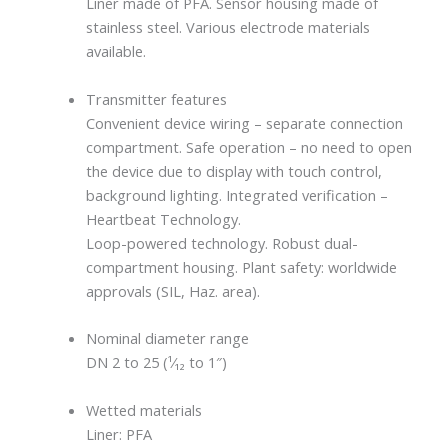
Liner made of PFA. Sensor housing made of
stainless steel. Various electrode materials
available.
Transmitter features
Convenient device wiring – separate connection
compartment. Safe operation – no need to open
the device due to display with touch control,
background lighting. Integrated verification –
Heartbeat Technology.
Loop-powered technology. Robust dual-
compartment housing. Plant safety: worldwide
approvals (SIL, Haz. area).
Nominal diameter range
DN 2 to 25 (¹⁄₁₂ to 1″)
Wetted materials
Liner: PFA