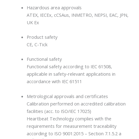
Hazardous area approvals
ATEX, IECEx, cCSAus, INMETRO, NEPSI, EAC, JPN,
UK Ex
Product safety
CE, C-Tick
Functional safety
Functional safety according to IEC 61508,
applicable in safety-relevant applications in
accordance with IEC 61511
Metrological approvals and certificates
Calibration performed on accredited calibration
facilities (acc. to ISO/IEC 17025)
Heartbeat Technology complies with the
requirements for measurement traceability
according to ISO 9001:2015 – Section 7.1.5.2 a