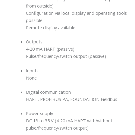
from outside)
Configuration via local display and operating tools
possible
Remote display available
Outputs
4‐20 mA HART (passive)
Pulse/frequency/switch output (passive)
Inputs
None
Digital communication
HART, PROFIBUS PA, FOUNDATION Fieldbus
Power supply
DC 18 to 35 V (4‐20 mA HART with/without
pulse/frequency/switch output)