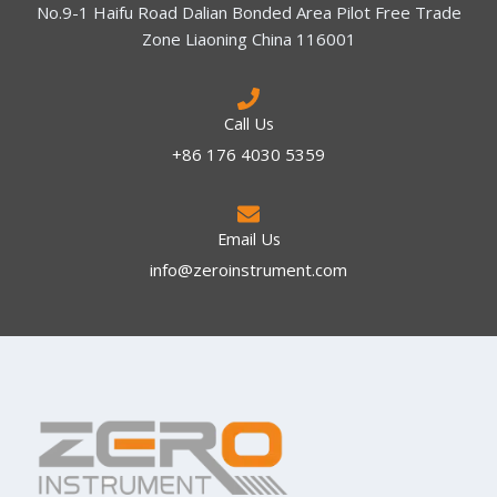
No.9-1 Haifu Road Dalian Bonded Area Pilot Free Trade
Zone Liaoning China 116001
Call Us
+86 176 4030 5359
Email Us
info@zeroinstrument.com​