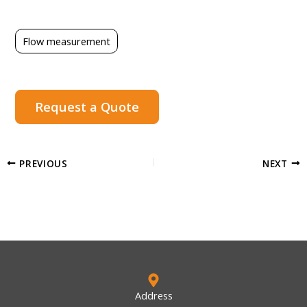
Flow measurement
Request a Quote
PREVIOUS
NEXT
Address