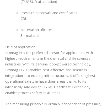
(TÜV SÜD attestation)
Pressure approvals and certificates
CRN
Material certificates
3.1 material
Field of application
Promag H is the preferred sensor for applications with
highest requirements in the chemical and life sciences
industries. With its genuine loop-powered technology,
Promag H 200 enables cost-effective and seamless
integration into existing infrastructures. It offers highest
operational safety in hazardous areas thanks to its
intrinsically safe design (Ex ia). Heartbeat Technology
enables process safety at all times.
The measuring principle is virtually independent of pressure,