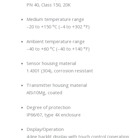
PN 40, Class 150, 20K
Medium temperature range
–20 to +150 °C (–4 to +302 °F)
Ambient temperature range
–40 to +60 °C (–40 to +140 °F)
Sensor housing material
1.4301 (304), corrosion resistant
Transmitter housing material
AlSi10Mg, coated
Degree of protection
IP66/67, type 4X enclosure
Display/Operation
4‐line backlit display with touch control (operation