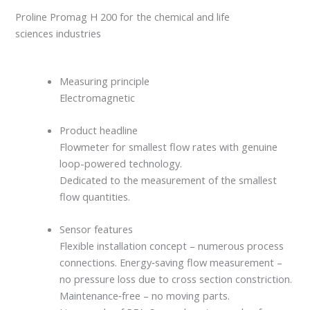
Proline Promag H 200 for the chemical and life
sciences industries
Measuring principle
Electromagnetic
Product headline
Flowmeter for smallest flow rates with genuine
loop-powered technology.
Dedicated to the measurement of the smallest
flow quantities.
Sensor features
Flexible installation concept – numerous process
connections. Energy‐saving flow measurement –
no pressure loss due to cross section constriction.
Maintenance‐free – no moving parts.