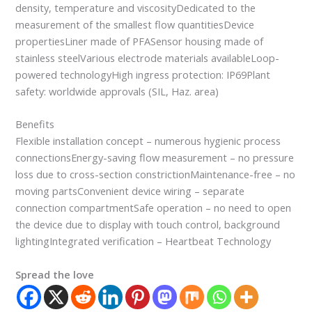
density, temperature and viscosityDedicated to the
measurement of the smallest flow quantitiesDevice
propertiesLiner made of PFASensor housing made of
stainless steelVarious electrode materials availableLoop-
powered technologyHigh ingress protection: IP69Plant
safety: worldwide approvals (SIL, Haz. area)
Benefits
Flexible installation concept – numerous hygienic process
connectionsEnergy-saving flow measurement – no pressure
loss due to cross-section constrictionMaintenance-free – no
moving partsConvenient device wiring – separate
connection compartmentSafe operation – no need to open
the device due to display with touch control, background
lightingIntegrated verification – Heartbeat Technology
Spread the love