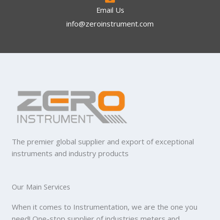
Email Us
info@zeroinstrument.com​
The premier global supplier and export of exceptional
instruments and industry products
Our Main Services
When it comes to Instrumentation, we are the one you
need! One-stop supplier of industries meters and