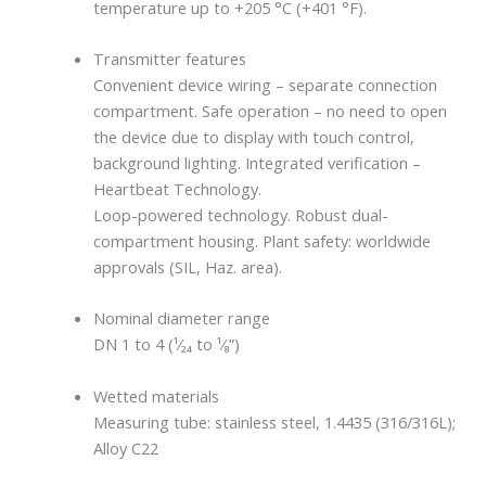
temperature up to +205 °C (+401 °F).
Transmitter features
Convenient device wiring – separate connection
compartment. Safe operation – no need to open
the device due to display with touch control,
background lighting. Integrated verification –
Heartbeat Technology.
Loop-powered technology. Robust dual-
compartment housing. Plant safety: worldwide
approvals (SIL, Haz. area).
Nominal diameter range
DN 1 to 4 (¹⁄₂₄ to ¹⁄₈”)
Wetted materials
Measuring tube: stainless steel, 1.4435 (316/316L);
Alloy C22