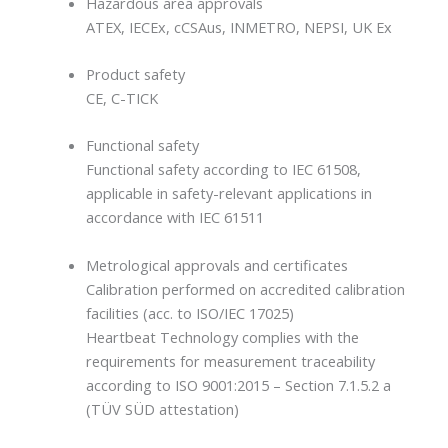
Hazardous area approvals
ATEX, IECEx, cCSAus, INMETRO, NEPSI, UK Ex
Product safety
CE, C-TICK
Functional safety
Functional safety according to IEC 61508,
applicable in safety-relevant applications in
accordance with IEC 61511
Metrological approvals and certificates
Calibration performed on accredited calibration
facilities (acc. to ISO/IEC 17025)
Heartbeat Technology complies with the
requirements for measurement traceability
according to ISO 9001:2015 – Section 7.1.5.2 a
(TÜV SÜD attestation)