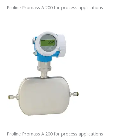
Proline Promass A 200 for process applications
Proline Promass A 200 for process applications