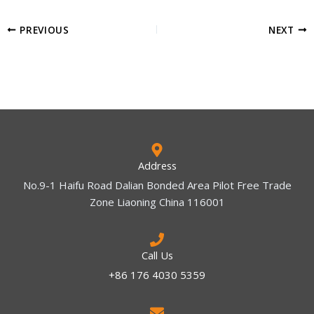
PREVIOUS
NEXT
Address
No.9-1 Haifu Road Dalian Bonded Area Pilot Free Trade
Zone Liaoning China 116001
Call Us
+86 176 4030 5359