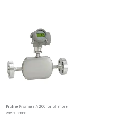
Proline Promass A 200 for offshore
environment