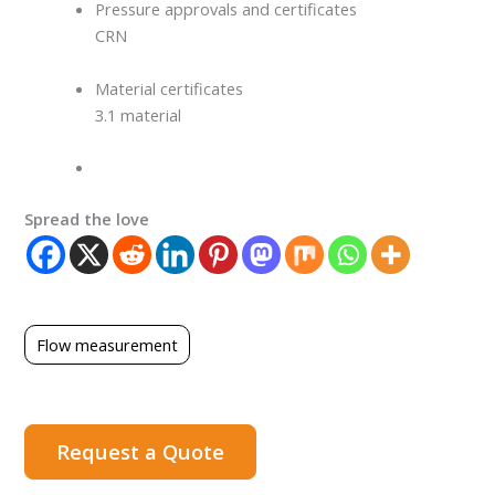
Pressure approvals and certificates
CRN
Material certificates
3.1 material
Spread the love
Flow measurement
Request a Quote