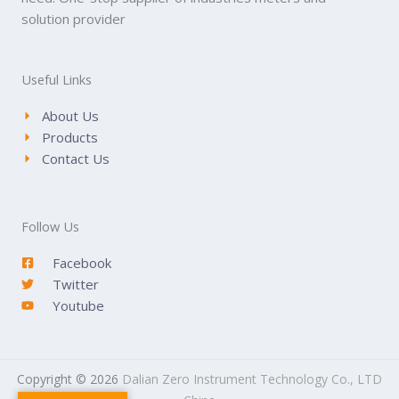
solution provider
Useful Links
About Us
Products
Contact Us
Follow Us
Facebook
Twitter
Youtube
Copyright © 2026
Dalian Zero Instrument Technology Co., LTD