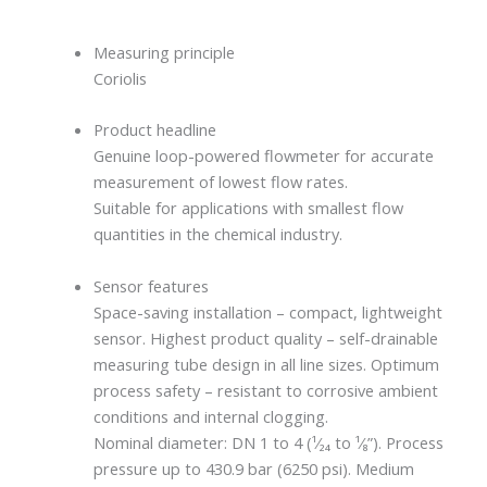
Measuring principle
Coriolis
Product headline
Genuine loop-powered flowmeter for accurate
measurement of lowest flow rates.
Suitable for applications with smallest flow
quantities in the chemical industry.
Sensor features
Space-saving installation – compact, lightweight
sensor. Highest product quality – self-drainable
measuring tube design in all line sizes. Optimum
process safety – resistant to corrosive ambient
conditions and internal clogging.
Nominal diameter: DN 1 to 4 (¹⁄₂₄ to ¹⁄₈”). Process
pressure up to 430.9 bar (6250 psi). Medium