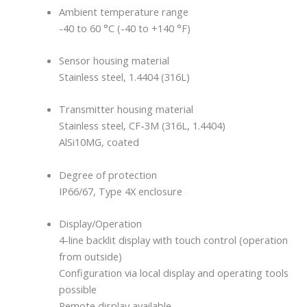
Ambient temperature range
-40 to 60 °C (-40 to +140 °F)
Sensor housing material
Stainless steel, 1.4404 (316L)
Transmitter housing material
Stainless steel, CF-3M (316L, 1.4404)
AlSi10MG, coated
Degree of protection
IP66/67, Type 4X enclosure
Display/Operation
4-line backlit display with touch control (operation
from outside)
Configuration via local display and operating tools
possible
Remote display available