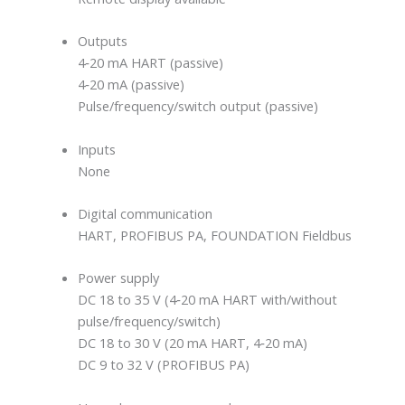
Outputs
4‐20 mA HART (passive)
4‐20 mA (passive)
Pulse/frequency/switch output (passive)
Inputs
None
Digital communication
HART, PROFIBUS PA, FOUNDATION Fieldbus
Power supply
DC 18 to 35 V (4‐20 mA HART with/without
pulse/frequency/switch)
DC 18 to 30 V (20 mA HART, 4‐20 mA)
DC 9 to 32 V (PROFIBUS PA)