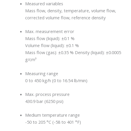
Measured variables
Mass flow, density, temperature, volume flow,
corrected volume flow, reference density
Max. measurement error
Mass flow (liquid): ±0.1 %
Volume flow (liquid): ±0.1 %
Mass flow (gas): ±0.35 % Density (liquid): ±0.0005
g/cm³
Measuring range
0 to 450 kg/h (0 to 16.54 lb/min)
Max. process pressure
430.9 bar (6250 psi)
Medium temperature range
-50 to 205 °C (-58 to 401 °F)