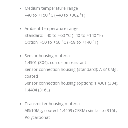
Medium temperature range
–40 to +150 °C (–40 to +302 °F)
Ambient temperature range
Standard: –40 to +60 °C (–40 to +140 °F)
Option: –50 to +60 °C (–58 to +140 °F)
Sensor housing material
1.4301 (304), corrosion resistant
Sensor connection housing (standard): AlSi10Mg,
coated
Sensor connection housing (option): 1.4301 (304);
1.4404 (316L)
Transmitter housing material
AlSi10Mg, coated; 1.4409 (CF3M) similar to 316L;
Polycarbonat