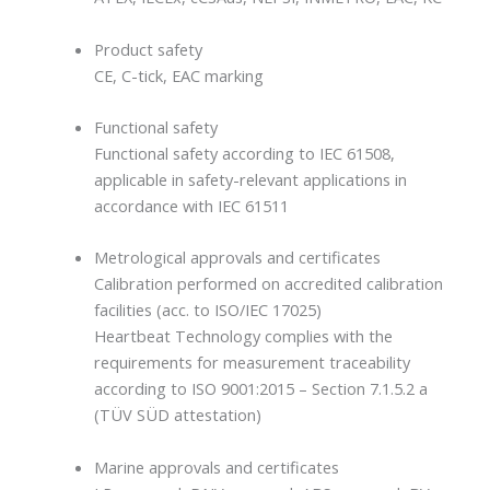
Product safety
CE, C-tick, EAC marking
Functional safety
Functional safety according to IEC 61508,
applicable in safety-relevant applications in
accordance with IEC 61511
Metrological approvals and certificates
Calibration performed on accredited calibration
facilities (acc. to ISO/IEC 17025)
Heartbeat Technology complies with the
requirements for measurement traceability
according to ISO 9001:2015 – Section 7.1.5.2 a
(TÜV SÜD attestation)
Marine approvals and certificates