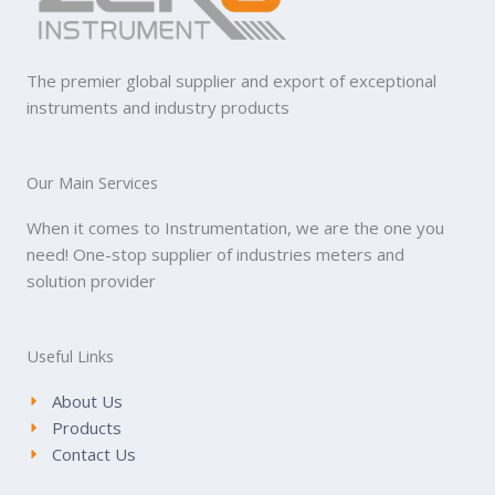
The premier global supplier and export of exceptional
instruments and industry products
Our Main Services
When it comes to Instrumentation, we are the one you
need! One-stop supplier of industries meters and
solution provider
Useful Links
About Us
Products
Contact Us