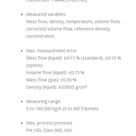
Measured variables
Mass flow, density, temperature, volume flow,
corrected volume flow, reference density,
concentration
Max. measurement error
Mass flow (liquid): ±0.15 % (standard), ±0.10 %
(option)
Volume flow (liquid): ±0.15 %
Mass flow (gas): ±0.50 %
Density (liquid): ±0.0005 g/cm³
Measuring range
0 to 180 000 kg/h (0 to 6615 lb/min)
Max. process pressure
PN 100, Class 600, 63K