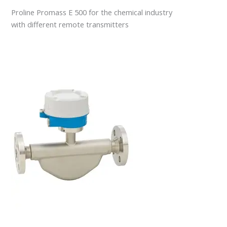
Proline Promass E 500 for the chemical industry
with different remote transmitters