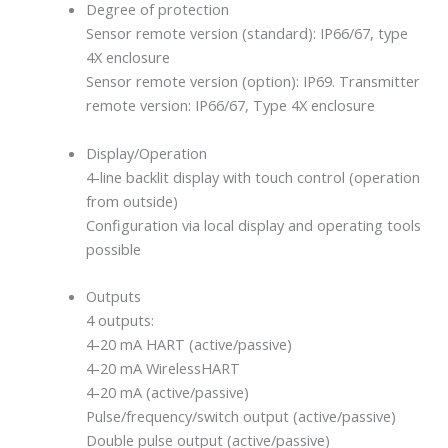
Degree of protection
Sensor remote version (standard): IP66/67, type
4X enclosure
Sensor remote version (option): IP69. Transmitter
remote version: IP66/67, Type 4X enclosure
Display/Operation
4-line backlit display with touch control (operation
from outside)
Configuration via local display and operating tools
possible
Outputs
4 outputs:
4-20 mA HART (active/passive)
4-20 mA WirelessHART
4-20 mA (active/passive)
Pulse/frequency/switch output (active/passive)
Double pulse output (active/passive)