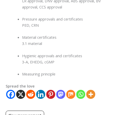
LR approval, DNV approval, ABS approval, BV
approval, CCS approval
Pressure approvals and certificates
PED, CRN
Material certificates
3.1 material
Hygienic approvals and certificates
3-A, EHEDG, cGMP
Measuring principle
Spread the love