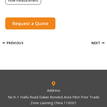
Flow measurement
Request a Quote
PREVIOUS
NEXT
Address
No.9-1 Haifu Road Dalian Bonded Area Pilot Free Trade
Zone Liaoning China 116001