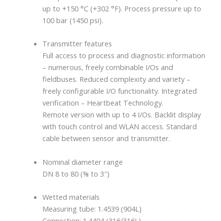
up to +150 °C (+302 °F). Process pressure up to
100 bar (1450 psi).
Transmitter features
Full access to process and diagnostic information
– numerous, freely combinable I/Os and
fieldbuses. Reduced complexity and variety –
freely configurable I/O functionality. Integrated
verification – Heartbeat Technology.
Remote version with up to 4 I/Os. Backlit display
with touch control and WLAN access. Standard
cable between sensor and transmitter.
Nominal diameter range
DN 8 to 80 (⅜ to 3″)
Wetted materials
Measuring tube: 1.4539 (904L)
Connection: 1.4404 (316/316L)