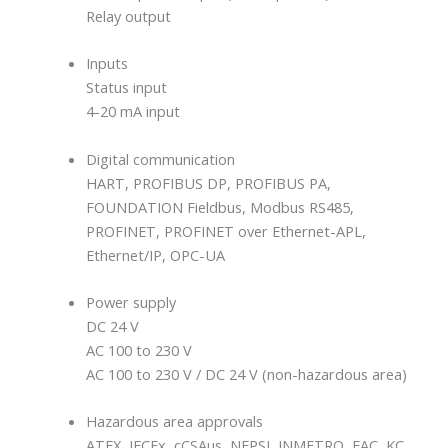
Relay output
Inputs
Status input
4-20 mA input
Digital communication
HART, PROFIBUS DP, PROFIBUS PA,
FOUNDATION Fieldbus, Modbus RS485,
PROFINET, PROFINET over Ethernet-APL,
Ethernet/IP, OPC-UA
Power supply
DC 24 V
AC 100 to 230 V
AC 100 to 230 V / DC 24 V (non-hazardous area)
Hazardous area approvals
ATEX, IECEx, cCSAus, NEPSI, INMETRO, EAC, KC