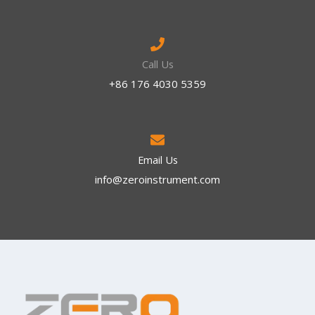
Call Us
+86 176 4030 5359
Email Us
info@zeroinstrument.com​