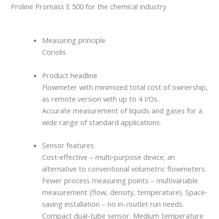
Proline Promass E 500 for the chemical industry
Measuring principle
Coriolis
Product headline
Flowmeter with minimized total cost of ownership,
as remote version with up to 4 I/Os.
Accurate measurement of liquids and gases for a
wide range of standard applications.
Sensor features
Cost‐effective – multi‐purpose device; an
alternative to conventional volumetric flowmeters.
Fewer process measuring points – multivariable
measurement (flow, density, temperature). Space‐
saving installation – no in-/outlet run needs.
Compact dual-tube sensor. Medium temperature