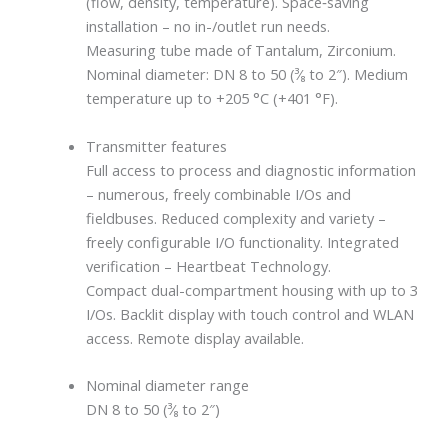
(flow, density, temperature). Space‐saving
installation – no in-/outlet run needs.
Measuring tube made of Tantalum, Zirconium.
Nominal diameter: DN 8 to 50 (³⁄₈ to 2″). Medium
temperature up to +205 °C (+401 °F).
Transmitter features
Full access to process and diagnostic information
– numerous, freely combinable I/Os and
fieldbuses. Reduced complexity and variety –
freely configurable I/O functionality. Integrated
verification – Heartbeat Technology.
Compact dual-compartment housing with up to 3
I/Os. Backlit display with touch control and WLAN
access. Remote display available.
Nominal diameter range
DN 8 to 50 (³⁄₈ to 2″)