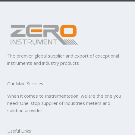
The premier global supplier and export of exceptional
instruments and industry products
Our Main Services
When it comes to Instrumentation, we are the one you
need! One-stop supplier of industries meters and
solution provider
Useful Links