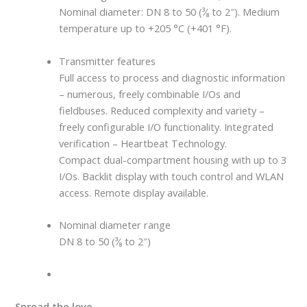
Nominal diameter: DN 8 to 50 (³⁄₈ to 2″). Medium
temperature up to +205 °C (+401 °F).
Transmitter features
Full access to process and diagnostic information
– numerous, freely combinable I/Os and
fieldbuses. Reduced complexity and variety –
freely configurable I/O functionality. Integrated
verification – Heartbeat Technology.
Compact dual-compartment housing with up to 3
I/Os. Backlit display with touch control and WLAN
access. Remote display available.
Nominal diameter range
DN 8 to 50 (³⁄₈ to 2″)
Spread the love