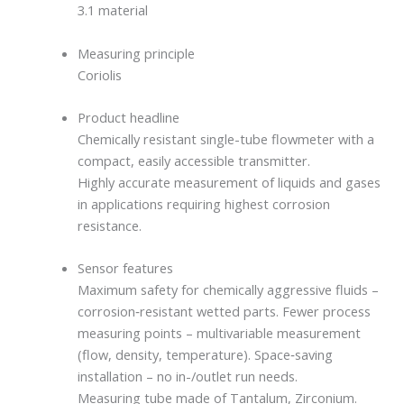
3.1 material
Measuring principle
Coriolis
Product headline
Chemically resistant single-tube flowmeter with a
compact, easily accessible transmitter.
Highly accurate measurement of liquids and gases
in applications requiring highest corrosion
resistance.
Sensor features
Maximum safety for chemically aggressive fluids –
corrosion‐resistant wetted parts. Fewer process
measuring points – multivariable measurement
(flow, density, temperature). Space‐saving
installation – no in-/outlet run needs.
Measuring tube made of Tantalum, Zirconium.