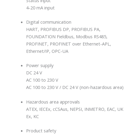
Status input
4-20 mA input
Digital communication
HART, PROFIBUS DP, PROFIBUS PA,
FOUNDATION Fieldbus, Modbus RS485,
PROFINET, PROFINET over Ethernet-APL,
Ethernet/IP, OPC-UA
Power supply
DC 24 V
AC 100 to 230 V
AC 100 to 230 V / DC 24 V (non-hazardous area)
Hazardous area approvals
ATEX, IECEx, cCSAus, NEPSI, INMETRO, EAC, UK
Ex, KC
Product safety