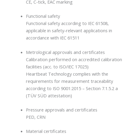
CE, C-tick, EAC marking
Functional safety
Functional safety according to IEC 61508,
applicable in safety-relevant applications in
accordance with IEC 61511
Metrological approvals and certificates
Calibration performed on accredited calibration
facilities (acc. to ISO/IEC 17025)
Heartbeat Technology complies with the
requirements for measurement traceability
according to ISO 9001:2015 – Section 7.1.5.2 a
(TÜV SÜD attestation)
Pressure approvals and certificates
PED, CRN
Material certificates