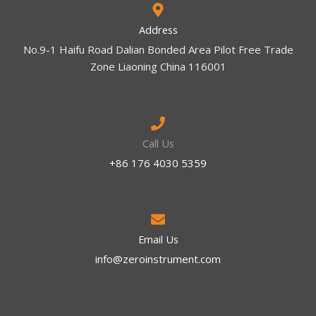
Address
No.9-1 Haifu Road Dalian Bonded Area Pilot Free Trade
Zone Liaoning China 116001
Call Us
+86 176 4030 5359
Email Us
info@zeroinstrument.com​