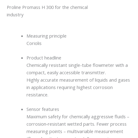
Proline Promass H 300 for the chemical
industry
Measuring principle
Coriolis
Product headline
Chemically resistant single-tube flowmeter with a
compact, easily accessible transmitter.
Highly accurate measurement of liquids and gases
in applications requiring highest corrosion
resistance.
Sensor features
Maximum safety for chemically aggressive fluids –
corrosion‐resistant wetted parts. Fewer process
measuring points – multivariable measurement