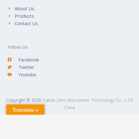
About Us
Products
Contact Us
Follow Us
Facebook
Twitter
Youtube
Copyright © 2026
Dalian Zero Instrument Technology Co., LTD
China
Translate »