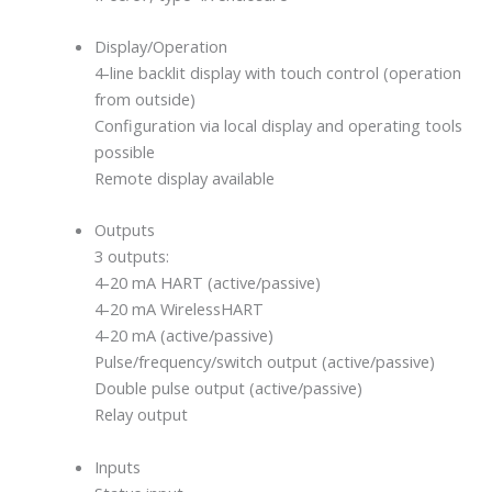
Display/Operation
4-line backlit display with touch control (operation
from outside)
Configuration via local display and operating tools
possible
Remote display available
Outputs
3 outputs:
4-20 mA HART (active/passive)
4-20 mA WirelessHART
4-20 mA (active/passive)
Pulse/frequency/switch output (active/passive)
Double pulse output (active/passive)
Relay output
Inputs