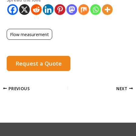
Flow measurement
Request a Quote
PREVIOUS
NEXT