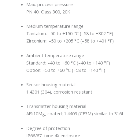
Max. process pressure
PN 40, Class 300, 20K
Medium temperature range
Tantalum: –50 to +150 °C (–58 to +302 °F)
Zirconium: –50 to +205 °C (–58 to +401 °F)
Ambient temperature range
Standard: –40 to +60 °C (–40 to +140 °F)
Option: –50 to +60 °C (–58 to +140 °F)
Sensor housing material
1.4301 (304), corrosion resistant
Transmitter housing material
AlSi10Mg, coated; 1.4409 (CF3M) similar to 316L
Degree of protection
IP66/67, type 4X enclosure