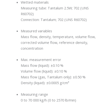
Wetted materials
Measuring tube: Tantalum 2.5W; 702 (UNS
R60702)
Connection: Tantalum; 702 (UNS R60702)
Measured variables
Mass flow, density, temperature, volume flow,
corrected volume flow, reference density,
concentration
Max. measurement error
Mass flow (liquid): ±0.10 %
Volume flow (liquid): ±0.10 %
Mass flow (gas, Tantalum only): ±0.50 %
Density (liquid): ±0.0005 g/cm³
Measuring range
0 to 70 000 kg/h (0 to 2570 lb/min)