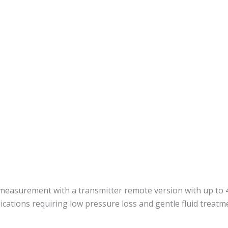
 measurement with a transmitter remote version with up to 4
ications requiring low pressure loss and gentle fluid treatm