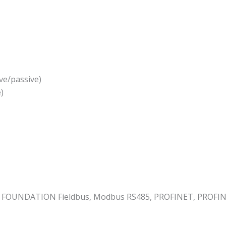
ve/passive)
)
 FOUNDATION Fieldbus, Modbus RS485, PROFINET, PROFINET