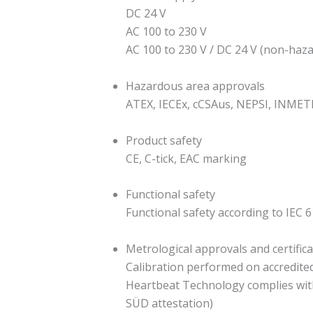
DC 24 V
AC 100 to 230 V
AC 100 to 230 V / DC 24 V (non-haz
Hazardous area approvals
ATEX, IECEx, cCSAus, NEPSI, INMET
Product safety
CE, C-tick, EAC marking
Functional safety
Functional safety according to IEC 6
Metrological approvals and certific
Calibration performed on accredited c
Heartbeat Technology complies with
SÜD attestation)