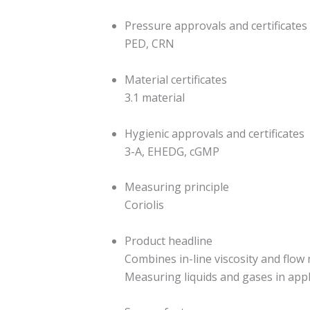
Pressure approvals and certificates
PED, CRN
Material certificates
3.1 material
Hygienic approvals and certificates
3-A, EHEDG, cGMP
Measuring principle
Coriolis
Product headline
Combines in-line viscosity and flow
Measuring liquids and gases in appl