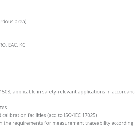
ardous area)
RO, EAC, KC
1508, applicable in safety-relevant applications in accordan
ates
alibration facilities (acc. to ISO/IEC 17025)
 the requirements for measurement traceability according to