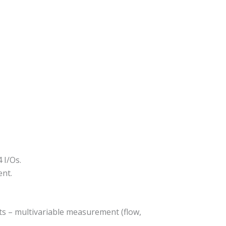
 I/Os.
ent.
ts – multivariable measurement (flow,