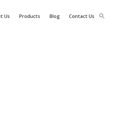
t Us
Products
Blog
Contact Us