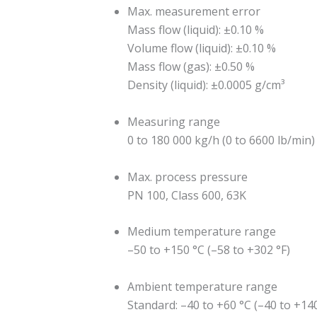
Max. measurement error
Mass flow (liquid): ±0.10 %
Volume flow (liquid): ±0.10 %
Mass flow (gas): ±0.50 %
Density (liquid): ±0.0005 g/cm³
Measuring range
0 to 180 000 kg/h (0 to 6600 lb/min)
Max. process pressure
PN 100, Class 600, 63K
Medium temperature range
–50 to +150 °C (–58 to +302 °F)
Ambient temperature range
Standard: –40 to +60 °C (–40 to +140