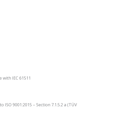
ce with IEC 61511
 ISO 9001:2015 – Section 7.1.5.2 a (TÜV