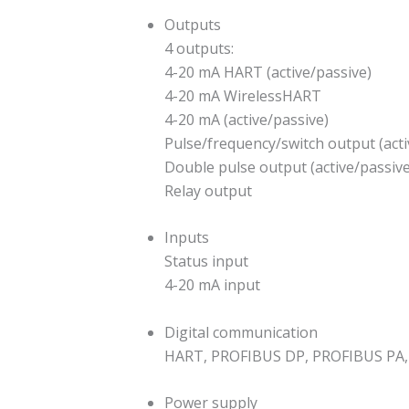
Outputs
4 outputs:
4-20 mA HART (active/passive)
4-20 mA WirelessHART
4-20 mA (active/passive)
Pulse/frequency/switch output (acti
Double pulse output (active/passive
Relay output
Inputs
Status input
4-20 mA input
Digital communication
HART, PROFIBUS DP, PROFIBUS PA,
Power supply