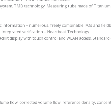
e system. TMB technology. Measuring tube made of Titanium
ic information – numerous, freely combinable I/Os and field
y. Integrated verification – Heartbeat Technology.
acklit display with touch control and WLAN access. Standard
lume flow, corrected volume flow, reference density, concentr