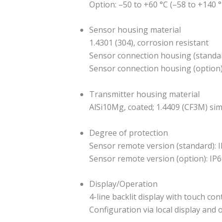
Option: –50 to +60 °C (–58 to +140 °
Sensor housing material
1.4301 (304), corrosion resistant
Sensor connection housing (standar
Sensor connection housing (option): 
Transmitter housing material
AlSi10Mg, coated; 1.4409 (CF3M) sim
Degree of protection
Sensor remote version (standard): I
Sensor remote version (option): IP6
Display/Operation
4-line backlit display with touch co
Configuration via local display and 