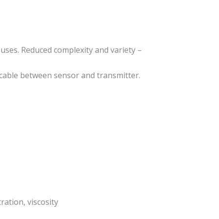
.
buses. Reduced complexity and variety –
 cable between sensor and transmitter.
ation, viscosity