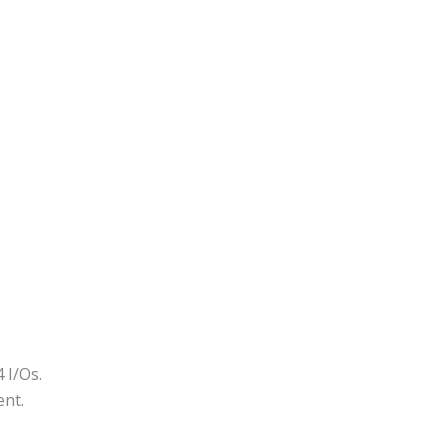
 I/Os.
ent.