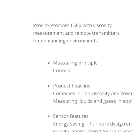
Proline Promass I 500 with viscosity
measurement and remote transmitters
for demanding environments
Measuring principle
Coriolis
Product headline
Combines in-line viscosity and flow
Measuring liquids and gases in appl
Sensor features
Energy‐saving – full-bore design e
density, temperature). Space‐saving 