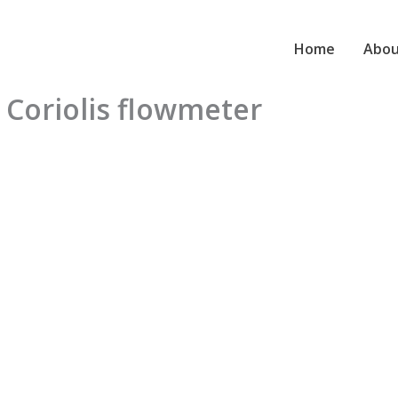
Home
Abou
 Coriolis flowmeter