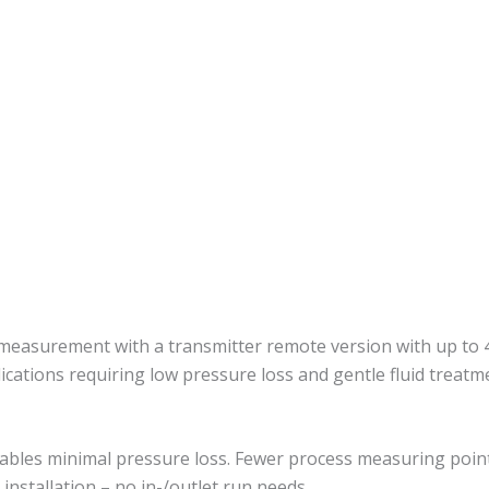
 measurement with a transmitter remote version with up to 4
ications requiring low pressure loss and gentle fluid treatm
nables minimal pressure loss. Fewer process measuring poin
installation – no in-/outlet run needs.