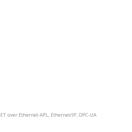
 over Ethernet-APL, Ethernet/IP, OPC-UA