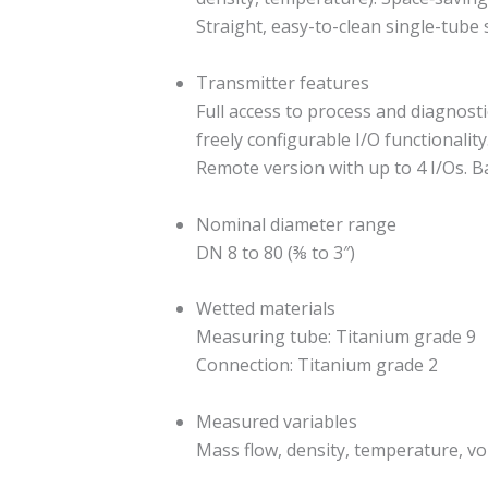
Straight, easy-to-clean single-tub
Transmitter features
Full access to process and diagnost
freely configurable I/O functionalit
Remote version with up to 4 I/Os. B
Nominal diameter range
DN 8 to 80 (⅜ to 3″)
Wetted materials
Measuring tube: Titanium grade 9
Connection: Titanium grade 2
Measured variables
Mass flow, density, temperature, vo