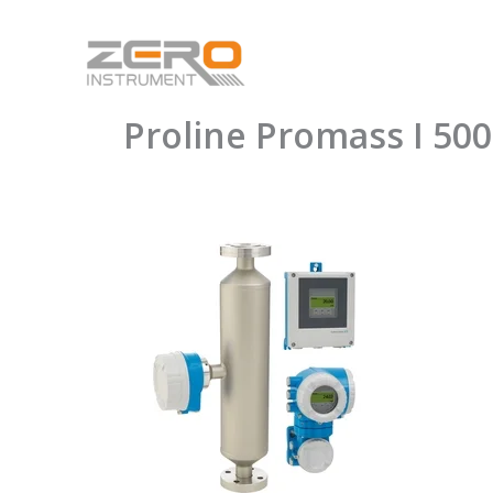
Skip
to
content
Proline Promass I 500