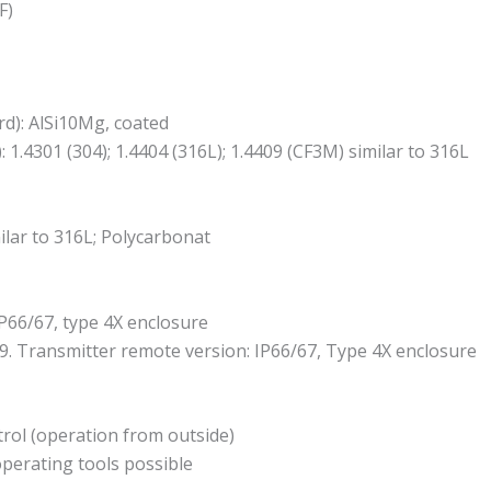
F)
d): AlSi10Mg, coated
1.4301 (304); 1.4404 (316L); 1.4409 (CF3M) similar to 316L
ilar to 316L; Polycarbonat
P66/67, type 4X enclosure
9. Transmitter remote version: IP66/67, Type 4X enclosure
ntrol (operation from outside)
operating tools possible