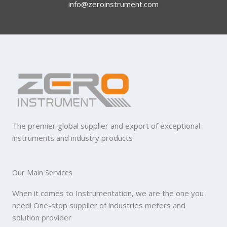
info@zeroinstrument.com​
The premier global supplier and export of exceptional
instruments and industry products
Our Main Services
When it comes to Instrumentation, we are the one you
need! One-stop supplier of industries meters and
solution provider