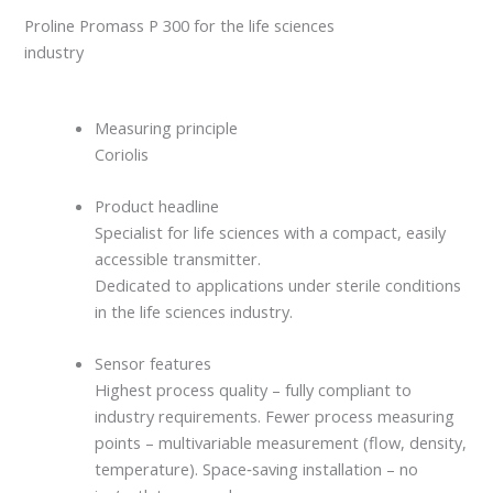
Proline Promass P 300 for the life sciences
industry
Measuring principle
Coriolis
Product headline
Specialist for life sciences with a compact, easily
accessible transmitter.
Dedicated to applications under sterile conditions
in the life sciences industry.
Sensor features
Highest process quality – fully compliant to
industry requirements. Fewer process measuring
points – multivariable measurement (flow, density,
temperature). Space‐saving installation – no