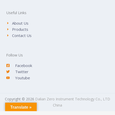
Useful Links
About Us
Products
Contact Us
Follow Us
Facebook
Twitter
Youtube
Copyright © 2026
Dalian Zero Instrument Technology Co., LTD
China
Translate »