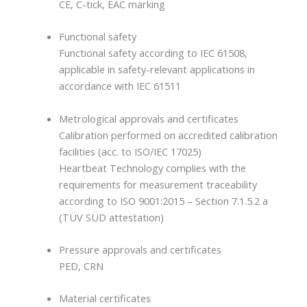
CE, C-tick, EAC marking
Functional safety
Functional safety according to IEC 61508,
applicable in safety-relevant applications in
accordance with IEC 61511
Metrological approvals and certificates
Calibration performed on accredited calibration
facilities (acc. to ISO/IEC 17025)
Heartbeat Technology complies with the
requirements for measurement traceability
according to ISO 9001:2015 – Section 7.1.5.2 a
(TÜV SÜD attestation)
Pressure approvals and certificates
PED, CRN
Material certificates