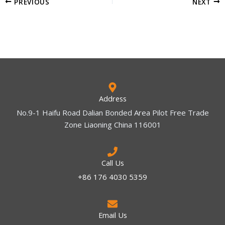
PREVIOUS
NEXT
Address
No.9-1 Haifu Road Dalian Bonded Area Pilot Free Trade
Zone Liaoning China 116001
Call Us
+86 176 4030 5359
Email Us