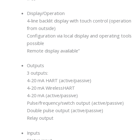
Display/Operation
4-line backlit display with touch control (operation
from outside)
Configuration via local display and operating tools
possible
Remote display available”
Outputs
3 outputs:
4-20 mA HART (active/passive)
4-20 mA WirelessHART
4-20 mA (active/passive)
Pulse/frequency/switch output (active/passive)
Double pulse output (active/passive)
Relay output
Inputs