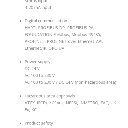
Status input
4-20 mA input
Digital communication
HART, PROFIBUS DP, PROFIBUS PA,
FOUNDATION Fieldbus, Modbus RS485,
PROFINET, PROFINET over Ethernet-APL,
Ethernet/IP, OPC-UA
Power supply
DC 24 V
AC 100 to 230 V
AC 100 to 230 V / DC 24 V (non-hazardous area)
Hazardous area approvals
ATEX, IECEx, cCSAus, NEPSI, INMETRO, EAC, UK
Ex, KC
Product safety