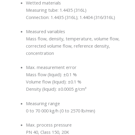
Wetted materials
Measuring tube: 1.4435 (316L)
Connection: 1.4435 (316L); 1.4404 (316/316L)
Measured variables
Mass flow, density, temperature, volume flow,
corrected volume flow, reference density,
concentration
Max. measurement error
Mass flow (liquid): ±0.1 %
Volume flow (liquid): ±0.1 %
Density (liquid): ±0.0005 g/cm³
Measuring range
0 to 70 000 kg/h (0 to 2570 lb/min)
Max. process pressure
PN 40, Class 150, 20K