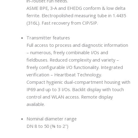
in-/outlet run needs.
ASME BPE, 3‐A and EHEDG conform & low delta
ferrite. Electropolished measuring tube in 1.4435
(316L). Fast recovery from CIP/SIP.
Transmitter features
Full access to process and diagnostic information
– numerous, freely combinable I/Os and
fieldbuses. Reduced complexity and variety –
freely configurable I/O functionality. Integrated
verification – Heartbeat Technology.
Compact hygienic dual-compartment housing with
IP69 and up to 3 I/Os. Backlit display with touch
control and WLAN access. Remote display
available.
Nominal diameter range
DN 8 to 50 (⅜ to 2″)