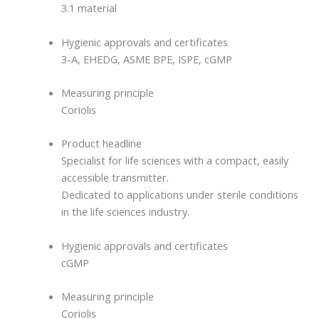
3.1 material
Hygienic approvals and certificates
3-A, EHEDG, ASME BPE, ISPE, cGMP
Measuring principle
Coriolis
Product headline
Specialist for life sciences with a compact, easily
accessible transmitter.
Dedicated to applications under sterile conditions
in the life sciences industry.
Hygienic approvals and certificates
cGMP
Measuring principle
Coriolis