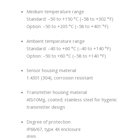
Medium temperature range
Standard: –50 to +150 °C (–58 to +302 °F)
Option: –50 to +205 °C (–58 to +401 °F)
Ambient temperature range
Standard: –40 to +60 °C (–40 to +140 °F)
Option: –50 to +60 °C (–58 to +140 °F)
Sensor housing material
1.4301 (304), corrosion resistant
Transmitter housing material
AlSi10Mg, coated; stainless steel for hygenic
transmitter design
Degree of protection
IP66/67, type 4X enclosure
IP69