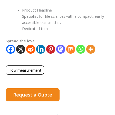
Product Headline
Specialist for life sciences with a compact, easily
accessible transmitter.
Dedicated to a
Spread the love
Flow measurement
Request a Quote