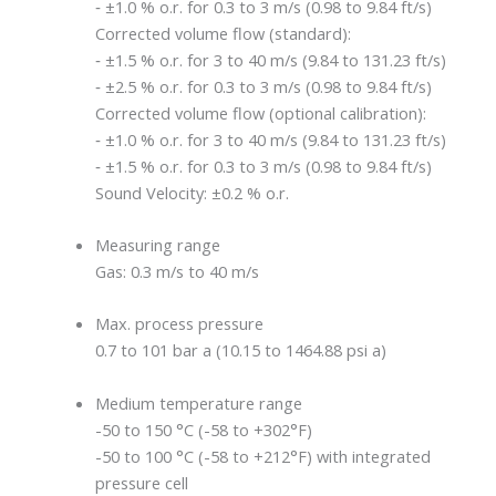
‐ ±1.0 % o.r. for 0.3 to 3 m/s (0.98 to 9.84 ft/s)
Corrected volume flow (standard):
‐ ±1.5 % o.r. for 3 to 40 m/s (9.84 to 131.23 ft/s)
‐ ±2.5 % o.r. for 0.3 to 3 m/s (0.98 to 9.84 ft/s)
Corrected volume flow (optional calibration):
‐ ±1.0 % o.r. for 3 to 40 m/s (9.84 to 131.23 ft/s)
‐ ±1.5 % o.r. for 0.3 to 3 m/s (0.98 to 9.84 ft/s)
Sound Velocity: ±0.2 % o.r.
Measuring range
Gas: 0.3 m/s to 40 m/s
Max. process pressure
0.7 to 101 bar a (10.15 to 1464.88 psi a)
Medium temperature range
-50 to 150 °C (-58 to +302°F)
-50 to 100 °C (-58 to +212°F) with integrated
pressure cell