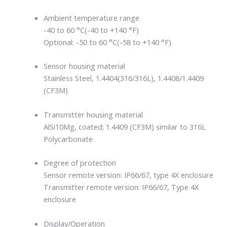
Ambient temperature range
-40 to 60 °C(-40 to +140 °F)
Optional: -50 to 60 °C(-58 to +140 °F)
Sensor housing material
Stainless Steel, 1.4404(316/316L), 1.4408/1.4409
(CF3M)
Transmitter housing material
AlSi10Mg, coated; 1.4409 (CF3M) similar to 316L
Polycarbonate
Degree of protection
Sensor remote version: IP66/67, type 4X enclosure
Transmitter remote version: IP66/67, Type 4X
enclosure
Display/Operation