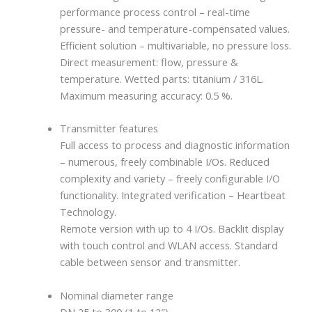
performance process control – real-time
pressure- and temperature-compensated values.
Efficient solution – multivariable, no pressure loss.
Direct measurement: flow, pressure &
temperature. Wetted parts: titanium / 316L.
Maximum measuring accuracy: 0.5 %.
Transmitter features
Full access to process and diagnostic information
– numerous, freely combinable I/Os. Reduced
complexity and variety – freely configurable I/O
functionality. Integrated verification – Heartbeat
Technology.
Remote version with up to 4 I/Os. Backlit display
with touch control and WLAN access. Standard
cable between sensor and transmitter.
Nominal diameter range
DN 25 to 300 (1 to 12″)