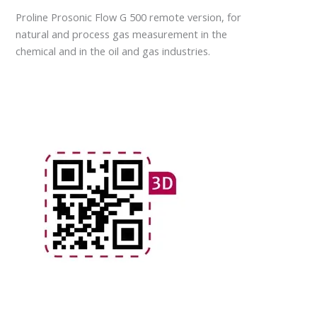
Proline Prosonic Flow G 500 remote version, for
natural and process gas measurement in the
chemical and in the oil and gas industries.