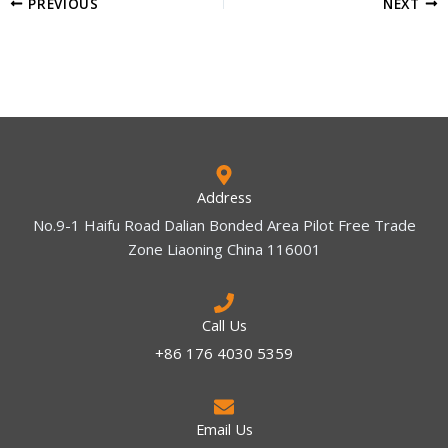
PREVIOUS
NEXT
Address
No.9-1 Haifu Road Dalian Bonded Area Pilot Free Trade
Zone Liaoning China 116001
Call Us
+86 176 4030 5359
Email Us