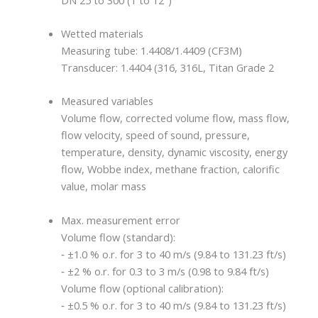
Wetted materials
Measuring tube: 1.4408/1.4409 (CF3M)
Transducer: 1.4404 (316, 316L, Titan Grade 2
Measured variables
Volume flow, corrected volume flow, mass flow,
flow velocity, speed of sound, pressure,
temperature, density, dynamic viscosity, energy
flow, Wobbe index, methane fraction, calorific
value, molar mass
Max. measurement error
Volume flow (standard):
‐ ±1.0 % o.r. for 3 to 40 m/s (9.84 to 131.23 ft/s)
‐ ±2 % o.r. for 0.3 to 3 m/s (0.98 to 9.84 ft/s)
Volume flow (optional calibration):
‐ ±0.5 % o.r. for 3 to 40 m/s (9.84 to 131.23 ft/s)