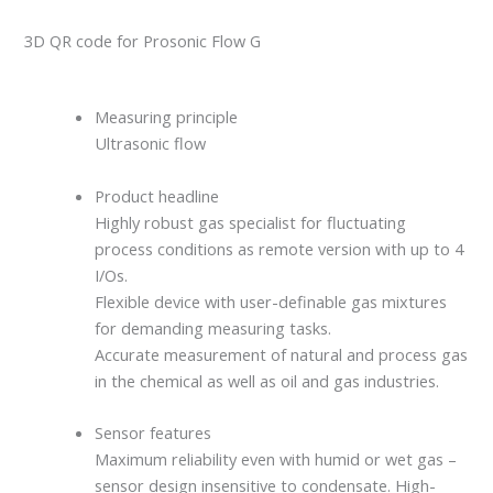
3D QR code for Prosonic Flow G
Measuring principle
Ultrasonic flow
Product headline
Highly robust gas specialist for fluctuating
process conditions as remote version with up to 4
I/Os.
Flexible device with user-definable gas mixtures
for demanding measuring tasks.
Accurate measurement of natural and process gas
in the chemical as well as oil and gas industries.
Sensor features
Maximum reliability even with humid or wet gas –
sensor design insensitive to condensate. High-