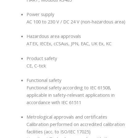
Power supply
AC 100 to 230 V / DC 24 V (non-hazardous area)
Hazardous area approvals
ATEX, IECEx, cCSAus, JPN, EAC, UK Ex, KC
Product safety
CE, C-tick
Functional safety
Functional safety according to IEC 61508,
applicable in safety-relevant applications in
accordance with IEC 61511
Metrological approvals and certificates
Calibration performed on accredited calibration
facilities (acc. to ISO/IEC 17025)