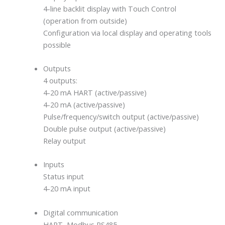
4-line backlit display with Touch Control
(operation from outside)
Configuration via local display and operating tools
possible
Outputs
4 outputs:
4-20 mA HART (active/passive)
4-20 mA (active/passive)
Pulse/frequency/switch output (active/passive)
Double pulse output (active/passive)
Relay output
Inputs
Status input
4-20 mA input
Digital communication
HART, Modbus RS485