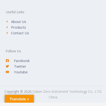
Useful Links
About Us
Products
Contact Us
Follow Us
Facebook
Twitter
Youtube
Copyright © 2026
Dalian Zero Instrument Technology Co., LTD
China
Translate »