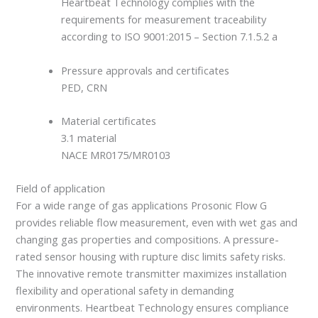
Heartbeat Technology complies with the
requirements for measurement traceability
according to ISO 9001:2015 – Section 7.1.5.2 a
Pressure approvals and certificates
PED, CRN
Material certificates
3.1 material
NACE MR0175/MR0103
Field of application
For a wide range of gas applications Prosonic Flow G
provides reliable flow measurement, even with wet gas and
changing gas properties and compositions. A pressure-
rated sensor housing with rupture disc limits safety risks.
The innovative remote transmitter maximizes installation
flexibility and operational safety in demanding
environments. Heartbeat Technology ensures compliance