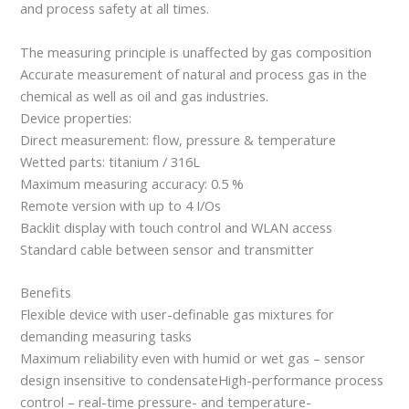
and process safety at all times.
The measuring principle is unaffected by gas composition
Accurate measurement of natural and process gas in the
chemical as well as oil and gas industries.
Device properties:
Direct measurement: flow, pressure & temperature
Wetted parts: titanium / 316L
Maximum measuring accuracy: 0.5 %
Remote version with up to 4 I/Os
Backlit display with touch control and WLAN access
Standard cable between sensor and transmitter
Benefits
Flexible device with user-definable gas mixtures for
demanding measuring tasks
Maximum reliability even with humid or wet gas – sensor
design insensitive to condensateHigh-performance process
control – real-time pressure- and temperature-