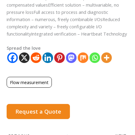
compensated valuesEfficient solution – multivariable, no
pressure lossFull access to process and diagnostic
information – numerous, freely combinable I/OsReduced
complexity and variety – freely configurable I/O
functionalityIntegrated verification – Heartbeat Technology
Spread the love
Flow measurement
Request a Quote