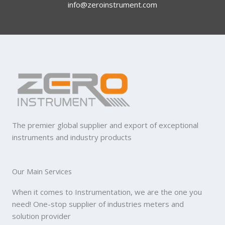
info@zeroinstrument.com​
The premier global supplier and export of exceptional
instruments and industry products
Our Main Services
When it comes to Instrumentation, we are the one you
need! One-stop supplier of industries meters and
solution provider