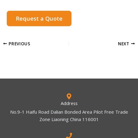
Request a Quote
PREVIOUS
NEXT
Address
No.9-1 Haifu Road Dalian Bonded Area Pilot Free Trade
Zone Liaoning China 116001