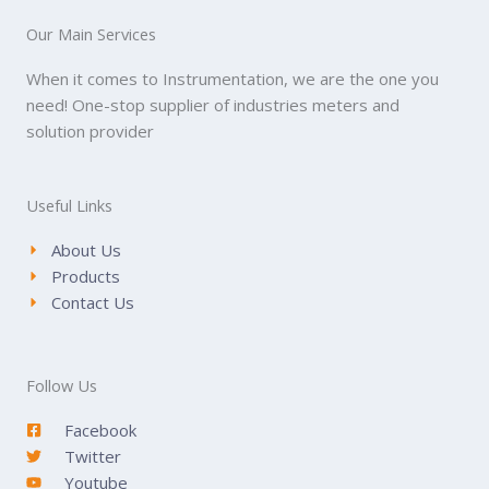
Our Main Services
When it comes to Instrumentation, we are the one you
need! One-stop supplier of industries meters and
solution provider
Useful Links
About Us
Products
Contact Us
Follow Us
Facebook
Twitter
Youtube