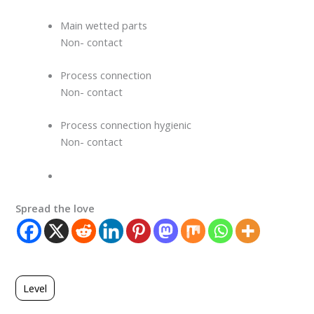
Main wetted parts
Non- contact
Process connection
Non- contact
Process connection hygienic
Non- contact
Spread the love
Level