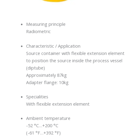
Measuring principle
Radiometric
Characteristic / Application
Source container with flexible extension element
to position the source inside the process vessel
(diptube)
Approximately 87kg
Adapter flange: 10kg
Specialities
With flexible extension element
Ambient temperature
-52 °C…+200 °C
(-61 °F…+392 °F)