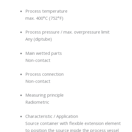
Process temperature
max. 400°C (752°F)
Process pressure / max. overpressure limit
Any (diptube)
Main wetted parts
Non-contact
Process connection
Non-contact
Measuring principle
Radiometric
Characteristic / Application
Source container with flexible extension element
to position the source inside the process vessel