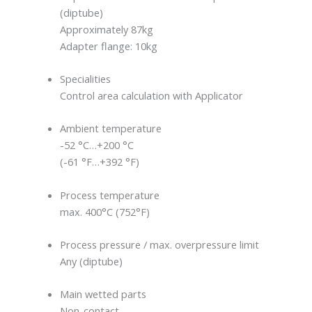
(diptube)
Approximately 87kg
Adapter flange: 10kg
Specialities
Control area calculation with Applicator
Ambient temperature
-52 °C…+200 °C
(-61 °F…+392 °F)
Process temperature
max. 400°C (752°F)
Process pressure / max. overpressure limit
Any (diptube)
Main wetted parts
Non-contact