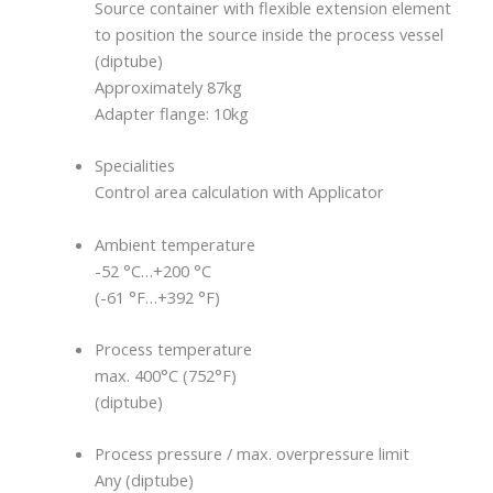
Source container with flexible extension element
to position the source inside the process vessel
(diptube)
Approximately 87kg
Adapter flange: 10kg
Specialities
Control area calculation with Applicator
Ambient temperature
-52 °C…+200 °C
(-61 °F…+392 °F)
Process temperature
max. 400°C (752°F)
(diptube)
Process pressure / max. overpressure limit
Any (diptube)