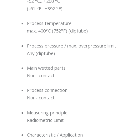
-52 °C…+200 °C
(-61 °F…+392 °F)
Process temperature
max. 400°C (752°F) (diptube)
Process pressure / max. overpressure limit
Any (diptube)
Main wetted parts
Non- contact
Process connection
Non- contact
Measuring principle
Radiometric Limit
Characteristic / Application