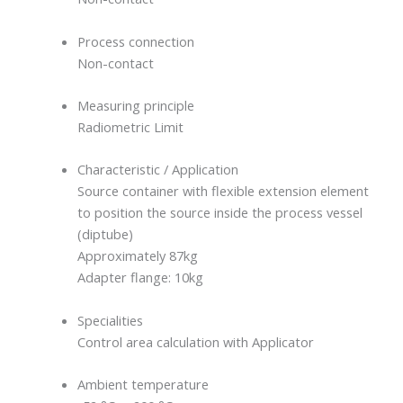
Process connection
Non-contact
Measuring principle
Radiometric Limit
Characteristic / Application
Source container with flexible extension element
to position the source inside the process vessel
(diptube)
Approximately 87kg
Adapter flange: 10kg
Specialities
Control area calculation with Applicator
Ambient temperature