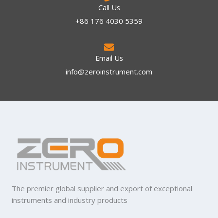
Call Us
+86 176 4030 5359
Email Us
info@zeroinstrument.com​
The premier global supplier and export of exceptional
instruments and industry products