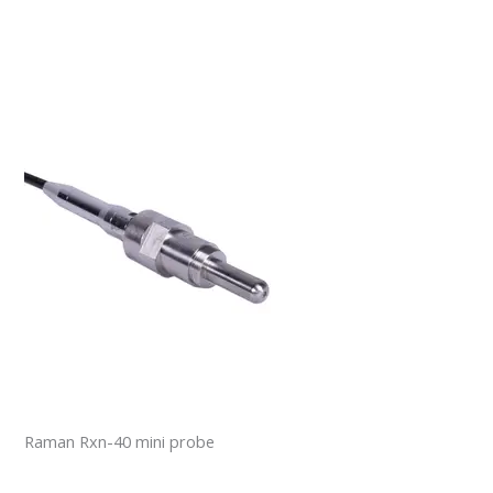
Raman Rxn-40 mini probe