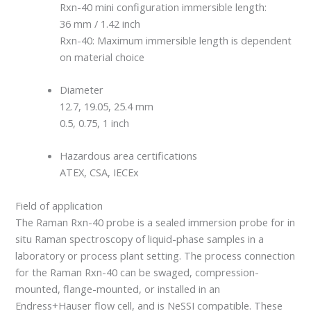
Rxn-40 mini configuration immersible length:
36 mm / 1.42 inch
Rxn-40: Maximum immersible length is dependent
on material choice
Diameter
12.7, 19.05, 25.4 mm
0.5, 0.75, 1 inch
Hazardous area certifications
ATEX, CSA, IECEx
Field of application
The Raman Rxn-40 probe is a sealed immersion probe for in
situ Raman spectroscopy of liquid-phase samples in a
laboratory or process plant setting. The process connection
for the Raman Rxn-40 can be swaged, compression-
mounted, flange-mounted, or installed in an
Endress+Hauser flow cell, and is NeSSI compatible. These