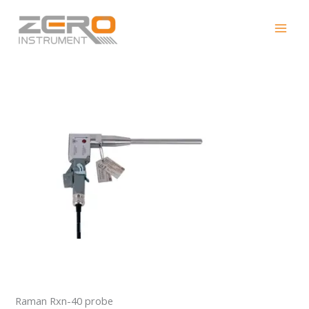
Skip
Raman Rxn-40 probe
to
content
Raman Rxn-40 probe