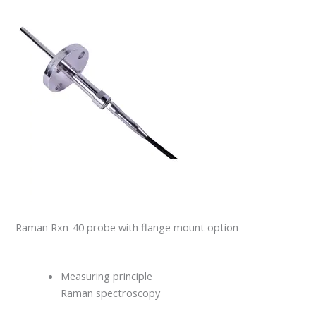
Raman Rxn-40 probe with flange mount option
Measuring principle
Raman spectroscopy