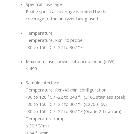
Spectral coverage
Probe spectral coverage is limited by the
coverage of the analyzer being used.
Temperature
Temperature, Rxn-40 probe:
-30 to 150 °C / -22 to 302 °F
Maximum laser power into probehead (mW)
< 499
Sample interface
Temperature, Rxn-40 mini configuration:
-30 to 120 °C / -22 to 248 °F (316L stainless steel)
-30 to 150 °C / -22 to 302 °F (C276 alloy)
-30 to 150 °C / -22 to 302 °F (Grade 2 Titanium)
Temperature ramp:
≤ 30 °C/min
≤ 54 °F/min