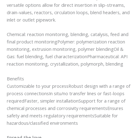
versatile options allow for direct insertion in slip-streams,
drain-values, reactors, circulation loops, blend headers, and
inlet or outlet pipework.
Chemical: reaction monitoring, blending, catalysis, feed and
final product monitoringPolymer: polymerization reaction
monitoring, extrusion monitoring, polymer blendingOil &
Gas: fuel blending, fuel characterizationPharmaceutical: API
reaction monitoring, crystallization, polymorph, blending
Benefits
Customizable to your processRobust design with a range of
process connectionsIn situ/no transfer lines or fast-loops
requiredFaster, simpler installationSupport for a range of
chemical processes and corrosivity requirementsEnsures
safety and meets regulatory requirementsSuitable for
hazardous/classified environments
Spread the love