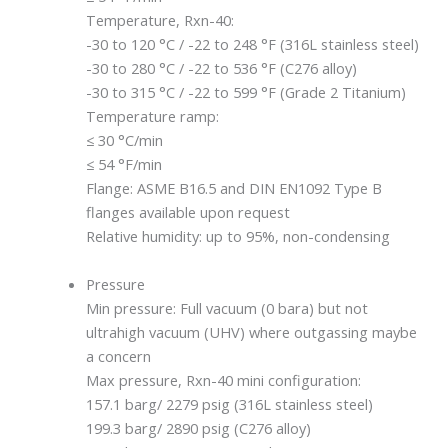
Temperature, Rxn-40:
-30 to 120 °C / -22 to 248 °F (316L stainless steel)
-30 to 280 °C / -22 to 536 °F (C276 alloy)
-30 to 315 °C / -22 to 599 °F (Grade 2 Titanium)
Temperature ramp:
≤ 30 °C/min
≤ 54 °F/min
Flange: ASME B16.5 and DIN EN1092 Type B
flanges available upon request
Relative humidity: up to 95%, non-condensing
Pressure
Min pressure: Full vacuum (0 bara) but not
ultrahigh vacuum (UHV) where outgassing maybe
a concern
Max pressure, Rxn-40 mini configuration:
157.1 barg/ 2279 psig (316L stainless steel)
199.3 barg/ 2890 psig (C276 alloy)