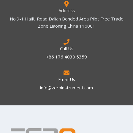
Address
No.9-1 Haifu Road Dalian Bonded Area Pilot Free Trade
Zone Liaoning China 116001
Call Us
+86 176 4030 5359
Email Us
info@zeroinstrument.com​