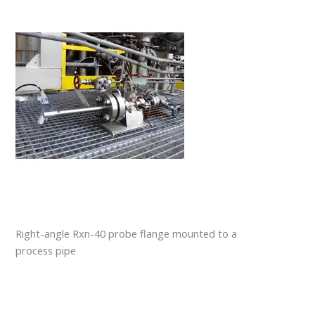
Right-angle Rxn-40 probe flange mounted to a
process pipe