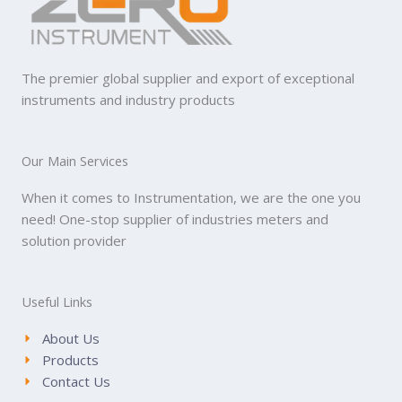
The premier global supplier and export of exceptional
instruments and industry products
Our Main Services
When it comes to Instrumentation, we are the one you
need! One-stop supplier of industries meters and
solution provider
Useful Links
About Us
Products
Contact Us