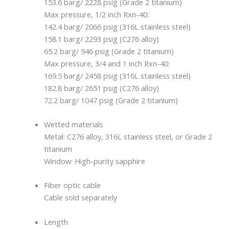
153.6 barg/ 2228 psig (Grade 2 titanium)
Max pressure, 1/2 inch Rxn-40:
142.4 barg/ 2066 psig (316L stainless steel)
158.1 barg/ 2293 psig (C276 alloy)
65.2 barg/ 946 psig (Grade 2 titanium)
Max pressure, 3/4 and 1 inch Rxn-40:
169.5 barg/ 2458 psig (316L stainless steel)
182.8 barg/ 2651 psig (C276 alloy)
72.2 barg/ 1047 psig (Grade 2 titanium)
Wetted materials
Metal: C276 alloy, 316L stainless steel, or Grade 2
titanium
Window: High-purity sapphire
Fiber optic cable
Cable sold separately
Length