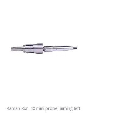
Raman Rxn-40 mini probe, aiming left