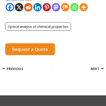
Optical analysis of chemical properties
Request a Quote
PREVIOUS
NEXT