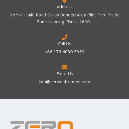
Address
No.9-1 Haifu Road Dalian Bonded Area Pilot Free Trade
Zone Liaoning China 116001
Call Us
+86 176 4030 5359
Email Us
info@zeroinstrument.com​