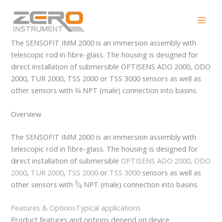
Skip
SENSOFIT IMM 2000
to
content
The SENSOFIT IMM 2000 is an immersion assembly with
telescopic rod in fibre-glass. The housing is designed for
direct installation of submersible OPTISENS ADO 2000, ODO
2000, TUR 2000, TSS 2000 or TSS 3000 sensors as well as
other sensors with 3⁄4 NPT (male) connection into basins.
Overview
The SENSOFIT IMM 2000 is an immersion assembly with
telescopic rod in fibre-glass. The housing is designed for
direct installation of submersible
OPTISENS ADO 2000
,
ODO
2000
,
TUR 2000
,
TSS 2000
or
TSS 3000
sensors as well as
3
other sensors with
⁄
NPT (male) connection into basins.
4
Features & Options
Typical applications
Product features and options depend on device