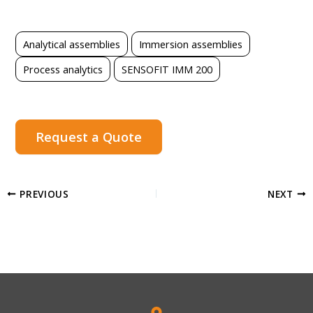
Analytical assemblies
Immersion assemblies
Process analytics
SENSOFIT IMM 200
Request a Quote
PREVIOUS
NEXT