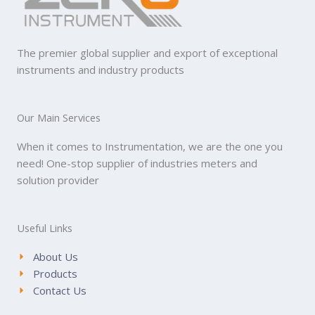
The premier global supplier and export of exceptional
instruments and industry products
Our Main Services
When it comes to Instrumentation, we are the one you
need! One-stop supplier of industries meters and
solution provider
Useful Links
About Us
Products
Contact Us