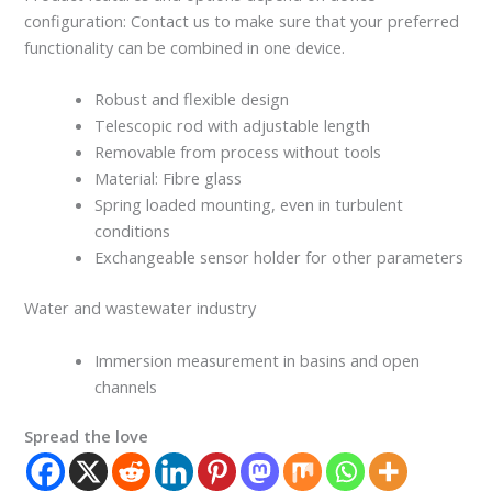
configuration: Contact us to make sure that your preferred
functionality can be combined in one device.
Robust and flexible design
Telescopic rod with adjustable length
Removable from process without tools
Material: Fibre glass
Spring loaded mounting, even in turbulent
conditions
Exchangeable sensor holder for other parameters
Water and wastewater industry
Immersion measurement in basins and open
channels
Spread the love