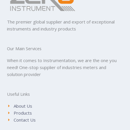
The premier global supplier and export of exceptional
instruments and industry products
Our Main Services
When it comes to Instrumentation, we are the one you
need! One-stop supplier of industries meters and
solution provider
Useful Links
About Us
Products
Contact Us