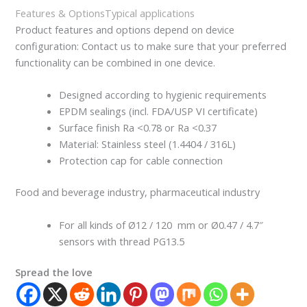
Features & Options
Typical applications
Product features and options depend on device
configuration: Contact us to make sure that your preferred
functionality can be combined in one device.
Designed according to hygienic requirements
EPDM sealings (incl. FDA/USP VI certificate)
Surface finish Ra <0.78 or Ra <0.37
Material: Stainless steel (1.4404 / 316L)
Protection cap for cable connection
Food and beverage industry, pharmaceutical industry
For all kinds of Ø12 / 120 mm or Ø0.47 / 4.7″
sensors with thread PG13.5
Spread the love