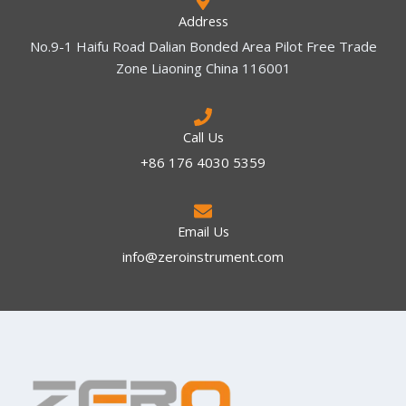
Address
No.9-1 Haifu Road Dalian Bonded Area Pilot Free Trade
Zone Liaoning China 116001
Call Us
+86 176 4030 5359
Email Us
info@zeroinstrument.com​