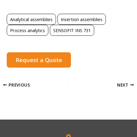
Analytical assemblies
Insertion assemblies
Process analytics
SENSOFIT INS 731
Request a Quote
PREVIOUS
NEXT