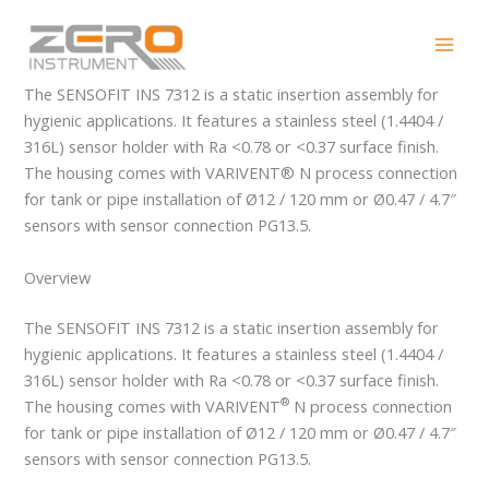
Skip
SENSOFIT INS 7312
to
content
The SENSOFIT INS 7312 is a static insertion assembly for
hygienic applications. It features a stainless steel (1.4404 /
316L) sensor holder with Ra <0.78 or <0.37 surface finish.
The housing comes with VARIVENT® N process connection
for tank or pipe installation of Ø12 / 120 mm or Ø0.47 / 4.7″
sensors with sensor connection PG13.5.
Overview
The SENSOFIT INS 7312 is a static insertion assembly for
hygienic applications. It features a stainless steel (1.4404 /
316L) sensor holder with Ra <0.78 or <0.37 surface finish.
®
The housing comes with VARIVENT
N process connection
for tank or pipe installation of Ø12 / 120 mm or Ø0.47 / 4.7″
sensors with sensor connection PG13.5.