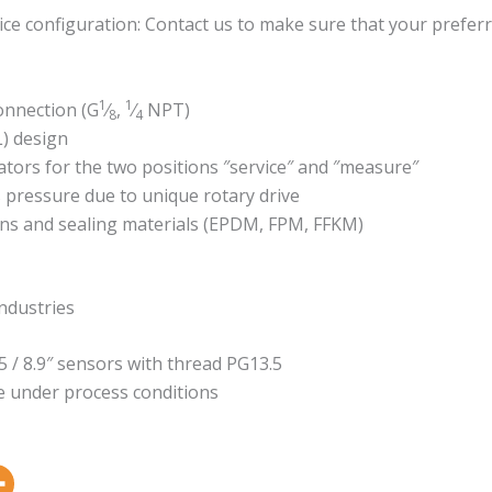
ce configuration: Contact us to make sure that your preferr
1
1
onnection (G
⁄
,
⁄
NPT)
8
4
L) design
ators for the two positions ″service″ and ″measure″
 pressure due to unique rotary drive
ons and sealing materials (EPDM, FPM, FFKM)
ndustries
5 / 8.9″ sensors with thread PG13.5
 under process conditions