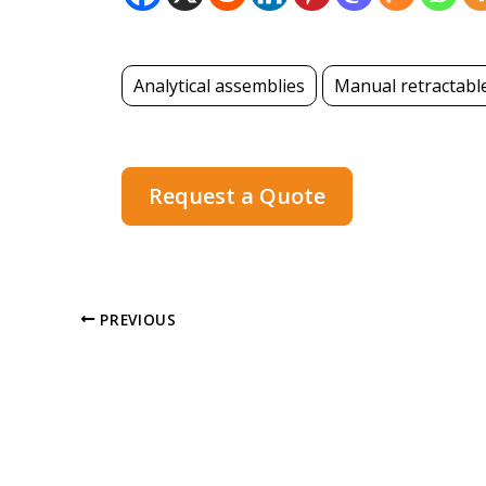
Analytical assemblies
Manual retractabl
Request a Quote
PREVIOUS