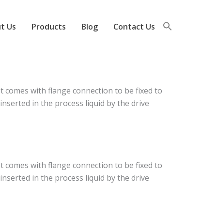
t Us
Products
Blog
Contact Us
t comes with flange connection to be fixed to
nserted in the process liquid by the drive
t comes with flange connection to be fixed to
nserted in the process liquid by the drive