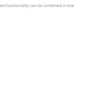
ed functionality can be combined in one