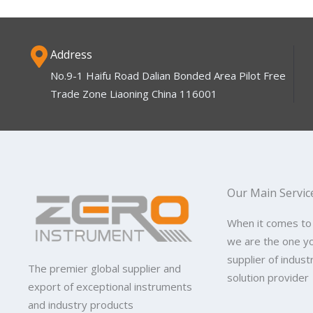
Address
No.9-1 Haifu Road Dalian Bonded Area Pilot Free
Trade Zone Liaoning China 116001
Our Main Servic
When it comes to
we are the one y
supplier of indus
The premier global supplier and
solution provider
export of exceptional instruments
and industry products