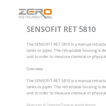
Skip
to
content
SENSOFIT RET 5810
The SENSOFIT RET 5810 is a manual retractabl
tanks or pipes. The retractable housing is de
unit in order to measure chemical or physical
Overview
The SENSOFIT RET 5810 is a manual retractabl
tanks or pipes. The retractable housing is de
unit in order to measure chemical or physical
Features & Options
Typical applications