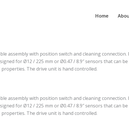
Home
Abou
e assembly with position switch and cleaning connection. I
signed for Ø12 / 225 mm or Ø0.47 / 8.9″ sensors that can be i
 properties. The drive unit is hand controlled.
e assembly with position switch and cleaning connection. I
signed for Ø12 / 225 mm or Ø0.47 / 8.9″ sensors that can be i
 properties. The drive unit is hand controlled.