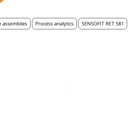
e assemblies
Process analytics
SENSOFIT RET 581