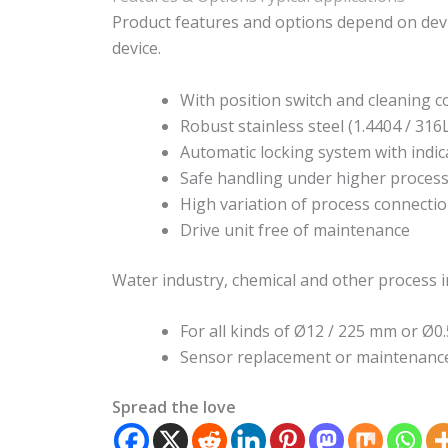
Product features and options depend on devi
device.
With position switch and cleaning c
Robust stainless steel (1.4404 / 316
Automatic locking system with indic
Safe handling under higher process
High variation of process connecti
Drive unit free of maintenance
Water industry, chemical and other process i
For all kinds of Ø12 / 225 mm or Ø0.
Sensor replacement or maintenance
Spread the love