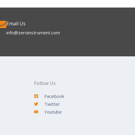
Email Us
info@zeroinstrument.com​
Follow Us
Facebook
Twitter
Youtube