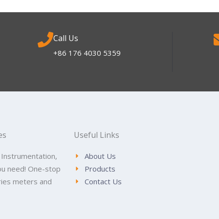
Call Us
+86 176 4030 5359
es
Useful Links
 Instrumentation,
About Us
ou need! One-stop
Products
tries meters and
Contact Us