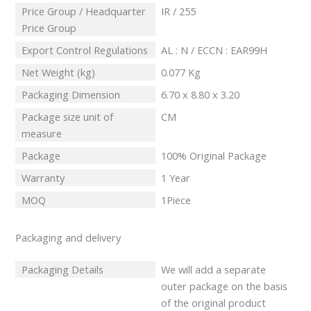
Price Group / Headquarter
IR / 255
Price Group
Export Control Regulations
AL : N / ECCN : EAR99H
Net Weight (kg)
0.077 Kg
Packaging Dimension
6.70 x 8.80 x 3.20
Package size unit of
CM
measure
Package
100% Original Package
Warranty
1 Year
MOQ
1Piece
Packaging and delivery
Packaging Details
We will add a separate
outer package on the basis
of the original product