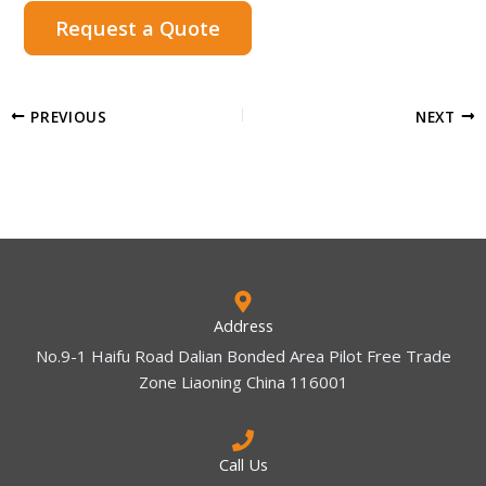
Request a Quote
PREVIOUS
NEXT
Address
No.9-1 Haifu Road Dalian Bonded Area Pilot Free Trade
Zone Liaoning China 116001
Call Us