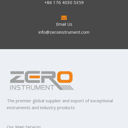
+86 176 4030 5359
Email Us
info@zeroinstrument.com​
The premier global supplier and export of exceptional
instruments and industry products
Our Main Services