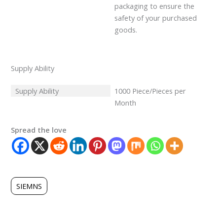
packaging to ensure the
safety of your purchased
goods.
Supply Ability
Supply Ability
1000 Piece/Pieces per
Month
Spread the love
SIEMNS