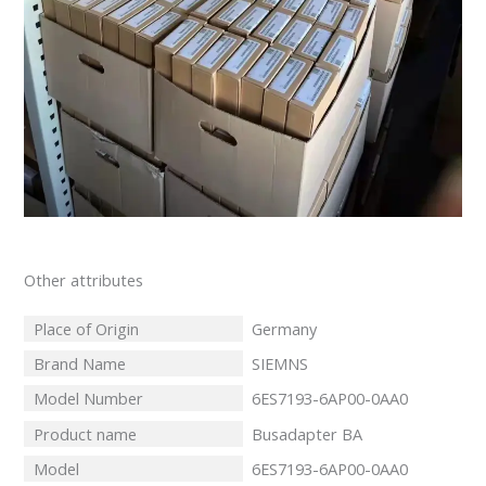
Other attributes
Place of Origin
Germany
Brand Name
SIEMNS
Model Number
6ES7193-6AP00-0AA0
Product name
Busadapter BA
Model
6ES7193-6AP00-0AA0