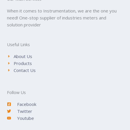
When it comes to Instrumentation, we are the one you
need! One-stop supplier of industries meters and
solution provider
Useful Links
About Us
Products
Contact Us
Follow Us
Facebook
Twitter
Youtube