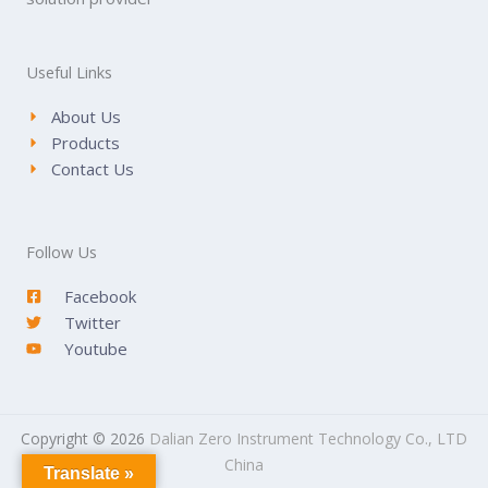
Useful Links
About Us
Products
Contact Us
Follow Us
Facebook
Twitter
Youtube
Copyright © 2026
Dalian Zero Instrument Technology Co., LTD
China
Translate »