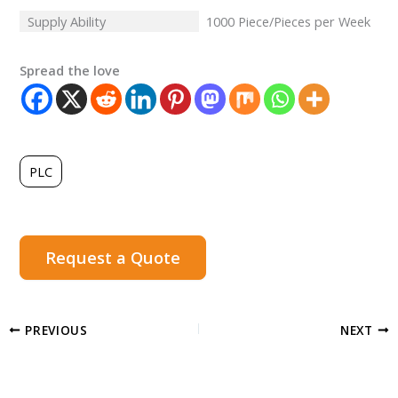
Supply Ability
1000 Piece/Pieces per Week
Spread the love
PLC
Request a Quote
PREVIOUS
NEXT