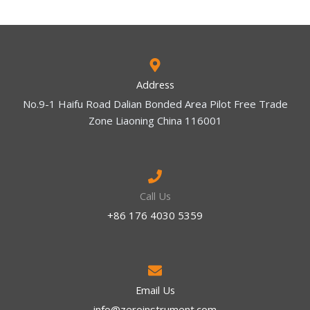
Address
No.9-1 Haifu Road Dalian Bonded Area Pilot Free Trade
Zone Liaoning China 116001
Call Us
+86 176 4030 5359
Email Us
info@zeroinstrument.com​