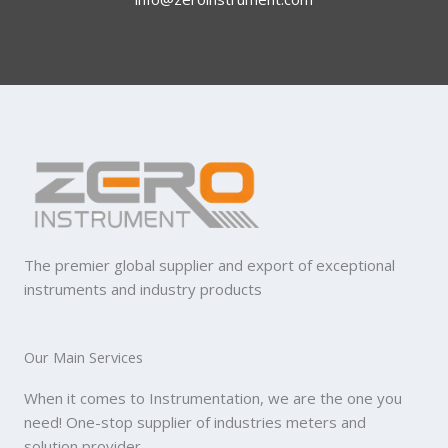
The premier global supplier and export of exceptional
instruments and industry products
Our Main Services
When it comes to Instrumentation, we are the one you
need! One-stop supplier of industries meters and
solution provider