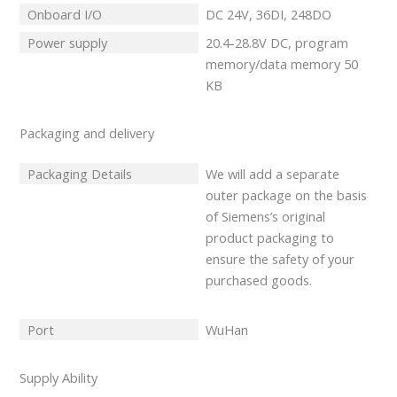
Onboard I/O
DC 24V, 36DI, 248DO
Power supply
20.4-28.8V DC, program
memory/data memory 50
KB
Packaging and delivery
Packaging Details
We will add a separate
outer package on the basis
of Siemens’s original
product packaging to
ensure the safety of your
purchased goods.
Port
WuHan
Supply Ability