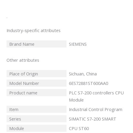
.
Industry-specific attributes
Brand Name
SIEMENS
Other attributes
Place of Origin
Sichuan, China
Model Number
6ES72881ST600AA0
Product name
PLC S7-200 controllers CPU
Module
Item
Industrial Control Program
Series
SIMATIC S7-200 SMART
Module
CPU ST60