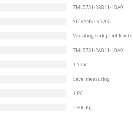
7ML5731-2AB11-1BA0
SITRANS LVS200
Vibrating fork point level 
7ML5731-2AB11-1BA0
1 Year
Level measuring
1 PC
2.800 Kg