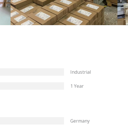
Industrial
1 Year
Germany