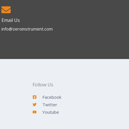
Email Us
info@zeroinstrument.com​
Follow Us
Facebook
Twitter
Youtube