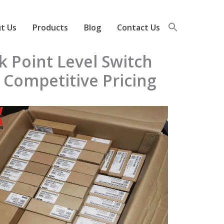
t Us
Products
Blog
Contact Us
k Point Level Switch
 Competitive Pricing