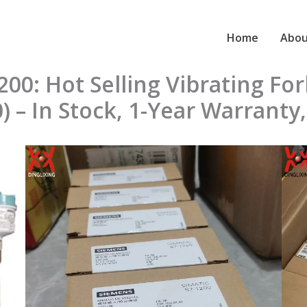
Home
Abou
0: Hot Selling Vibrating For
– In Stock, 1-Year Warranty,