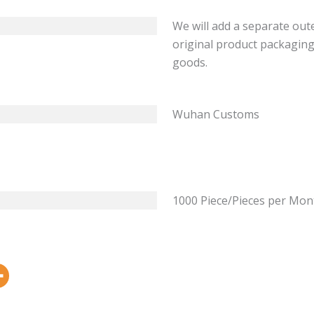
We will add a separate out
original product packaging
goods.
Wuhan Customs
1000 Piece/Pieces per Mon