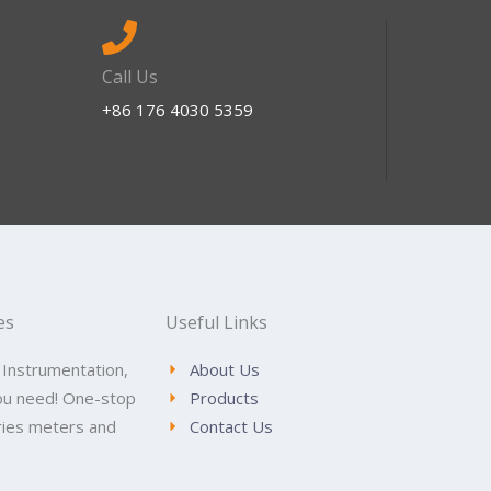
Call Us
+86 176 4030 5359
es
Useful Links
 Instrumentation,
About Us
ou need! One-stop
Products
tries meters and
Contact Us