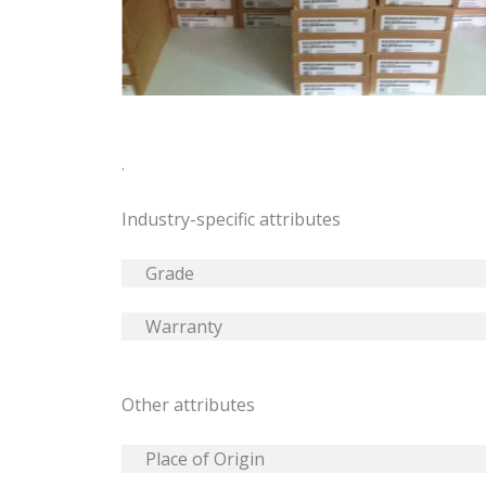
.
Industry-specific attributes
Grade
Warranty
Other attributes
Place of Origin