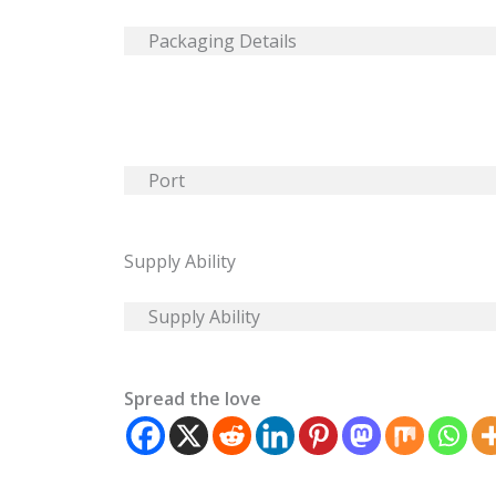
Packaging Details
Port
Supply Ability
Supply Ability
Spread the love