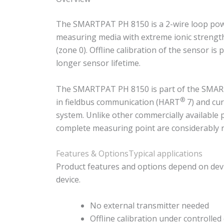
The SMARTPAT PH 8150 is a 2-wire loop power
measuring media with extreme ionic strength a
(zone 0). Offline calibration of the sensor i
longer sensor lifetime.
The SMARTPAT PH 8150 is part of the SMARTPA
®
in fieldbus communication (HART
7) and cur
system. Unlike other commercially available 
complete measuring point are considerably 
Features & Options
Typical applications
Product features and options depend on devi
device.
No external transmitter needed
Offline calibration under controlled