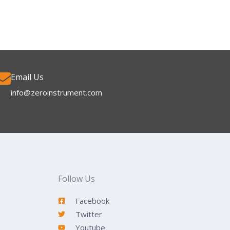
Email Us
info@zeroinstrument.com​
Follow Us
Facebook
Twitter
Youtube