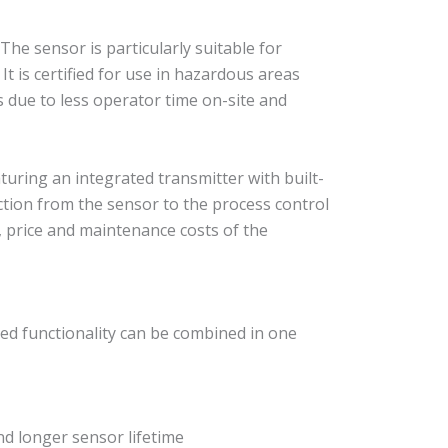
e sensor is particularly suitable for
t is certified for use in hazardous areas
gs due to less operator time on-site and
uring an integrated transmitter with built-
ction from the sensor to the process control
, price and maintenance costs of the
ed functionality can be combined in one
nd longer sensor lifetime