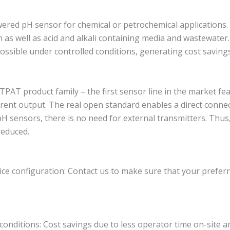
ed pH sensor for chemical or petrochemical applications. Th
s well as acid and alkali containing media and wastewater. I
s possible under controlled conditions, generating cost savin
T product family – the first sensor line in the market feat
rent output. The real open standard enables a direct conne
pH sensors, there is no need for external transmitters. Thus
reduced.
ce configuration: Contact us to make sure that your preferr
 conditions: Cost savings due to less operator time on-site a