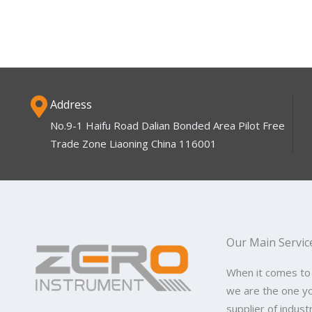
Address
No.9-1 Haifu Road Dalian Bonded Area Pilot Free
Trade Zone Liaoning China 116001
Our Main Servic
When it comes to
we are the one y
supplier of indus