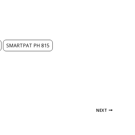
SMARTPAT PH 815
NEXT