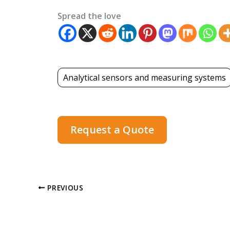
Spread the love
Analytical sensors and measuring systems
Request a Quote
PREVIOUS