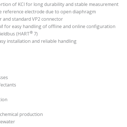
rtion of KCl for long durability and stable measurement
e reference electrode due to open diaphragm
r and standard VP2 connector
for easy handling of offline and online configuration
®
fieldbus (HART
7)
y installation and reliable handling
sses
fectants
tion
-)chemical production
stewater