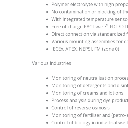
Polymer electrolyte with high propo
No contamination or blocking of th
With integrated temperature senso
™
Free of charge PACTware
FDT/DTM 
Direct connection via standardized 
Various mounting assemblies for eas
IECEx, ATEX, NEPSI, FM (zone 0)
Various industries
Monitoring of neutralisation proce
Monitoring of detergents and disin
Monitoring of creams and lotions
Process analysis during dye produc
Control of reverse osmosis
Monitoring of fertiliser and (petro
Control of biology in industrial wa