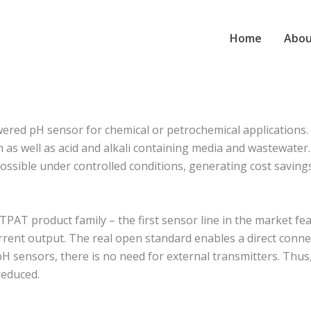
Home
Abou
ed pH sensor for chemical or petrochemical applications. Th
s well as acid and alkali containing media and wastewater. I
s possible under controlled conditions, generating cost savin
T product family – the first sensor line in the market feat
rent output. The real open standard enables a direct conne
pH sensors, there is no need for external transmitters. Thus
reduced.