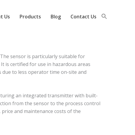
t Us
Products
Blog
Contact Us
e sensor is particularly suitable for
t is certified for use in hazardous areas
gs due to less operator time on-site and
uring an integrated transmitter with built-
ction from the sensor to the process control
, price and maintenance costs of the