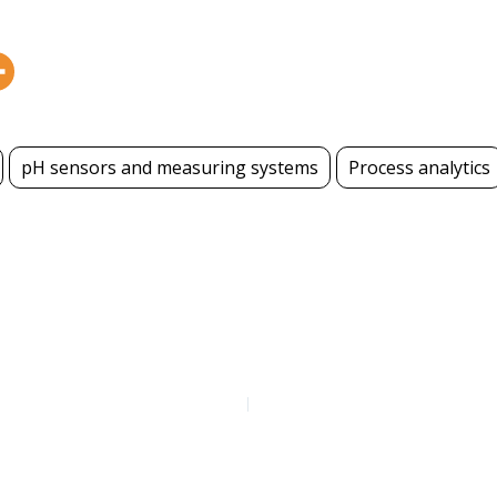
pH sensors and measuring systems
Process analytics