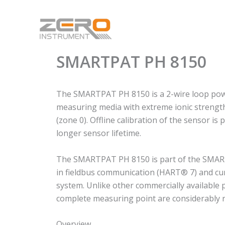
Skip
to
content
SMARTPAT PH 8150
The SMARTPAT PH 8150 is a 2-wire loop power
measuring media with extreme ionic strength a
(zone 0). Offline calibration of the sensor i
longer sensor lifetime.
The SMARTPAT PH 8150 is part of the SMARTPA
in fieldbus communication (HART® 7) and cur
system. Unlike other commercially available 
complete measuring point are considerably 
Overview