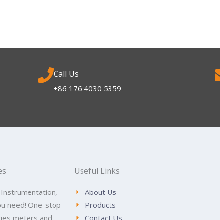
Call Us
+86 176 4030 5359
es
Useful Links
 Instrumentation,
About Us
ou need! One-stop
Products
tries meters and
Contact Us