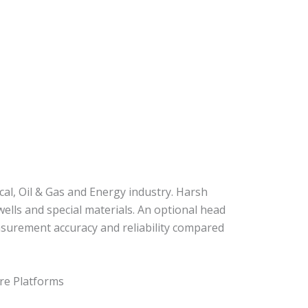
al, Oil & Gas and Energy industry. Harsh
lls and special materials. An optional head
surement accuracy and reliability compared
re Platforms