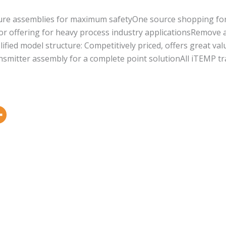
ature assemblies for maximum safetyOne source shopping f
or offering for heavy process industry applicationsRemove a
lified model structure: Competitively priced, offers great va
smitter assembly for a complete point solutionAll iTEMP tra