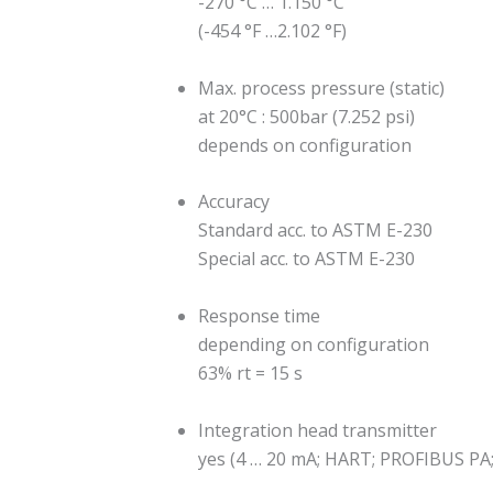
-270 °C … 1.150 °C
(-454 °F …2.102 °F)
Max. process pressure (static)
at 20°C : 500bar (7.252 psi)
depends on configuration
Accuracy
Standard acc. to ASTM E-230
Special acc. to ASTM E-230
Response time
depending on configuration
63% rt = 15 s
Integration head transmitter
yes (4 … 20 mA; HART; PROFIBUS 