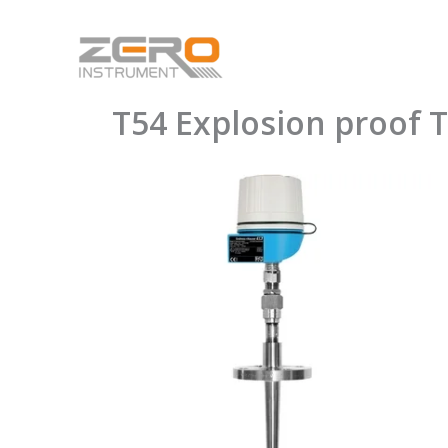
Skip
to
content
T54 Explosion proof 