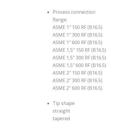
Process connection
flange:
ASME 1″ 150 RF (B16.5)
ASME 1″ 300 RF (B16.5)
ASME 1″ 600 RF (B16.5)
ASME 1,5″ 150 RF (B16.5)
ASME 1,5″ 300 RF (B16.5)
ASME 1,5″ 600 RF (B16.5)
ASME 2″ 150 RF (B16.5)
ASME 2″ 300 RF (B16.5)
ASME 2″ 600 RF (B16.5)
Tip shape
straight
tapered