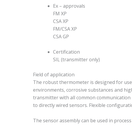
Ex – approvals
FM XP
CSA XP
FM/CSA XP
CSA GP
Certification
SIL (transmitter only)
Field of application
The robust thermometer is designed for use i
environments, corrosive substances and high
transmitter with all common communication 
to directly wired sensors. Flexible configurat
The sensor assembly can be used in process