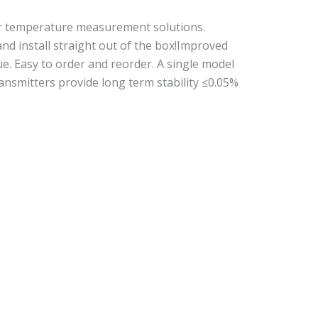
or temperature measurement solutions.
nd install straight out of the box!Improved
lue. Easy to order and reorder. A single model
nsmitters provide long term stability ≤0.05%