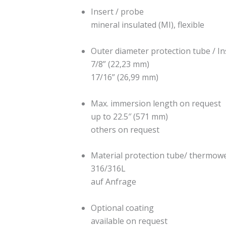
Insert / probe
mineral insulated (MI), flexible
Outer diameter protection tube / In
7/8” (22,23 mm)
17/16” (26,99 mm)
Max. immersion length on request
up to 22.5″ (571 mm)
others on request
Material protection tube/ thermowe
316/316L
auf Anfrage
Optional coating
available on request