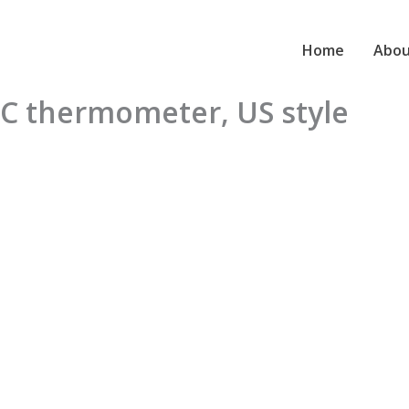
Home
Abou
TC thermometer, US style