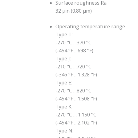
Surface roughness Ra
32 μin (0.80 μm)
Operating temperature range
Type T:
-270 °C …370 °C
(-454 °F …698 °F)
Type J:
-210 °C …720 °C
(-346 °F …1.328 °F)
Type E:
-270 °C …820 °C
(-454 °F …1.508 °F)
Type K:
-270 °C … 1.150 °C
(-454 °F …2.102 °F)
Type N: