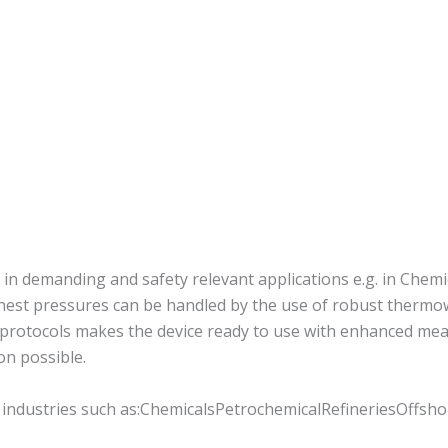
n demanding and safety relevant applications e.g. in Chemic
est pressures can be handled by the use of robust thermowe
protocols makes the device ready to use with enhanced mea
ion possible.
 industries such as:ChemicalsPetrochemicalRefineriesOffsho