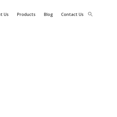
t Us
Products
Blog
Contact Us