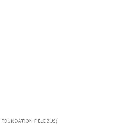
PA; FOUNDATION FIELDBUS)