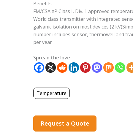
Benefits
FM/CSA XP Class I, Div. 1 approved temper
World class transmitter with integrated sens
galvanic isolation on most devices (2 kV)Simp
number includes sensor, thermowell and tran
per year
Spread the love
Temperature
Request a Quote