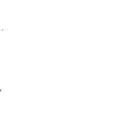
sert
ll