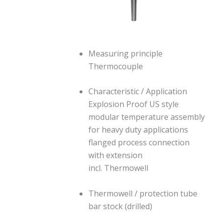
Measuring principle
Thermocouple
Characteristic / Application
Explosion Proof US style
modular temperature assembly
for heavy duty applications
flanged process connection
with extension
incl. Thermowell
Thermowell / protection tube
bar stock (drilled)