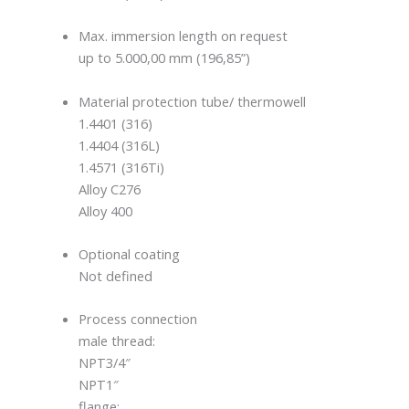
Max. immersion length on request
up to 5.000,00 mm (196,85”)
Material protection tube/ thermowell
1.4401 (316)
1.4404 (316L)
1.4571 (316Ti)
Alloy C276
Alloy 400
Optional coating
Not defined
Process connection
male thread:
NPT3/4″
NPT1″
flange: