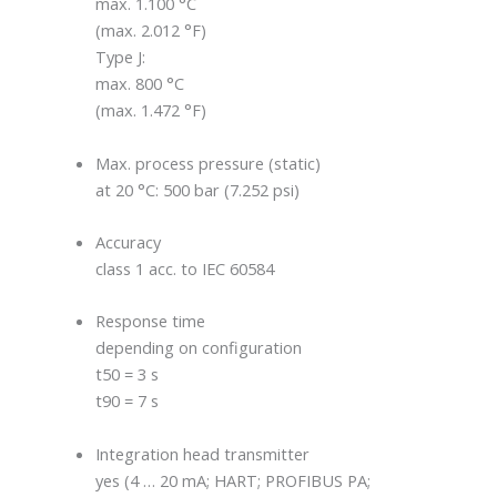
max. 1.100 °C
(max. 2.012 °F)
Type J:
max. 800 °C
(max. 1.472 °F)
Max. process pressure (static)
at 20 °C: 500 bar (7.252 psi)
Accuracy
class 1 acc. to IEC 60584
Response time
depending on configuration
t50 = 3 s
t90 = 7 s
Integration head transmitter
yes (4 … 20 mA; HART; PROFIBUS PA;