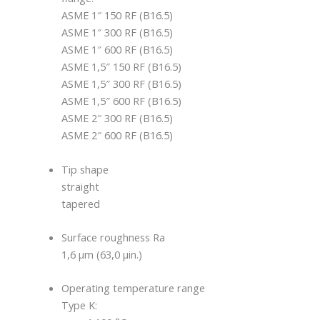
ASME 1″ 150 RF (B16.5)
ASME 1″ 300 RF (B16.5)
ASME 1″ 600 RF (B16.5)
ASME 1,5″ 150 RF (B16.5)
ASME 1,5″ 300 RF (B16.5)
ASME 1,5″ 600 RF (B16.5)
ASME 2″ 300 RF (B16.5)
ASME 2″ 600 RF (B16.5)
Tip shape
straight
tapered
Surface roughness Ra
1,6 μm (63,0 μin.)
Operating temperature range
Type K: