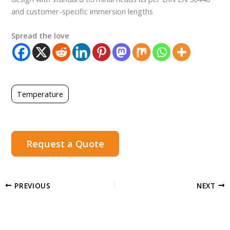
and customer-specific immersion lengths
Spread the love
Temperature
Request a Quote
PREVIOUS
NEXT