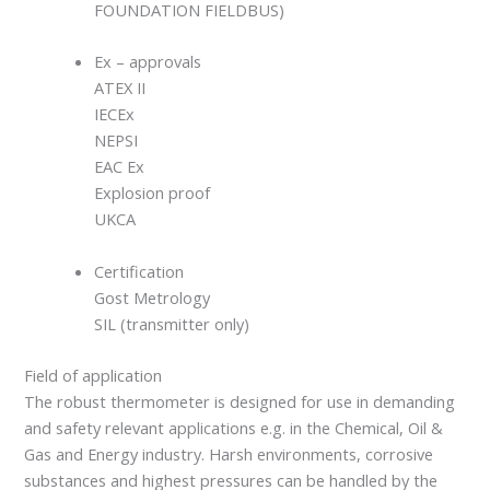
FOUNDATION FIELDBUS)
Ex – approvals
ATEX II
IECEx
NEPSI
EAC Ex
Explosion proof
UKCA
Certification
Gost Metrology
SIL (transmitter only)
Field of application
The robust thermometer is designed for use in demanding
and safety relevant applications e.g. in the Chemical, Oil &
Gas and Energy industry. Harsh environments, corrosive
substances and highest pressures can be handled by the