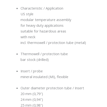
Characteristic / Application
US style
modular temperature assembly
for heavy duty applications
suitable for hazardous areas
with neck
incl. thermowell / protection tube (metal)
Thermowell / protection tube
bar stock (drilled)
Insert / probe
mineral insulated (MI), flexible
Outer diameter protection tube / Insert
20 mm (0,79″)
24 mm (0,94″)
25 mm (0,98″)