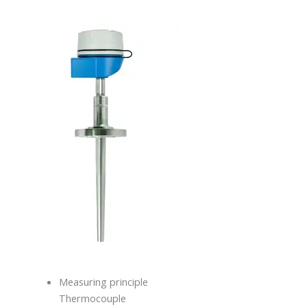
Measuring principle
Thermocouple