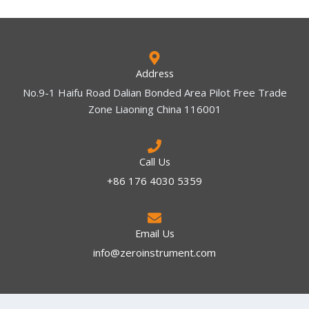
Address
No.9-1 Haifu Road Dalian Bonded Area Pilot Free Trade
Zone Liaoning China 116001
Call Us
+86 176 4030 5359
Email Us
info@zeroinstrument.com​