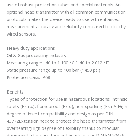
use of robust protection tubes and special materials. An
optional head transmitter with all common communication
protocols makes the device ready to use with enhanced
measurement accuracy and reliability compared to directly
wired sensors.
Heavy duty applications
Oil & Gas processing industry
Measuring range: –40 to 1 100 °C (–40 to 2 012 °F)
Static pressure range up to 100 bar (1450 psi)
Protection class: IP68
Benefits
Types of protection for use in hazardous locations: Intrinsic
safety (Ex i.a.), flameproof (Ex d), non-sparking (Ex nA)High
degree of insert compatibility and design as per DIN
43772Extension neck to protect the head transmitter from
overheatingHigh degree of flexibility thanks to modular
design with standard terminal heads as per DIN EN 50446