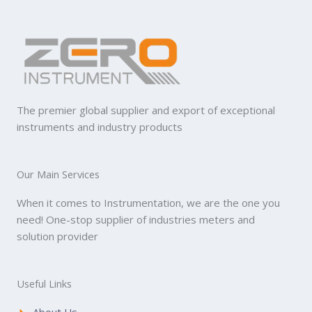
The premier global supplier and export of exceptional
instruments and industry products
Our Main Services
When it comes to Instrumentation, we are the one you
need! One-stop supplier of industries meters and
solution provider
Useful Links