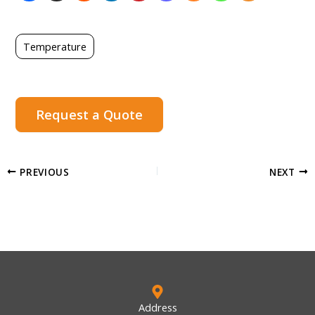
Temperature
Request a Quote
PREVIOUS
NEXT
Address