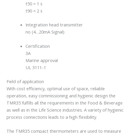
t50 = 1 s
t90 = 2 s
Integration head transmitter
no (4…20mA Signal)
Certification
3A
Marine approval
UL 3111-1
Field of application
With cost efficiency, optimal use of space, reliable
operation, easy commissioning and hygienic design the
TMR35 fulfills all the requirements in the Food & Beverage
as well as in the Life Science industries. A variety of hygienic
process connections leads to a high flexibility.
The TMR35 compact thermometers are used to measure