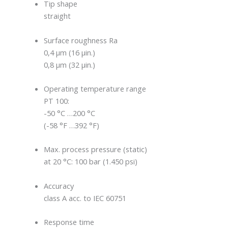
Tip shape
straight
Surface roughness Ra
0,4 μm (16 μin.)
0,8 μm (32 μin.)
Operating temperature range
PT 100:
-50 °C …200 °C
(-58 °F …392 °F)
Max. process pressure (static)
at 20 °C: 100 bar (1.450 psi)
Accuracy
class A acc. to IEC 60751
Response time