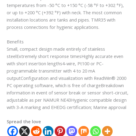
temperatures from -50 °C to +150 °C (-58 °F to +302 °F),
or up to +200 °C (+392 °F) with neck. The most common
installation locations are tanks and pipes. TMR35 with
process connections for hygienic applications.
Benefits
Small, compact design made entirely of stainless
steelExtremely short response timesHighly accurate even
with short insertion lengths4-wire, Pt100 or PC-
programmable transmitter with 4 to 20 mA
outputConfiguration and visualization with ReadWin® 2000
PC operating software, which is free of chargeBreakdown
information in event of sensor break or sensor short-circuit,
adjustable as per NAMUR NE43Hygienic compatible design
with 3-A marking and EHEDG certification; Marine approval
Spread the love