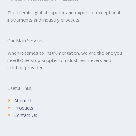
The premier global supplier and export of exceptional
instruments and industry products
Our Main Services
When it comes to Instrumentation, we are the one you
need! One-stop supplier of industries meters and
solution provider
Useful Links
About Us
Products
Contact Us