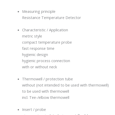
Measuring principle
Resistance Temperature Detector
Characteristic / Application
metric style
compact temperature probe
fast response time
hygienic design
hygienic process connection
with or without neck
Thermowell / protection tube
without (not intended to be used with thermowell)
to be used with thermowell
incl. Tee-/elbow thermowell
Insert / probe