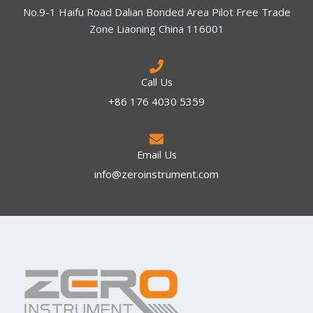
No.9-1 Haifu Road Dalian Bonded Area Pilot Free Trade
Zone Liaoning China 116001
Call Us
+86 176 4030 5359
Email Us
info@zeroinstrument.com​