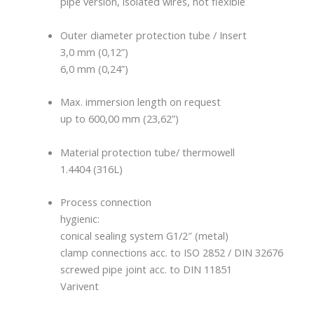
pipe version, isolated wires, not flexible
Outer diameter protection tube / Insert
3,0 mm (0,12”)
6,0 mm (0,24”)
Max. immersion length on request
up to 600,00 mm (23,62”)
Material protection tube/ thermowell
1.4404 (316L)
Process connection
hygienic:
conical sealing system G1/2″ (metal)
clamp connections acc. to ISO 2852 / DIN 32676
screwed pipe joint acc. to DIN 11851
Varivent