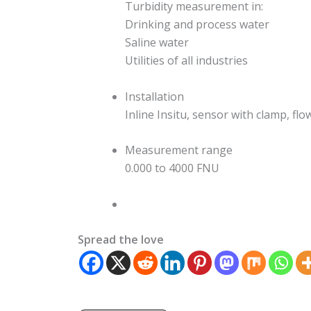
Turbidity measurement in:
Drinking and process water
Saline water
Utilities of all industries
Installation
Inline Insitu, sensor with clamp, fl
Measurement range
0.000 to 4000 FNU
Spread the love