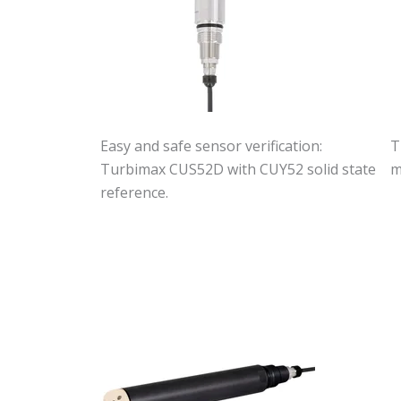
Easy and safe sensor verification:
T
Turbimax CUS52D with CUY52 solid state
m
reference.