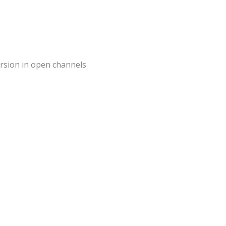
mersion in open channels