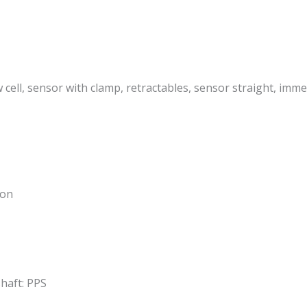
ow cell, sensor with clamp, retractables, sensor straight, im
ion
shaft: PPS