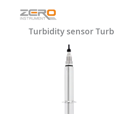
Skip
to
content
Turbidity sensor Tu