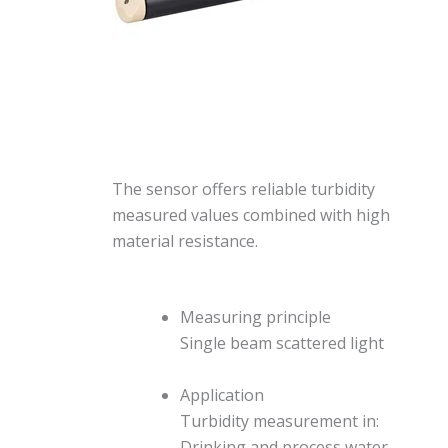
The sensor offers reliable turbidity
measured values combined with high
material resistance.
Measuring principle
Single beam scattered light
Application
Turbidity measurement in:
Drinking and process water