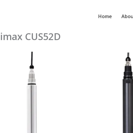
Home
Abou
rbimax CUS52D