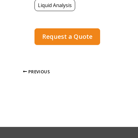
Liquid Analysis
Request a Quote
PREVIOUS