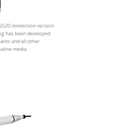
S52D immersion version
ing has been developed
lants and all other
saline media.