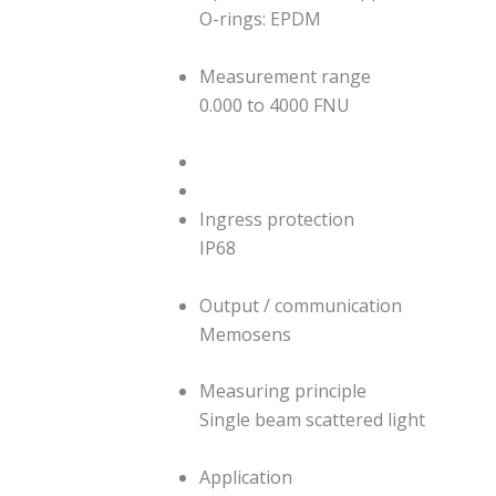
O-rings: EPDM
Measurement range
0.000 to 4000 FNU
Ingress protection
IP68
Output / communication
Memosens
Measuring principle
Single beam scattered light
Application