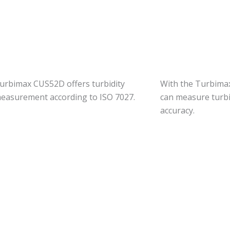
urbimax CUS52D offers turbidity
With the Turbima
easurement according to ISO 7027.
can measure turbi
accuracy.