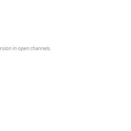
mersion in open channels