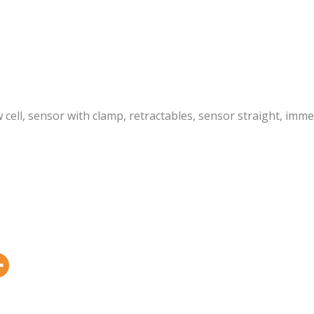
ow cell, sensor with clamp, retractables, sensor straight, im