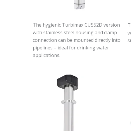
The hygienic Turbimax CUS52D version
T
with stainless steel housing and clamp
w
connection can be mounted directly into
s
pipelines – ideal for drinking water
applications.