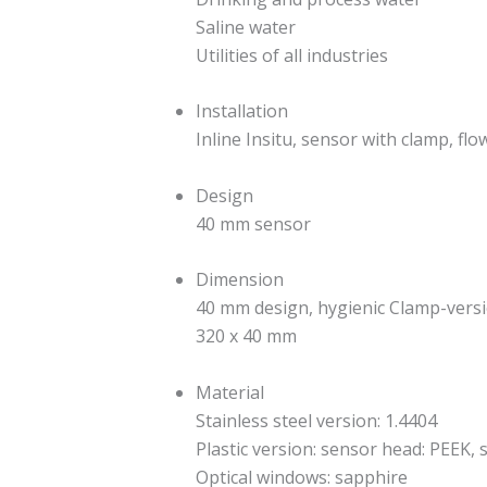
Saline water
Utilities of all industries
Installation
Inline Insitu, sensor with clamp, fl
Design
40 mm sensor
Dimension
40 mm design, hygienic Clamp-vers
320 x 40 mm
Material
Stainless steel version: 1.4404
Plastic version: sensor head: PEEK, 
Optical windows: sapphire