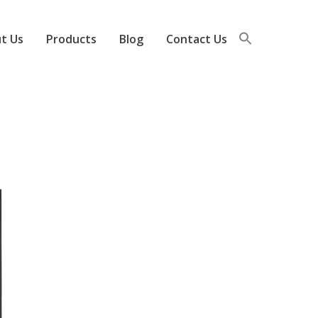
t Us
Products
Blog
Contact Us