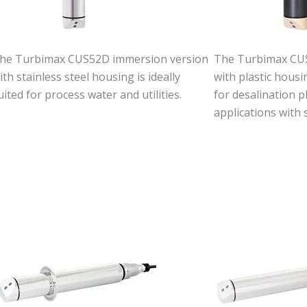
he Turbimax CUS52D immersion version
The Turbimax CU
ith stainless steel housing is ideally
with plastic hous
uited for process water and utilities.
for desalination p
applications with 