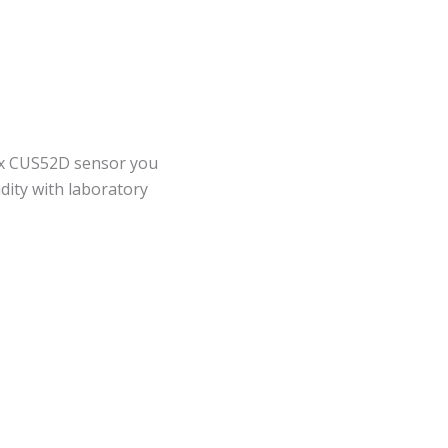
x CUS52D sensor you
dity with laboratory