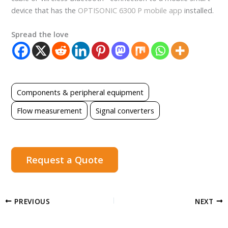
device that has the
OPTISONIC 6300 P mobile app
installed.
Spread the love
Components & peripheral equipment
Flow measurement
Signal converters
Request a Quote
PREVIOUS
NEXT