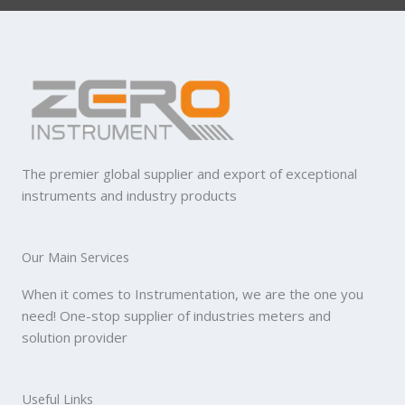
The premier global supplier and export of exceptional
instruments and industry products
Our Main Services
When it comes to Instrumentation, we are the one you
need! One-stop supplier of industries meters and
solution provider
Useful Links