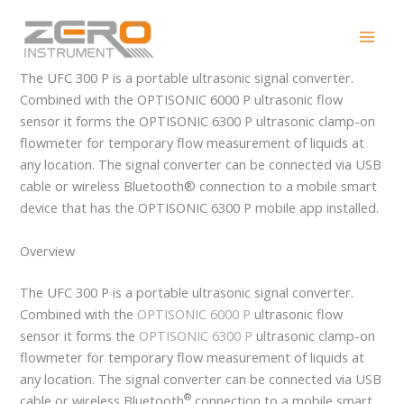
Skip
UFC 300 P
to
content
The UFC 300 P is a portable ultrasonic signal converter.
Combined with the OPTISONIC 6000 P ultrasonic flow
sensor it forms the OPTISONIC 6300 P ultrasonic clamp-on
flowmeter for temporary flow measurement of liquids at
any location. The signal converter can be connected via USB
cable or wireless Bluetooth® connection to a mobile smart
device that has the OPTISONIC 6300 P mobile app installed.
Overview
The UFC 300 P is a portable ultrasonic signal converter.
Combined with the
OPTISONIC 6000 P
ultrasonic flow
sensor it forms the
OPTISONIC 6300 P
ultrasonic clamp-on
flowmeter for temporary flow measurement of liquids at
any location. The signal converter can be connected via USB
®
cable or wireless Bluetooth
connection to a mobile smart