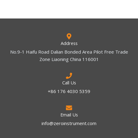
Address
No.9-1 Haifu Road Dalian Bonded Area Pilot Free Trade
Zone Liaoning China 116001
Call Us
+86 176 4030 5359
Email Us
info@zeroinstrument.com​