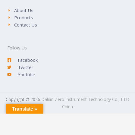
About Us
Products
Contact Us
Follow Us
Facebook
Twitter
Youtube
Copyright © 2026
Dalian Zero Instrument Technology Co., LTD
China
Translate »