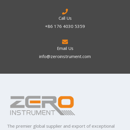
Call Us
+86 176 4030 5359
Email Us
info@zeroinstrument.com​
The premier global supplier and export of exceptional