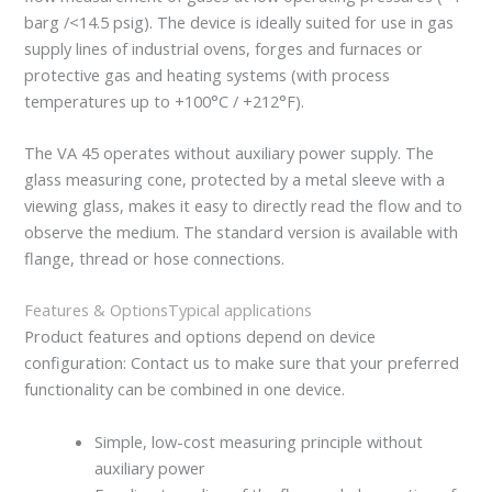
barg /<14.5 psig). The device is ideally suited for use in gas
supply lines of industrial ovens, forges and furnaces or
protective gas and heating systems (with process
temperatures up to +100°C / +212°F).
The VA 45 operates without auxiliary power supply. The
glass measuring cone, protected by a metal sleeve with a
viewing glass, makes it easy to directly read the flow and to
observe the medium. The standard version is available with
flange, thread or hose connections.
Features & Options
Typical applications
Product features and options depend on device
configuration: Contact us to make sure that your preferred
functionality can be combined in one device.
Simple, low-cost measuring principle without
auxiliary power