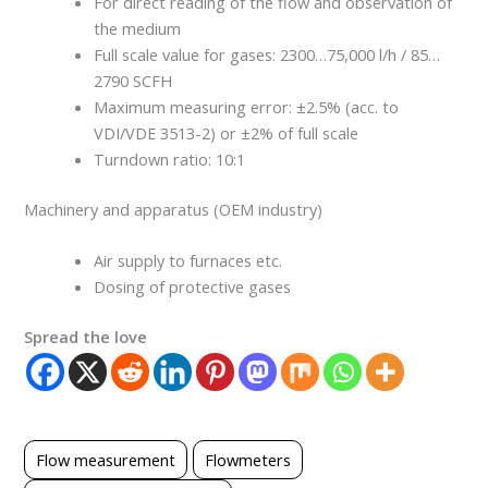
For direct reading of the flow and observation of
the medium
Full scale value for gases: 2300…75,000 l/h / 85…
2790 SCFH
Maximum measuring error: ±2.5% (acc. to
VDI/VDE 3513-2) or ±2% of full scale
Turndown ratio: 10:1
Machinery and apparatus (OEM industry)
Air supply to furnaces etc.
Dosing of protective gases
Spread the love
Flow measurement
Flowmeters