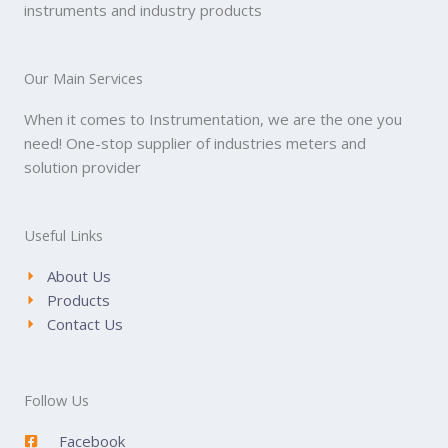
instruments and industry products
Our Main Services
When it comes to Instrumentation, we are the one you
need! One-stop supplier of industries meters and
solution provider
Useful Links
About Us
Products
Contact Us
Follow Us
Facebook