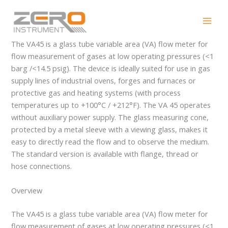
Skip
VA45
to
content
The VA45 is a glass tube variable area (VA) flow meter for
flow measurement of gases at low operating pressures (<1
barg /<14.5 psig). The device is ideally suited for use in gas
supply lines of industrial ovens, forges and furnaces or
protective gas and heating systems (with process
temperatures up to +100°C / +212°F). The VA 45 operates
without auxiliary power supply. The glass measuring cone,
protected by a metal sleeve with a viewing glass, makes it
easy to directly read the flow and to observe the medium.
The standard version is available with flange, thread or
hose connections.
Overview
The VA45 is a glass tube variable area (VA) flow meter for
flow measurement of gases at low operating pressures (<1