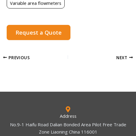
Variable area flowmeters
Request a Quote
PREVIOUS
NEXT
Address
No.9-1 Haifu Road Dalian Bonded Area Pilot Free Trade
Zone Liaoning China 116001