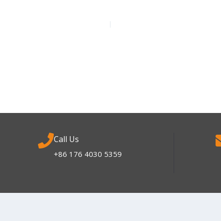
Call Us
+86 176 4030 5359