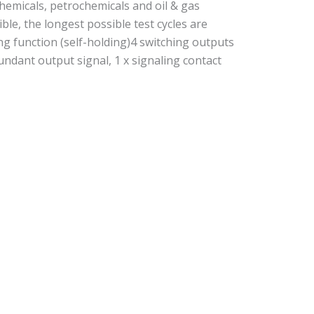
 chemicals, petrochemicals and oil & gas
e, the longest possible test cycles are
ing function (self-holding)4 switching outputs
dundant output signal, 1 x signaling contact