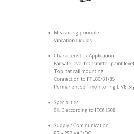
Measuring principle
Vibration Liquids
Characteristic / Application
FailSafe level transmitter point level
Top hat rail mounting
Connection to FTL80/81/85
Permanent self-monitoring,LIVE-Sig
Specialities
SIL 3 according to IEC61508.
Supply / Communication
85 – 253 VAC/DC