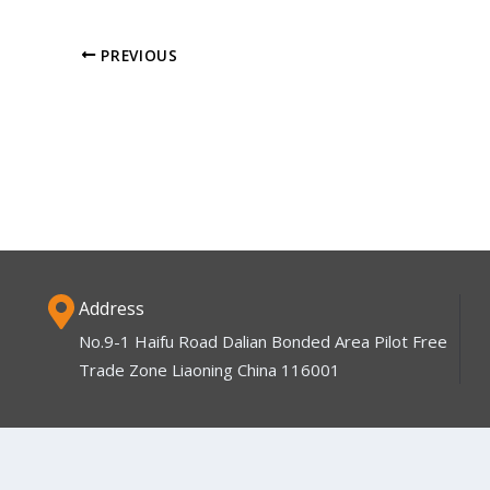
PREVIOUS
Address
No.9-1 Haifu Road Dalian Bonded Area Pilot Free
Trade Zone Liaoning China 116001