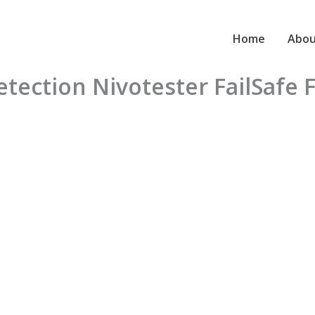
Home
Abou
detection Nivotester FailSafe 