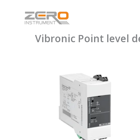
Skip
to
content
Vibronic Point level 