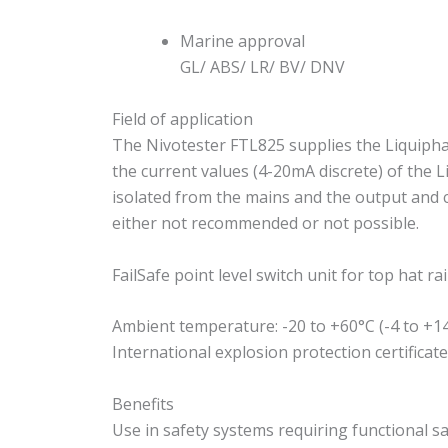
Marine approval
GL/ ABS/ LR/ BV/ DNV
Field of application
The Nivotester FTL825 supplies the Liquiphant
the current values (4-20mA discrete) of the L
isolated from the mains and the output and c
either not recommended or not possible.
FailSafe point level switch unit for top hat ra
Ambient temperature: -20 to +60°C (-4 to +1
International explosion protection certificat
Benefits
Use in safety systems requiring functional sa