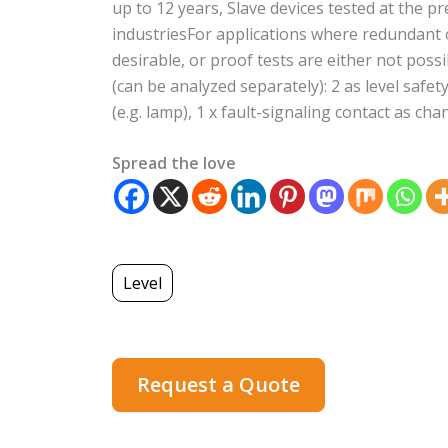
up to 12 years, Slave devices tested at the pr
industriesFor applications where redundant o
desirable, or proof tests are either not poss
(can be analyzed separately): 2 as level safe
(e.g. lamp), 1 x fault-signaling contact as ch
Spread the love
Level
Request a Quote