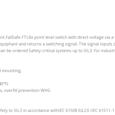
 FailSafe FTL8x point level switch with direct voltage via a 
iquiphant and returns a switching signal. The signal inputs 
an be ordered Safety-critical systems up to SIL3. For indus
il mounting.
40°F)
es, overfill prevention WHG
fety to SIL3 in accordance withIEC 61508 Ed.2.0 /IEC 61511-1 