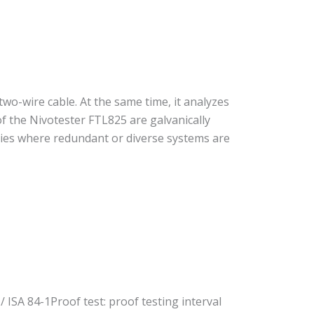
two-wire cable. At the same time, it analyzes
of the Nivotester FTL825 are galvanically
tries where redundant or diverse systems are
/ ISA 84-1Proof test: proof testing interval