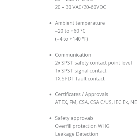
20 – 30 VAC/20-60VDC
Ambient temperature
–20 to +60 °C
(–4 to +140 °F)
Communication
2x SPST safety contact point level
1x SPST signal contact
1X SPDT fault contact
Certificates / Approvals
ATEX, FM, CSA, CSA C/US, IEC Ex, N
Safety approvals
Overfill protection WHG
Leakage Detection