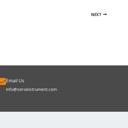
NEXT
Email Us
info@zeroinstrument.com​