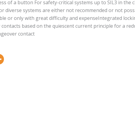
ess of a button For safety-critical systems up to SIL3 in the
r diverse systems are either not recommended or not possibl
ible or only with great difficulty and expenseIntegrated lock
ty contacts based on the quiescent current principle for a re
angeover contact