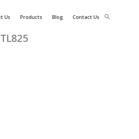
t Us
Products
Blog
Contact Us
FTL825