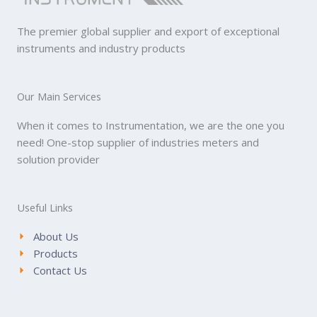
The premier global supplier and export of exceptional
instruments and industry products
Our Main Services
When it comes to Instrumentation, we are the one you
need! One-stop supplier of industries meters and
solution provider
Useful Links
About Us
Products
Contact Us