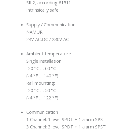
SIL2, according 61511
Intrinsically safe
Supply / Communication
NAMUR
24V AC,DC / 230V AC
Ambient temperature
Single installation:
-20 °C … 60 °C
(-4 °F … 140 °F)
Rail mounting:
-20 °C … 50 °C
(-4 °F … 122 °F)
Communication
1 Channel: 1 level SPDT + 1 alarm SPST
3 Channel: 3 level SPDT + 1 alarm SPST