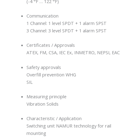
(-4 °F … 122 °F)
Communication
1 Channel: 1 level SPDT + 1 alarm SPST
3 Channel: 3 level SPDT + 1 alarm SPST
Certificates / Approvals
ATEX, FM, CSA, IEC Ex, INMETRO, NEPSI, EAC
Safety approvals
Overfill prevention WHG
SIL
Measuring principle
Vibration Solids
Characteristic / Application
Switching unit NAMUR technology for rail
mounting