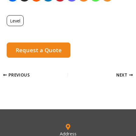
Level
Request a Quote
PREVIOUS
NEXT
Address