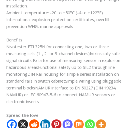
installation.
Ambient temperature: -20 to +50°C (-4 to +122°F)
International explosion protection certificates, overfill
prevention WHG, marine approvals
Benefits
Nivotester FTL325N for connecting one, two or three
measuring cells (1-, 2- or 3-channel devices)Intrinsically safe
signal circuits Ex ia for use of measuring sensor in explosion
hazardous areasFunctional safety up to SIL2 through line
monitoringDIN Rail housing for simple series installation on
standard rails in switch cabinetSimple wiring using pluggable
terminal blocksNAMUR interface to EN 50227 (DIN 19234;
NAMUR) or IEC 60947-5-6 to connect NAMUR sensors or
electronic inserts
Spread the love