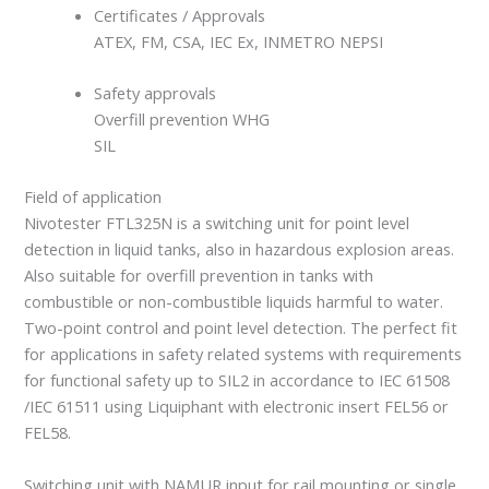
Certificates / Approvals
ATEX, FM, CSA, IEC Ex, INMETRO NEPSI
Safety approvals
Overfill prevention WHG
SIL
Field of application
Nivotester FTL325N is a switching unit for point level
detection in liquid tanks, also in hazardous explosion areas.
Also suitable for overfill prevention in tanks with
combustible or non-combustible liquids harmful to water.
Two-point control and point level detection. The perfect fit
for applications in safety related systems with requirements
for functional safety up to SIL2 in accordance to IEC 61508
/IEC 61511 using Liquiphant with electronic insert FEL56 or
FEL58.
Switching unit with NAMUR input for rail mounting or single