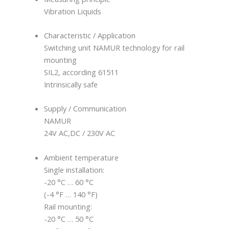
Vibration Liquids
Characteristic / Application
Switching unit NAMUR technology for rail
mounting
SIL2, according 61511
Intrinsically safe
Supply / Communication
NAMUR
24V AC,DC / 230V AC
Ambient temperature
Single installation:
-20 °C … 60 °C
(-4 °F … 140 °F)
Rail mounting:
-20 °C … 50 °C