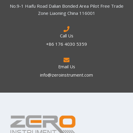
No.9-1 Haifu Road Dalian Bonded Area Pilot Free Trade
Zone Liaoning China 116001
Call Us
+86 176 4030 5359
Email Us
info@zeroinstrument.com​