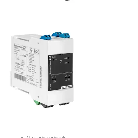
Measuring principle