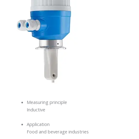
Measuring principle
Inductive
Application
Food and beverage industries