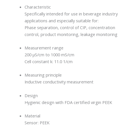
Characteristic
Specifically intended for use in beverage industry
applications and especially suitable for:
Phase separation, control of CIP, concentration
control, product monitoring, leakage monitoring
Measurement range
200 µS/cm to 1000 mS/cm
Cell constant k: 11.0 1/cm
Measuring principle
Inductive conductivity measurement
Design
Hygienic design with FDA certified virgin PEEK
Material
Sensor: PEEK