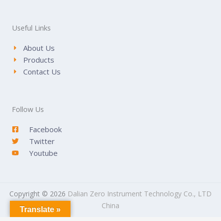
Useful Links
About Us
Products
Contact Us
Follow Us
Facebook
Twitter
Youtube
Copyright © 2026
Dalian Zero Instrument Technology Co., LTD
China
Translate »