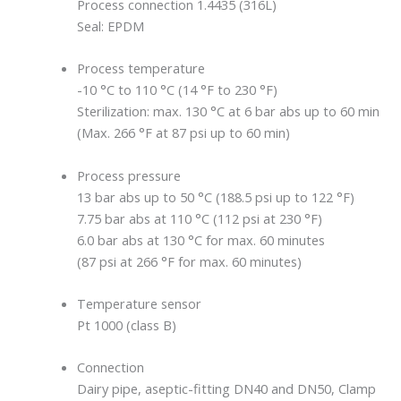
Process connection 1.4435 (316L)
Seal: EPDM
Process temperature
-10 °C to 110 °C (14 °F to 230 °F)
Sterilization: max. 130 °C at 6 bar abs up to 60 min
(Max. 266 °F at 87 psi up to 60 min)
Process pressure
13 bar abs up to 50 °C (188.5 psi up to 122 °F)
7.75 bar abs at 110 °C (112 psi at 230 °F)
6.0 bar abs at 130 °C for max. 60 minutes
(87 psi at 266 °F for max. 60 minutes)
Temperature sensor
Pt 1000 (class B)
Connection
Dairy pipe, aseptic-fitting DN40 and DN50, Clamp