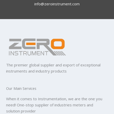
info@zeroinstrument.com​
The premier global supplier and export of exceptional
instruments and industry products
Our Main Services
When it comes to Instrumentation, we are the one you
need! One-stop supplier of industries meters and
solution provider