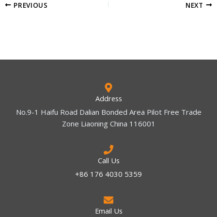
PREVIOUS
NEXT
Address
No.9-1 Haifu Road Dalian Bonded Area Pilot Free Trade
Zone Liaoning China 116001
Call Us
+86 176 4030 5359
Email Us