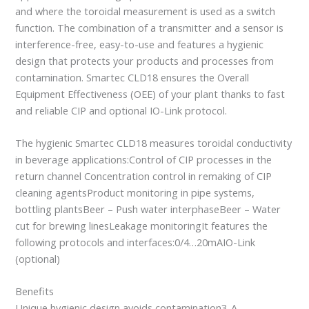
and where the toroidal measurement is used as a switch
function. The combination of a transmitter and a sensor is
interference-free, easy-to-use and features a hygienic
design that protects your products and processes from
contamination. Smartec CLD18 ensures the Overall
Equipment Effectiveness (OEE) of your plant thanks to fast
and reliable CIP and optional IO-Link protocol.
The hygienic Smartec CLD18 measures toroidal conductivity
in beverage applications:Control of CIP processes in the
return channel Concentration control in remaking of CIP
cleaning agentsProduct monitoring in pipe systems,
bottling plantsBeer – Push water interphaseBeer – Water
cut for brewing linesLeakage monitoringIt features the
following protocols and interfaces:0/4…20mAIO-Link
(optional)
Benefits
Unique hygienic design avoids contamination3-A