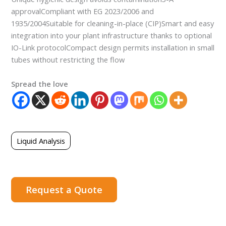
approvalCompliant with EG 2023/2006 and
1935/2004Suitable for cleaning-in-place (CIP)Smart and easy
integration into your plant infrastructure thanks to optional
IO-Link protocolCompact design permits installation in small
tubes without restricting the flow
Spread the love
Liquid Analysis
Request a Quote