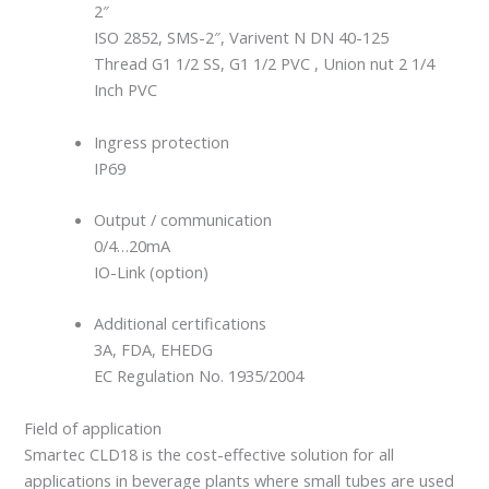
2″
ISO 2852, SMS-2″, Varivent N DN 40-125
Thread G1 1/2 SS, G1 1/2 PVC , Union nut 2 1/4
Inch PVC
Ingress protection
IP69
Output / communication
0/4…20mA
IO-Link (option)
Additional certifications
3A, FDA, EHEDG
EC Regulation No. 1935/2004
Field of application
Smartec CLD18 is the cost-effective solution for all
applications in beverage plants where small tubes are used