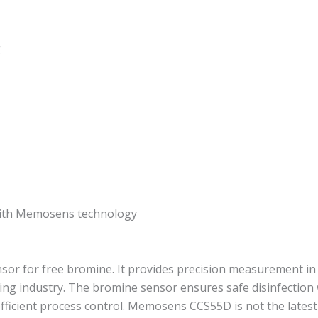
g
 with Memosens technology
 for free bromine. It provides precision measurement in s
ing industry. The bromine sensor ensures safe disinfection 
efficient process control. Memosens CCS55D is not the lat