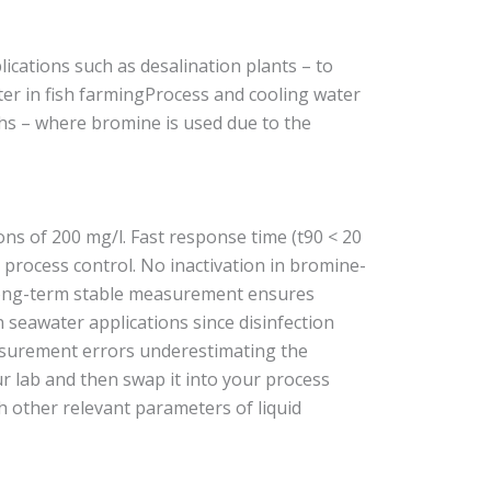
cations such as desalination plants – to
ter in fish farmingProcess and cooling water
ths – where bromine is used due to the
ns of 200 mg/l. Fast response time (t90 < 20
 process control. No inactivation in bromine-
 long-term stable measurement ensures
n seawater applications since disinfection
asurement errors underestimating the
ur lab and then swap it into your process
h other relevant parameters of liquid