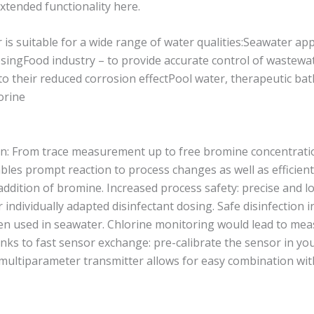
ended functionality here.
suitable for a wide range of water qualities:Seawater appli
osingFood industry – to provide accurate control of wastewa
o their reduced corrosion effectPool water, therapeutic ba
lorine
on: From trace measurement up to free bromine concentratio
bles prompt reaction to process changes as well as efficient
addition of bromine. Increased process safety: precise and
individually adapted disinfectant dosing. Safe disinfection i
n used in seawater. Chlorine monitoring would lead to me
anks to fast sensor exchange: pre-calibrate the sensor in yo
e multiparameter transmitter allows for easy combination wit