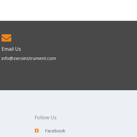
Email Us
info@zeroinstrument.com​
Follow Us
Facebook