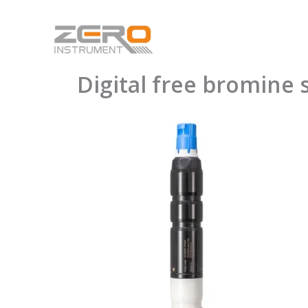
Skip
to
content
Digital free bromin