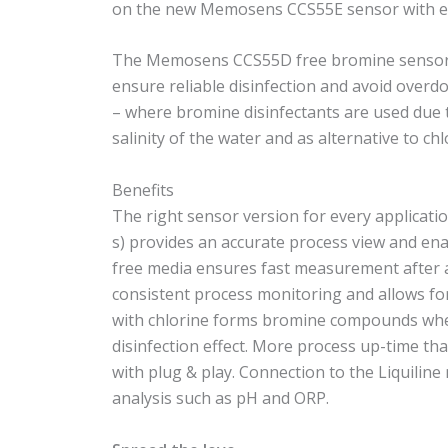
on the new Memosens CCS55E sensor with ext
The Memosens CCS55D free bromine sensor is 
ensure reliable disinfection and avoid overd
– where bromine disinfectants are used due t
salinity of the water and as alternative to ch
Benefits
The right sensor version for every applicati
s) provides an accurate process view and ena
free media ensures fast measurement after 
consistent process monitoring and allows for 
with chlorine forms bromine compounds whe
disinfection effect. More process up-time th
with plug & play. Connection to the Liquilin
analysis such as pH and ORP.