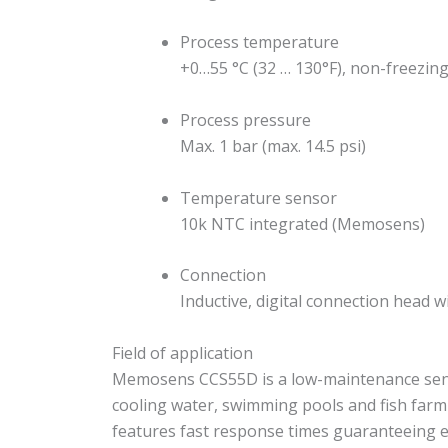
Process temperature
+0…55 °C (32 … 130°F), non-freezin
Process pressure
Max. 1 bar (max. 14.5 psi)
Temperature sensor
10k NTC integrated (Memosens)
Connection
Inductive, digital connection head
Field of application
Memosens CCS55D is a low-maintenance sensor
cooling water, swimming pools and fish farm
features fast response times guaranteeing 