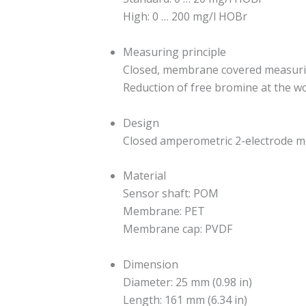
High: 0 … 200 mg/l HOBr
Measuring principle
Closed, membrane covered measurin
Reduction of free bromine at the w
Design
Closed amperometric 2-electrode m
Material
Sensor shaft: POM
Membrane: PET
Membrane cap: PVDF
Dimension
Diameter: 25 mm (0.98 in)
Length: 161 mm (6.34 in)