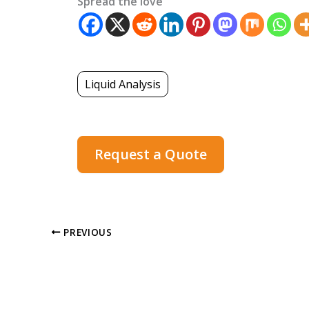
Spread the love
Liquid Analysis
Request a Quote
PREVIOUS