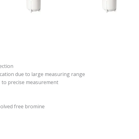
ection
ication due to large measuring range
ks to precise measurement
olved free bromine