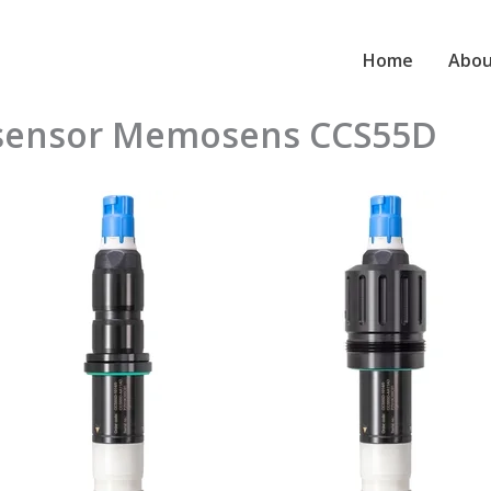
Home
Abou
e sensor Memosens CCS55D