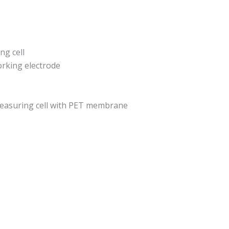
g cell
orking electrode
easuring cell with PET membrane