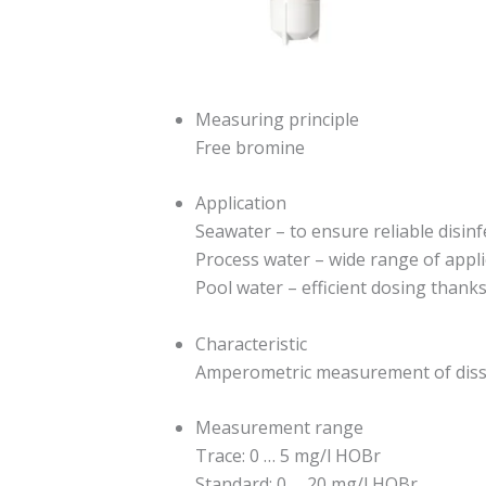
Measuring principle
Free bromine
Application
Seawater – to ensure reliable disinf
Process water – wide range of appl
Pool water – efficient dosing than
Characteristic
Amperometric measurement of diss
Measurement range
Trace: 0 … 5 mg/l HOBr
Standard: 0 … 20 mg/l HOBr