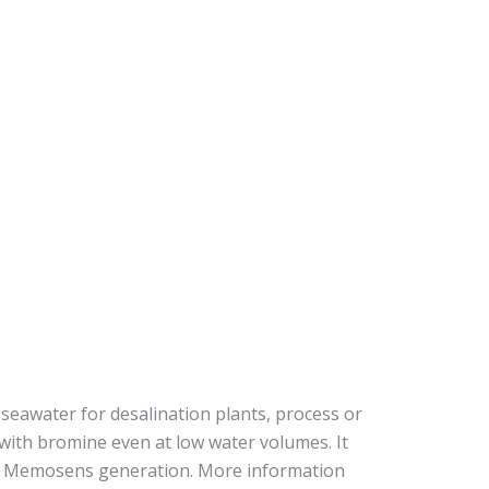
eawater for desalination plants, process or
with bromine even at low water volumes. It
est Memosens generation. More information