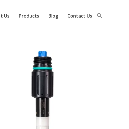
t Us
Products
Blog
Contact Us