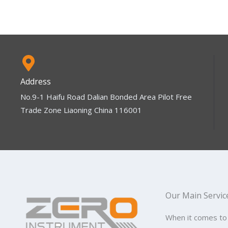
Address
No.9-1 Haifu Road Dalian Bonded Area Pilot Free
Trade Zone Liaoning China 116001
Our Main Servic
When it comes to