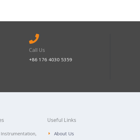
Call Us
+86 176 4030 5359
es
Useful Links
 Instrumentation,
About Us