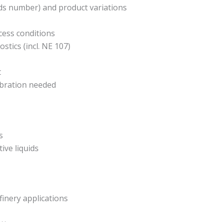
lds number) and product variations
ess conditions
stics (incl. NE 107)
t
ibration needed
s
ive liquids
finery applications