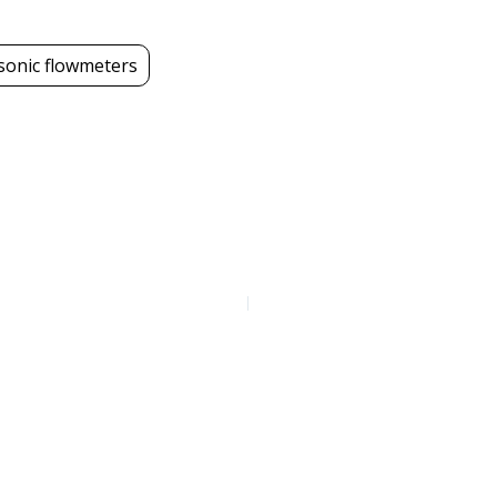
sonic flowmeters