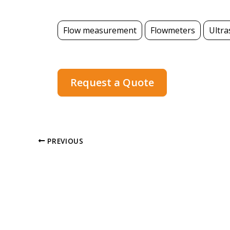
Flow measurement
Flowmeters
Ultra
Request a Quote
PREVIOUS