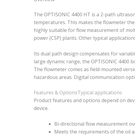
The OPTISONIC 4400 HT is a 2-path ultrasonic
temperatures. This makes the flowmeter the p
highly suitable for flow measurement of molt
power (CSP) plants. Other typical applicatio
Its dual path design compensates for variabl
large dynamic range, the OPTISONIC 4400 bo
The flowmeter comes as field-mounted version
hazardous areas. Digital communication optio
Features & Options
Typical applications
Product features and options depend on devi
device.
Bi-directional flow measurement ov
Meets the requirements of the oil 