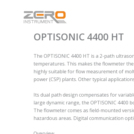
Skip
to
content
OPTISONIC 4400 HT
The OPTISONIC 4400 HT is a 2-path ultrasonic
temperatures. This makes the flowmeter the p
highly suitable for flow measurement of molt
power (CSP) plants. Other typical applicatio
Its dual path design compensates for variabl
large dynamic range, the OPTISONIC 4400 bo
The flowmeter comes as field-mounted version
hazardous areas. Digital communication optio
Overview