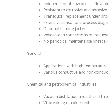
Independent of flow profile (Reyno
Resistant to corrosive and abrasive
Transducer replacement under proc
Extensive sensor and process diagno
Optional heating jacket
Welded-end connections on reques
No periodical maintenance or recal
General
Applications with high temperature
Various conductive and non-conduct
Chemical and petrochemical industries
Vacuum distillation and other HT re
Visbreaking or coker units