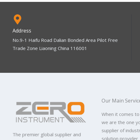
Address
No.9-1 Haifu Road Dalian Bonded Area Pilot Free
Trade Zone Liaoning China 116001
Our Main Servic
When it comes to
we are the one y
supplier of indus
The premier global supplier and
solution provider