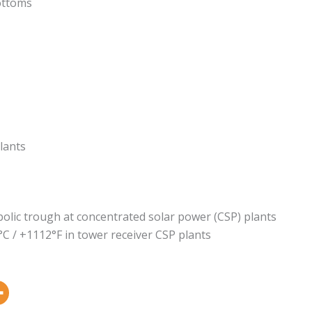
ottoms
lants
bolic trough at concentrated solar power (CSP) plants
°C / +1112°F in tower receiver CSP plants