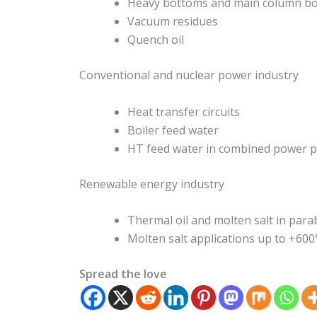
Heavy bottoms and main column b
Vacuum residues
Quench oil
Conventional and nuclear power industry
Heat transfer circuits
Boiler feed water
HT feed water in combined power p
Renewable energy industry
Thermal oil and molten salt in para
Molten salt applications up to +600
Spread the love