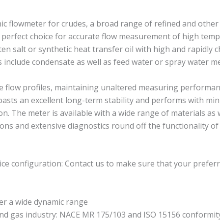
 flowmeter for crudes, a broad range of refined and other l
erfect choice for accurate flow measurement of high temperat
en salt or synthetic heat transfer oil with high and rapidly
ns include condensate as well as feed water or spray water 
e flow profiles, maintaining unaltered measuring performanc
asts an excellent long-term stability and performs with mi
. The meter is available with a wide range of materials as w
ns and extensive diagnostics round off the functionality of 
ce configuration: Contact us to make sure that your preferr
er a wide dynamic range
and gas industry: NACE MR 175/103 and ISO 15156 conformit