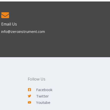
Email Us
info@zeroinstrument.com​
Follow Us
Facebook
Twitter
Youtube