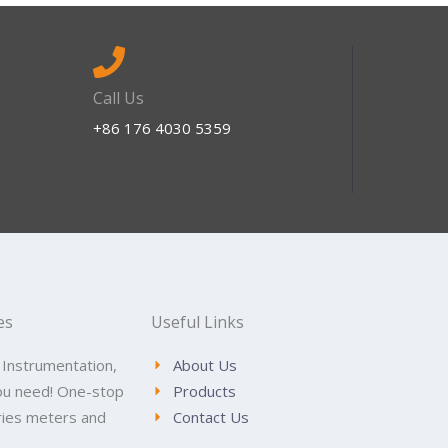
Call Us
+86 176 4030 5359
es
Useful Links
 Instrumentation,
About Us
ou need! One-stop
Products
tries meters and
Contact Us