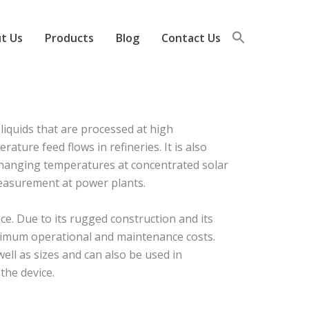
t Us
Products
Blog
Contact Us
iquids that are processed at high
ure feed flows in refineries. It is also
 changing temperatures at concentrated solar
measurement at power plants.
e. Due to its rugged construction and its
nimum operational and maintenance costs.
ell as sizes and can also be used in
the device.