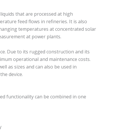
iquids that are processed at high
ure feed flows in refineries. It is also
 changing temperatures at concentrated solar
measurement at power plants.
e. Due to its rugged construction and its
nimum operational and maintenance costs.
ell as sizes and can also be used in
the device.
ed functionality can be combined in one
y