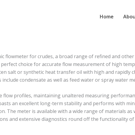
Home
Abou
 flowmeter for crudes, a broad range of refined and other l
erfect choice for accurate flow measurement of high temperat
en salt or synthetic heat transfer oil with high and rapidly
ns include condensate as well as feed water or spray water 
e flow profiles, maintaining unaltered measuring performanc
asts an excellent long-term stability and performs with mi
. The meter is available with a wide range of materials as w
ns and extensive diagnostics round off the functionality of 