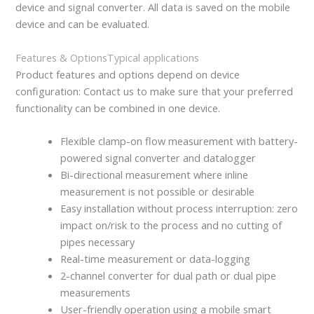
device and signal converter. All data is saved on the mobile
device and can be evaluated.
Features & Options
Typical applications
Product features and options depend on device
configuration: Contact us to make sure that your preferred
functionality can be combined in one device.
Flexible clamp-on flow measurement with battery-
powered signal converter and datalogger
Bi-directional measurement where inline
measurement is not possible or desirable
Easy installation without process interruption: zero
impact on/risk to the process and no cutting of
pipes necessary
Real-time measurement or data-logging
2-channel converter for dual path or dual pipe
measurements
User-friendly operation using a mobile smart