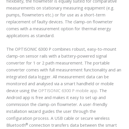
flexibility, the flowmeter is equally suited for comparative
measurements on stationary measuring equipment (e.g.
pumps, flowmeters etc.) or for use as a short-term
replacement of faulty devices. The clamp-on flowmeter
comes with a measurement option for thermal energy
applications as standard.
The OPTISONIC 6300 P combines robust, easy-to-mount
clamp-on sensor rails with a battery-powered signal
converter for 1 or 2 path measurement. The portable
converter comes with full measurement functionality and an
integrated data logger. All measurement data can be
monitored and analysed via a smart handheld or mobile
device using the
OPTISONIC 6300 P mobile app
. The
Android app is free and makes it easy to set up and
commission the clamp-on flowmeter. A user-friendly
installation wizard guides the user through the
configuration process. A USB cable or secure wireless
®
Bluetooth
connection transfers data between the smart