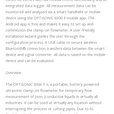
integrated data logger. All measurement data can be
monitored and analysed via a smart handheld or mobile
device using the OPTISONIC 6300 P mobile app. The
Android app is free and makes it easy to set up and
commission the clamp-on flowmeter. A user-friendly
installation wizard guides the user through the
configuration process. A USB cable or secure wireless
Bluetooth® connection transfers data between the smart
device and signal converter. All data is saved on the mobile
device and can be evaluated.
Overview
The OPTISONIC 6300 P is a portable, battery-powered
ultrasonic clamp-on flowmeter for temporary flow
measurement of (non-)conductive liquids in virtually all
industries. It can be used at virtually any location without
interrupting the process or cutting pipes. Due to its