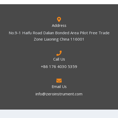
Address
No.9-1 Haifu Road Dalian Bonded Area Pilot Free Trade
Zone Liaoning China 116001
Call Us
+86 176 4030 5359
Email Us
info@zeroinstrument.com​