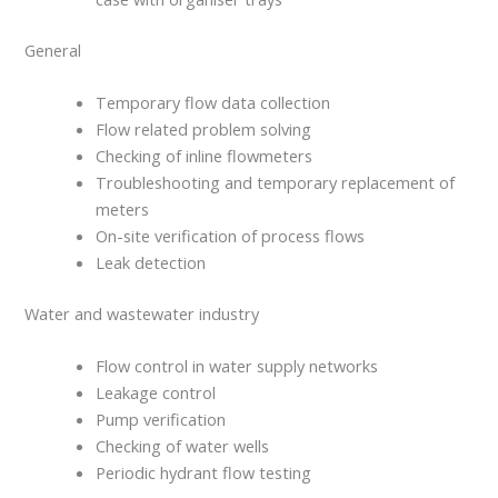
General
Temporary flow data collection
Flow related problem solving
Checking of inline flowmeters
Troubleshooting and temporary replacement of
meters
On-site verification of process flows
Leak detection
Water and wastewater industry
Flow control in water supply networks
Leakage control
Pump verification
Checking of water wells
Periodic hydrant flow testing