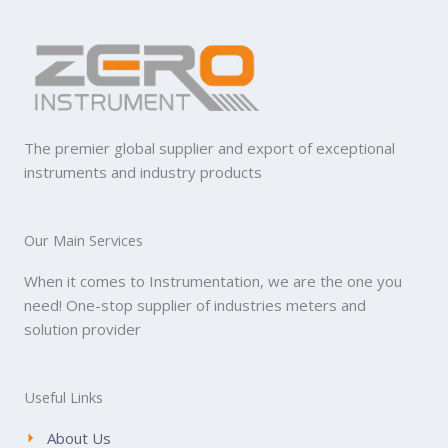
The premier global supplier and export of exceptional
instruments and industry products
Our Main Services
When it comes to Instrumentation, we are the one you
need! One-stop supplier of industries meters and
solution provider
Useful Links
About Us