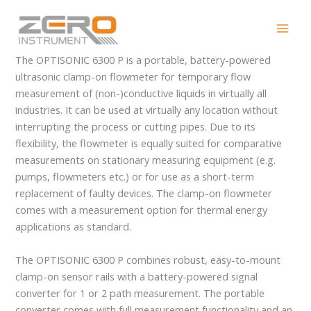
Skip
OPTISONIC 6300 P
to
content
The OPTISONIC 6300 P is a portable, battery-powered
ultrasonic clamp-on flowmeter for temporary flow
measurement of (non-)conductive liquids in virtually all
industries. It can be used at virtually any location without
interrupting the process or cutting pipes. Due to its
flexibility, the flowmeter is equally suited for comparative
measurements on stationary measuring equipment (e.g.
pumps, flowmeters etc.) or for use as a short-term
replacement of faulty devices. The clamp-on flowmeter
comes with a measurement option for thermal energy
applications as standard.
The OPTISONIC 6300 P combines robust, easy-to-mount
clamp-on sensor rails with a battery-powered signal
converter for 1 or 2 path measurement. The portable
converter comes with full measurement functionality and an