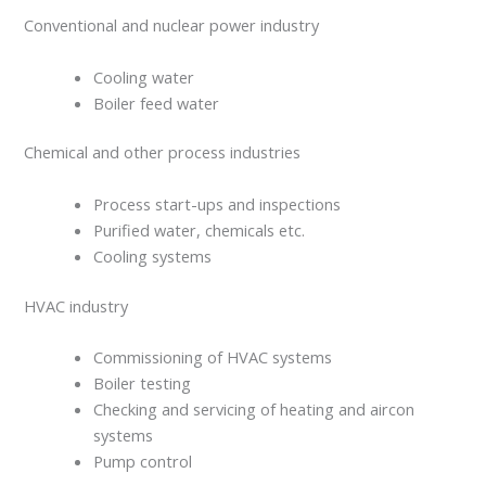
Conventional and nuclear power industry
Cooling water
Boiler feed water
Chemical and other process industries
Process start-ups and inspections
Purified water, chemicals etc.
Cooling systems
HVAC industry
Commissioning of HVAC systems
Boiler testing
Checking and servicing of heating and aircon
systems
Pump control