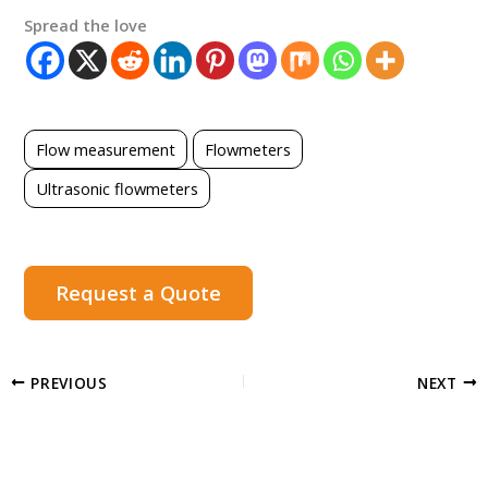
Spread the love
Flow measurement
Flowmeters
Ultrasonic flowmeters
Request a Quote
PREVIOUS
NEXT