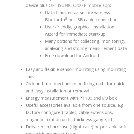
device plus
OPTISONIC 6300 P mobile app
:
Data transfer via secure wireless
®
Bluetooth
or USB cable connection
User-friendly, graphical installation
wizard for immediate start-up
Many options for collecting, monitoring,
analysing and storing measurement data
Free download for Android
Easy and flexible sensor mounting using mounting
rails
Click and turn mechanism on fixing units for quick
and easy installation or removal
Energy measurement with PT100 and I/O box
Useful accessories available from one source, e.g.
factory configured tablet, cable extensions,
magnetic fixation units, thickness gauge, etc.
Delivered in hardcase (flight case) or portable soft
case with organiser trays