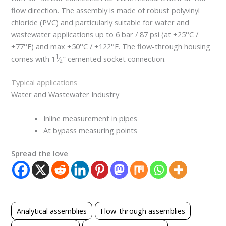
flow direction. The assembly is made of robust polyvinyl
chloride (PVC) and particularly suitable for water and
wastewater applications up to 6 bar / 87 psi (at +25°C /
+77°F) and max +50°C / +122°F. The flow-through housing
1
comes with 1
⁄
″ cemented socket connection.
2
Typical applications
Water and Wastewater Industry
Inline measurement in pipes
At bypass measuring points
Spread the love
Analytical assemblies
Flow-through assemblies