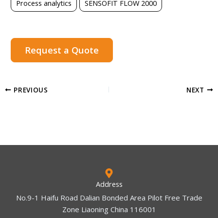
Process analytics
SENSOFIT FLOW 2000
Request a Quote
PREVIOUS
NEXT
Address
No.9-1 Haifu Road Dalian Bonded Area Pilot Free Trade
Zone Liaoning China 116001