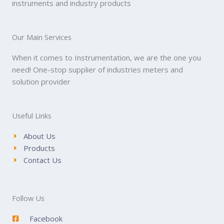
instruments and industry products
Our Main Services
When it comes to Instrumentation, we are the one you
need! One-stop supplier of industries meters and
solution provider
Useful Links
About Us
Products
Contact Us
Follow Us
Facebook