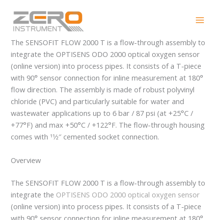
Skip
SENSOFIT FLOW 2000 T
to
content
The SENSOFIT FLOW 2000 T is a flow-through assembly to
integrate the OPTISENS ODO 2000 optical oxygen sensor
(online version) into process pipes. It consists of a T-piece
with 90° sensor connection for inline measurement at 180°
flow direction. The assembly is made of robust polyvinyl
chloride (PVC) and particularly suitable for water and
wastewater applications up to 6 bar / 87 psi (at +25°C /
+77°F) and max +50°C / +122°F. The flow-through housing
comes with 11⁄2″ cemented socket connection.
Overview
The SENSOFIT FLOW 2000 T is a flow-through assembly to
integrate the
OPTISENS ODO 2000 optical oxygen sensor
(online version) into process pipes. It consists of a T-piece
with 90° sensor connection for inline measurement at 180°