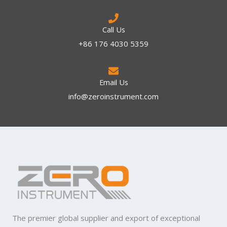
Call Us
+86 176 4030 5359
Email Us
info@zeroinstrument.com​
The premier global supplier and export of exceptional