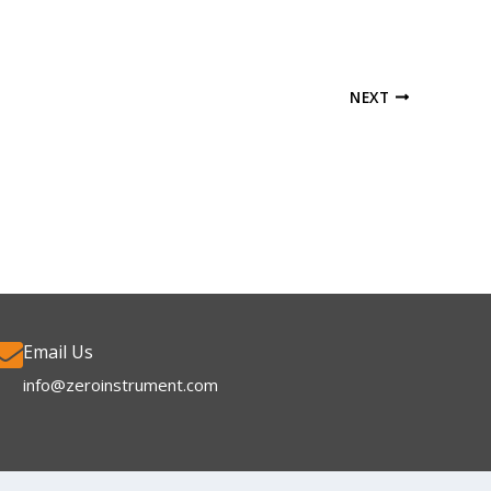
NEXT
Email Us
info@zeroinstrument.com​