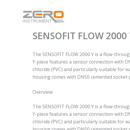
Skip
to
content
SENSOFIT FLOW 2000 
The SENSOFIT FLOW 2000 Y is a flow-throug
Y-piece features a sensor connection with DN
chloride (PVC) and particularly suitable for 
housing comes with DN50 cemented socket p
Overview
The SENSOFIT FLOW 2000 Y is a flow-throug
Y-piece features a sensor connection with DN
chloride (PVC) and particularly suitable for 
housing comes with DN50 cemented socket p