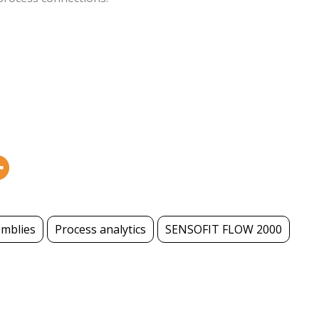
emblies
Process analytics
SENSOFIT FLOW 2000