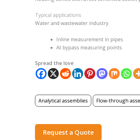
Typical applications
Water and wastewater industry
Inline measurement in pipes
At bypass measuring points
Spread the love
Analytical assemblies
Flow-through ass
Request a Quote