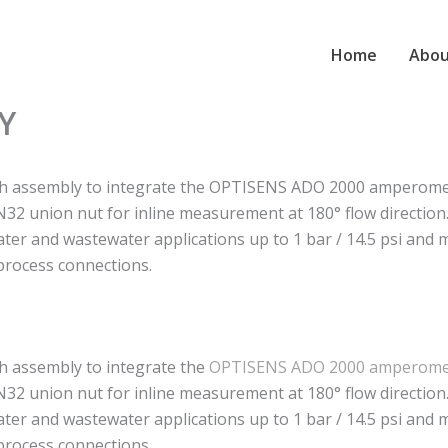
Home
Abou
Y
h assembly to integrate the OPTISENS ADO 2000 amperometr
32 union nut for inline measurement at 180° flow direction
water and wastewater applications up to 1 bar / 14.5 psi and
rocess connections.
h assembly to integrate the
OPTISENS ADO 2000 amperomet
32 union nut for inline measurement at 180° flow direction
water and wastewater applications up to 1 bar / 14.5 psi and
rocess connections.