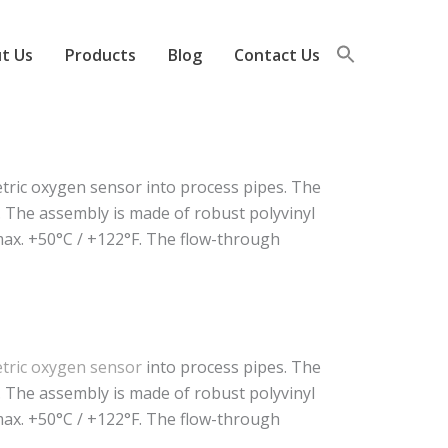
t Us
Products
Blog
Contact Us
ic oxygen sensor into process pipes. The
. The assembly is made of robust polyvinyl
 max. +50°C / +122°F. The flow-through
ric oxygen sensor
into process pipes. The
. The assembly is made of robust polyvinyl
 max. +50°C / +122°F. The flow-through