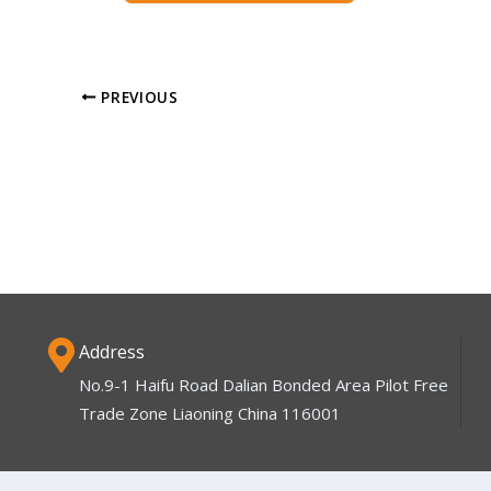
PREVIOUS
Address
No.9-1 Haifu Road Dalian Bonded Area Pilot Free
Trade Zone Liaoning China 116001