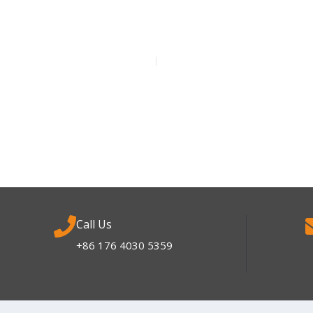
Call Us
+86 176 4030 5359