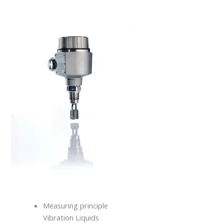
Measuring principle
Vibration Liquids