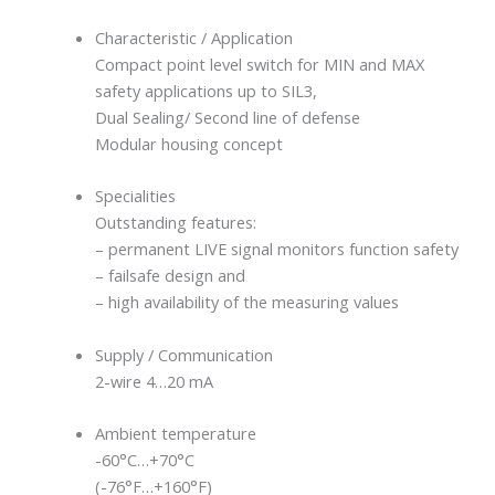
Characteristic / Application
Compact point level switch for MIN and MAX
safety applications up to SIL3,
Dual Sealing/ Second line of defense
Modular housing concept
Specialities
Outstanding features:
– permanent LIVE signal monitors function safety
– failsafe design and
– high availability of the measuring values
Supply / Communication
2-wire 4…20 mA
Ambient temperature
-60°C…+70°C
(-76°F…+160°F)