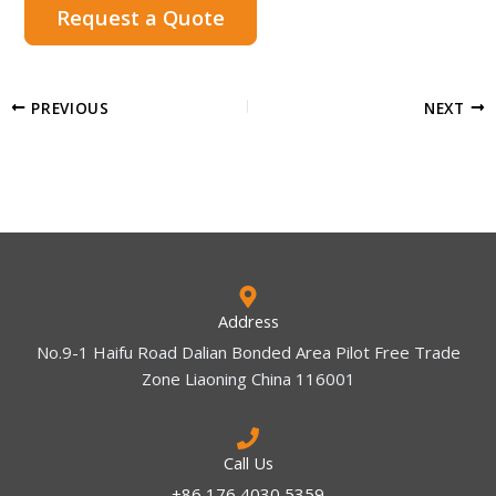
Request a Quote
PREVIOUS
NEXT
Address
No.9-1 Haifu Road Dalian Bonded Area Pilot Free Trade
Zone Liaoning China 116001
Call Us
+86 176 4030 5359