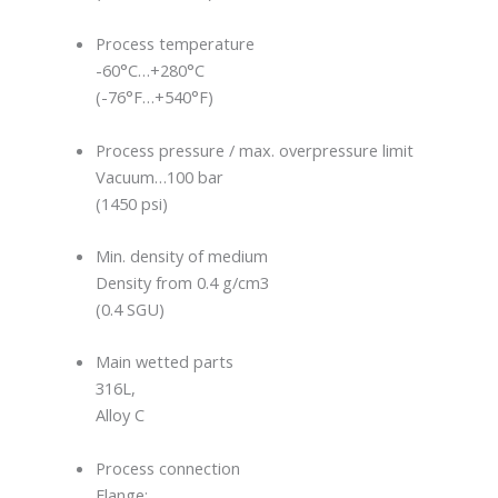
Process temperature
-60°C…+280°C
(-76°F…+540°F)
Process pressure / max. overpressure limit
Vacuum…100 bar
(1450 psi)
Min. density of medium
Density from 0.4 g/cm3
(0.4 SGU)
Main wetted parts
316L,
Alloy C
Process connection
Flange: