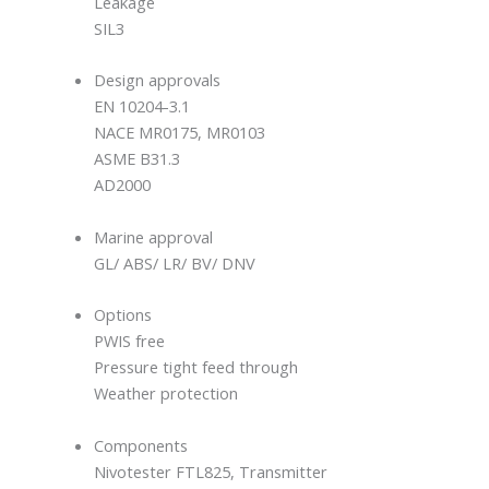
Leakage
SIL3
Design approvals
EN 10204-3.1
NACE MR0175, MR0103
ASME B31.3
AD2000
Marine approval
GL/ ABS/ LR/ BV/ DNV
Options
PWIS free
Pressure tight feed through
Weather protection
Components
Nivotester FTL825, Transmitter