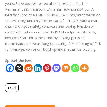
years, Slave devices tested at the press of a button
Permanent self-monitoring/internal redundancy4-20mA
interface (acc. to NAMUR NE 06/NE 43): easy integration via
the switching unit (Nivotester FailSafe FTL825) with a two-
channel output (safety contacts) and locking function or
direct integration into a safety PLCNo adjustment: quick,
low-cost startupNo mechanically moving parts: no
maintenance, no wear, long operating lifeMonitoring of fork
for damage, corrosion, build-up and mechanical blocking
Spread the love
Level