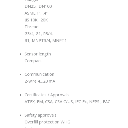
DN25…DN100
ASME 1″…4″
JIS 10K…20K
Thread:
G3/4, G1, R3/4,
R1, MNPT3/4, MNPT1
Sensor length
Compact
Communication
2-wire 4…20 mA
Certificates / Approvals
ATEX, FM, CSA, CSA C/US, IEC Ex, NEPSI, EAC
Safety approvals
Overfill protection WHG