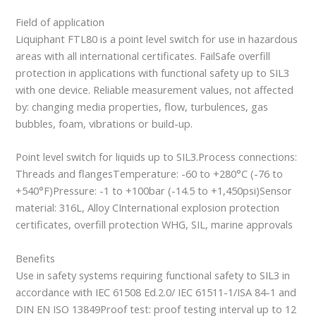
Field of application
Liquiphant FTL80 is a point level switch for use in hazardous
areas with all international certificates. FailSafe overfill
protection in applications with functional safety up to SIL3
with one device. Reliable measurement values, not affected
by: changing media properties, flow, turbulences, gas
bubbles, foam, vibrations or build-up.
Point level switch for liquids up to SIL3.Process connections:
Threads and flangesTemperature: -60 to +280°C (-76 to
+540°F)Pressure: -1 to +100bar (-14.5 to +1,450psi)Sensor
material: 316L, Alloy CInternational explosion protection
certificates, overfill protection WHG, SIL, marine approvals
Benefits
Use in safety systems requiring functional safety to SIL3 in
accordance with IEC 61508 Ed.2.0/ IEC 61511-1/ISA 84-1 and
DIN EN ISO 13849Proof test: proof testing interval up to 12