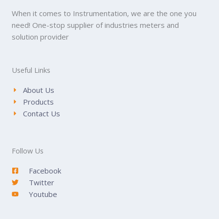
When it comes to Instrumentation, we are the one you
need! One-stop supplier of industries meters and
solution provider
Useful Links
About Us
Products
Contact Us
Follow Us
Facebook
Twitter
Youtube