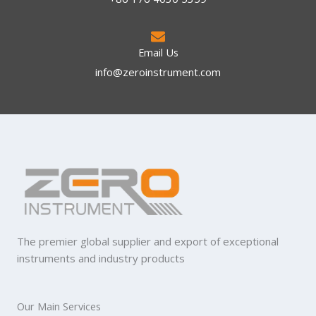
Email Us
info@zeroinstrument.com​
The premier global supplier and export of exceptional
instruments and industry products
Our Main Services