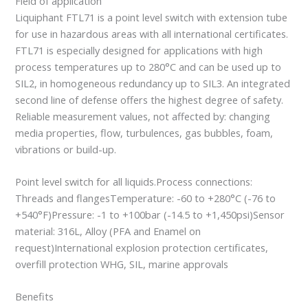
Field of application
Liquiphant FTL71 is a point level switch with extension tube
for use in hazardous areas with all international certificates.
FTL71 is especially designed for applications with high
process temperatures up to 280°C and can be used up to
SIL2, in homogeneous redundancy up to SIL3. An integrated
second line of defense offers the highest degree of safety.
Reliable measurement values, not affected by: changing
media properties, flow, turbulences, gas bubbles, foam,
vibrations or build-up.
Point level switch for all liquids.Process connections:
Threads and flangesTemperature: -60 to +280°C (-76 to
+540°F)Pressure: -1 to +100bar (-14.5 to +1,450psi)Sensor
material: 316L, Alloy (PFA and Enamel on
request)International explosion protection certificates,
overfill protection WHG, SIL, marine approvals
Benefits