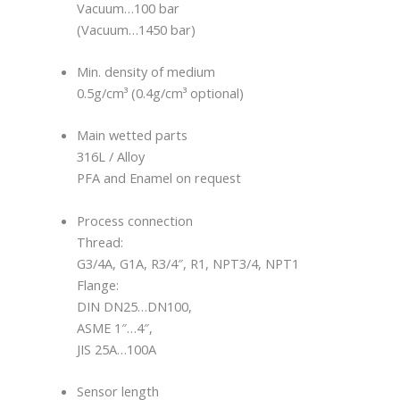
Vacuum…100 bar
(Vacuum…1450 bar)
Min. density of medium
0.5g/cm³ (0.4g/cm³ optional)
Main wetted parts
316L / Alloy
PFA and Enamel on request
Process connection
Thread:
G3/4A, G1A, R3/4″, R1, NPT3/4, NPT1
Flange:
DIN DN25…DN100,
ASME 1″…4″,
JIS 25A…100A
Sensor length