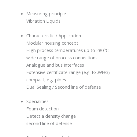
Measuring principle
Vibration Liquids
Characteristic / Application
Modular housing concept
High process temperatures up to 280°C
wide range of process connections
Analogue and bus interfaces
Extensive certificate range (e.g. Ex,WHG)
compact, e.g. pipes
Dual Sealing / Second line of defense
Specialities
Foam detection
Detect a density change
second line of defense