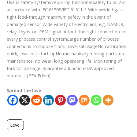
Use in safety systems requiring functional safety to SIL2 in
accordance with IEC 61508/IEC 61511-1 With welded gas-
tight feed-through maximum safety in the event of
damaged sensor Wide variety of electronics, e.g. NAMUR,
relay, thyristor, PFM signal output: the right connection for
every process control systemLarge number of process
connections to choose from: universal usageNo calibration:
quick, low-cost start-upNo mechanically moving parts: no
maintenance, no wear, long operating life. Monitoring of
fork for damage: guaranteed functionFDA approved
materials (PFA Edlon)
Spread the love
Level