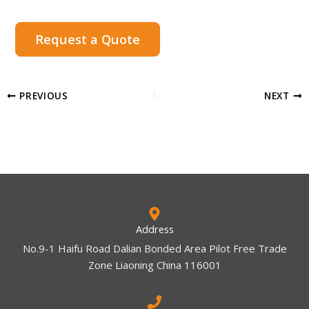
Request a Quote
PREVIOUS
NEXT
Address
No.9-1 Haifu Road Dalian Bonded Area Pilot Free Trade
Zone Liaoning China 116001