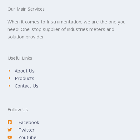
Our Main Services
When it comes to Instrumentation, we are the one you
need! One-stop supplier of industries meters and
solution provider
Useful Links
About Us
Products
Contact Us
Follow Us
Facebook
Twitter
Youtube