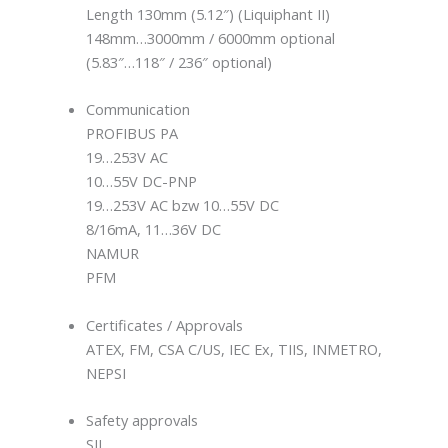
Length 130mm (5.12″) (Liquiphant II)
148mm…3000mm / 6000mm optional
(5.83″…118″ / 236″ optional)
Communication
PROFIBUS PA
19…253V AC
10…55V DC-PNP
19…253V AC bzw 10…55V DC
8/16mA, 11…36V DC
NAMUR
PFM
Certificates / Approvals
ATEX, FM, CSA C/US, IEC Ex, TIIS, INMETRO,
NEPSI
Safety approvals
SIL