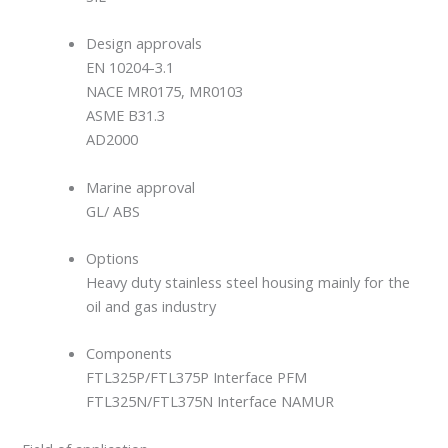
Design approvals
EN 10204-3.1
NACE MR0175, MR0103
ASME B31.3
AD2000
Marine approval
GL/ ABS
Options
Heavy duty stainless steel housing mainly for the
oil and gas industry
Components
FTL325P/FTL375P Interface PFM
FTL325N/FTL375N Interface NAMUR