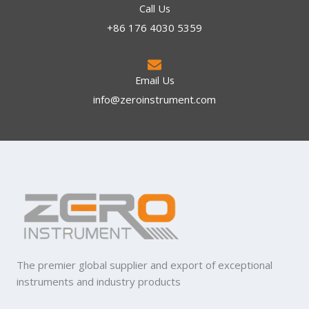
Call Us
+86 176 4030 5359
Email Us
info@zeroinstrument.com​
The premier global supplier and export of exceptional
instruments and industry products