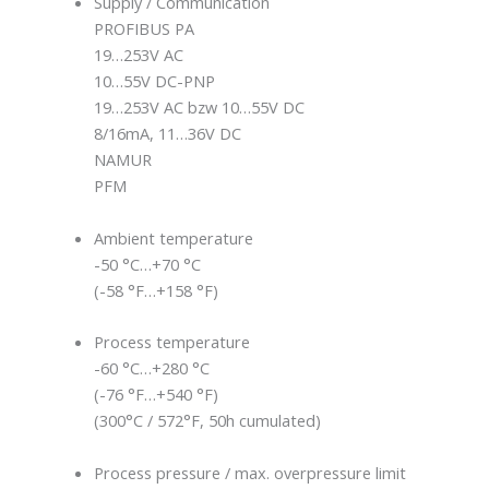
Supply / Communication
PROFIBUS PA
19…253V AC
10…55V DC-PNP
19…253V AC bzw 10…55V DC
8/16mA, 11…36V DC
NAMUR
PFM
Ambient temperature
-50 °C…+70 °C
(-58 °F…+158 °F)
Process temperature
-60 °C…+280 °C
(-76 °F…+540 °F)
(300°C / 572°F, 50h cumulated)
Process pressure / max. overpressure limit